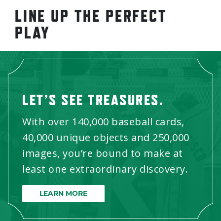
LINE UP THE PERFECT
PLAY
LET’S SEE TREASURES.
With over 140,000 baseball cards,
40,000 unique objects and 250,000
images, you’re bound to make at
least one extraordinary discovery.
LEARN MORE