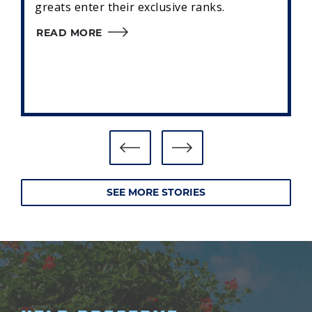
greats enter their exclusive ranks.
READ MORE
SEE MORE STORIES