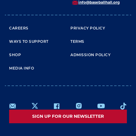
info@baseballhall.org
FOOTER MENU
CAREERS
PRIVACY POLICY
WAYS TO SUPPORT
TERMS
SHOP
ADMISSION POLICY
MEDIA INFO
SIGN UP FOR OUR NEWSLETTER