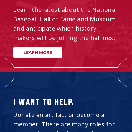
Learn the latest about the National
Baseball Hall of Fame and Museum,
and anticipate which history-
makers will be joining the hall next.
LEARN MORE
I WANT TO HELP.
Donate an artifact or become a
member. There are many roles for