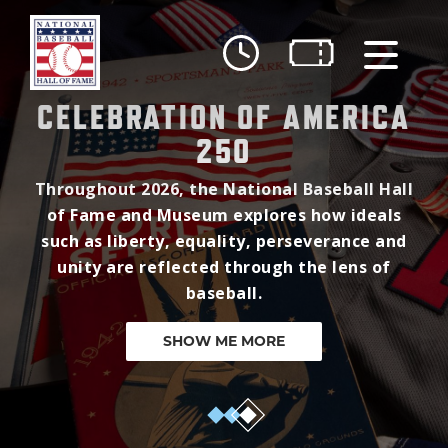
Skip to main content
CELEBRATION OF AMERICA
Ut
250
Ab
Throughout 2026, the National Baseball Hall
Do
of Fame and Museum explores how ideals
such as liberty, equality, perseverance and
Be
unity are reflected through the lens of
baseball.
SHOW ME MORE
3