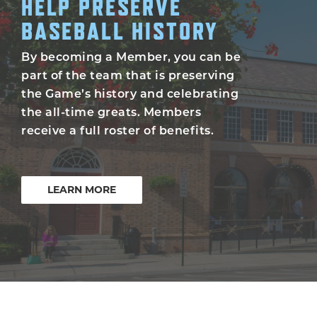
HELP PRESERVE
BASEBALL HISTORY
By becoming a Member, you can be
part of the team that is preserving
the Game’s history and celebrating
the all-time greats. Members
receive a full roster of benefits.
LEARN MORE