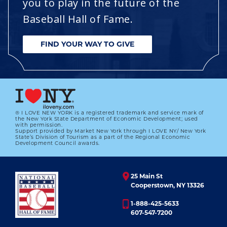
you to play in the future of the
Baseball Hall of Fame.
FIND YOUR WAY TO GIVE
® I LOVE NEW YORK is a registered trademark and service mark of
the New York State Department of Economic Development; used
with permission.
Support provided by Market New York through I LOVE NY/ New York
State’s Division of Tourism as a part of the Regional Economic
Development Council awards.
25 Main St
Cooperstown, NY 13326
1-888-425-5633
607-547-7200