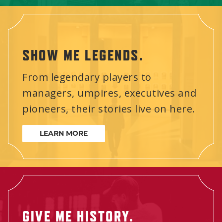
SHOW ME LEGENDS.
From legendary players to
managers, umpires, executives and
pioneers, their stories live on here.
LEARN MORE
GIVE ME HISTORY.