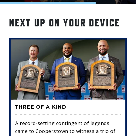
NEXT UP ON YOUR DEVICE
THREE OF A KIND
A record-setting contingent of legends
came to Cooperstown to witness a trio of