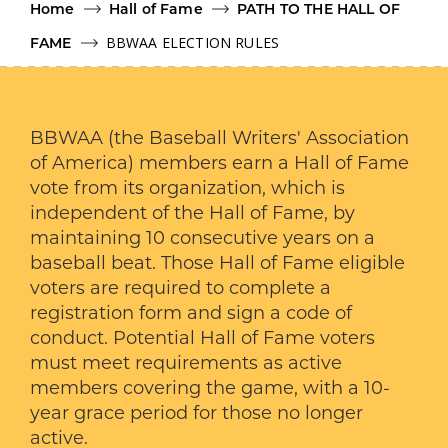
Home
Hall of Fame
PATH TO THE HALL OF
BBWAA ELECTION RULES
FAME
BBWAA (the Baseball Writers' Association
of America) members earn a Hall of Fame
vote from its organization, which is
independent of the Hall of Fame, by
maintaining 10 consecutive years on a
baseball beat. Those Hall of Fame eligible
voters are required to complete a
registration form and sign a code of
conduct. Potential Hall of Fame voters
must meet requirements as active
members covering the game, with a 10-
year grace period for those no longer
active.