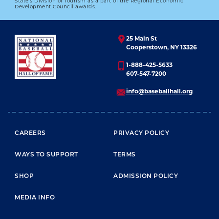
State’s Division of Tourism as a part of the Regional Economic
Development Council awards.
25 Main St
Cooperstown, NY 13326
1-888-425-5633
607-547-7200
info@baseballhall.org
FOOTER MENU
CAREERS
PRIVACY POLICY
WAYS TO SUPPORT
TERMS
SHOP
ADMISSION POLICY
MEDIA INFO