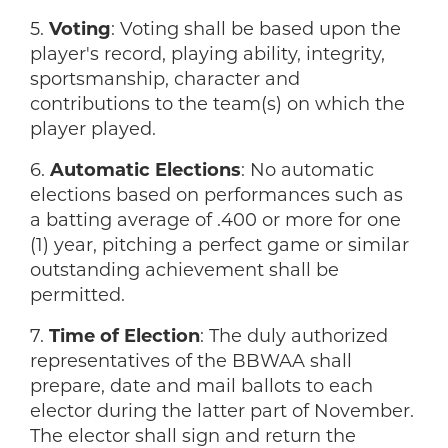
5.
Voting
: Voting shall be based upon the
player's record, playing ability, integrity,
sportsmanship, character and
contributions to the team(s) on which the
player played.
6.
Automatic Elections
: No automatic
elections based on performances such as
a batting average of .400 or more for one
(1) year, pitching a perfect game or similar
outstanding achievement shall be
permitted.
7.
Time of Election
: The duly authorized
representatives of the BBWAA shall
prepare, date and mail ballots to each
elector during the latter part of November.
The elector shall sign and return the