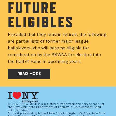
FUTURE
ELIGIBLES
Provided that they remain retired, the following
are partial lists of former major league
ballplayers who will become eligible for
consideration by the BBWAA for election into
the Hall of Fame in upcoming years.
READ MORE
® I LOVE NEW YORK is a registered trademark and service mark of
the New York State Department of Economic Development; used
with permission.
Support provided by Market New York through I LOVE NY/ New York