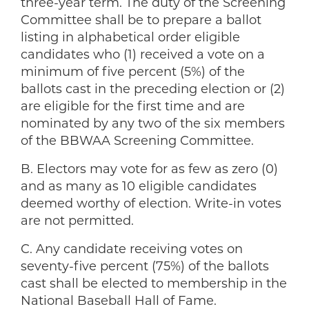
three-year term. The duty of the Screening
Committee shall be to prepare a ballot
listing in alphabetical order eligible
candidates who (1) received a vote on a
minimum of five percent (5%) of the
ballots cast in the preceding election or (2)
are eligible for the first time and are
nominated by any two of the six members
of the BBWAA Screening Committee.
B. Electors may vote for as few as zero (0)
and as many as 10 eligible candidates
deemed worthy of election. Write-in votes
are not permitted.
C. Any candidate receiving votes on
seventy-five percent (75%) of the ballots
cast shall be elected to membership in the
National Baseball Hall of Fame.