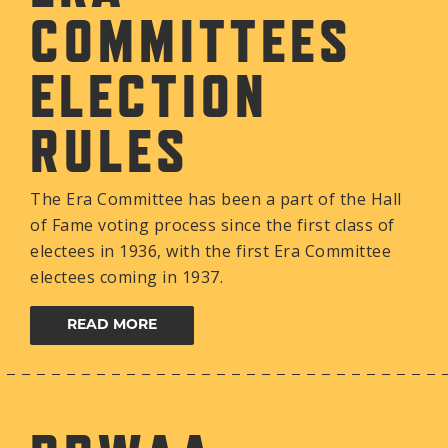
COMMITTEES
ELECTION
RULES
The Era Committee has been a part of the Hall
of Fame voting process since the first class of
electees in 1936, with the first Era Committee
electees coming in 1937.
READ MORE