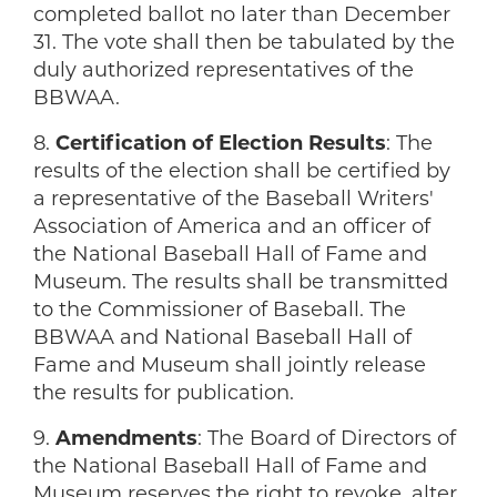
completed ballot no later than December
31. The vote shall then be tabulated by the
duly authorized representatives of the
BBWAA.
8.
Certification of Election Results
: The
results of the election shall be certified by
a representative of the Baseball Writers'
Association of America and an officer of
the National Baseball Hall of Fame and
Museum. The results shall be transmitted
to the Commissioner of Baseball. The
BBWAA and National Baseball Hall of
Fame and Museum shall jointly release
the results for publication.
9.
Amendments
: The Board of Directors of
the National Baseball Hall of Fame and
Museum reserves the right to revoke, alter