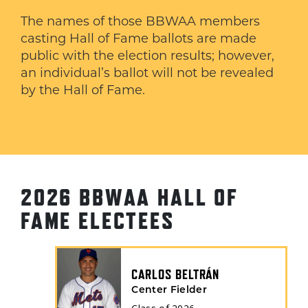
The names of those BBWAA members
casting Hall of Fame ballots are made
public with the election results; however,
an individual’s ballot will not be revealed
by the Hall of Fame.
2026 BBWAA HALL OF
FAME ELECTEES
CARLOS BELTRÁN
Center Fielder