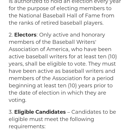
is authorized to hold an election every year
for the purpose of electing members to
the National Baseball Hall of Fame from
the ranks of retired baseball players.
2.
Electors
: Only active and honorary
members of the Baseball Writers'
Association of America, who have been
active baseball writers for at least ten (10)
years, shall be eligible to vote. They must
have been active as baseball writers and
members of the Association for a period
beginning at least ten (10) years prior to
the date of election in which they are
voting.
3.
Eligible Candidates
– Candidates to be
eligible must meet the following
requirements: