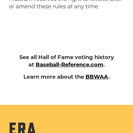
or amend these rules at any time.
See all Hall of Fame voting history
at
Baseball-Reference.com
.
Learn more about the
BBWAA
.
ERA