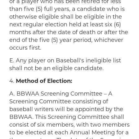
or a player who has been retired for less
than five (5) full years, a candidate who is
otherwise eligible shall be eligible in the
next regular election held at least six (6)
months after the date of death or after the
end of the five (5) year period, whichever
occurs first.
E. Any player on Baseball's ineligible list
shall not be an eligible candidate.
4.
Method of Election:
A. BBWAA Screening Committee – A
Screening Committee consisting of
baseball writers will be appointed by the
BBWAA. This Screening Committee shall
consist of six members, with two members
to be elected at each Annual Meeting for a