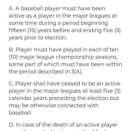
A. A baseball player must have been
active as a player in the major leagues at
some time during a period beginning
fifteen (15) years before and ending five (5)
years prior to election.
B. Player must have played in each of ten
(10) major league championship seasons,
some part of which must have been within
the period described in 3(A).
C. Player shall have ceased to be an active
player in the major leagues at least five (5)
calendar years preceding the election but
may be otherwise connected with
baseball.
D. In case of the death of an active player