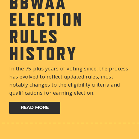
BBWAA
ELECTION
RULES
HISTORY
In the 75-plus years of voting since, the process
has evolved to reflect updated rules, most
notably changes to the eligibility criteria and
qualifications for earning election.
READ MORE