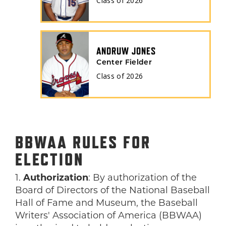
Class of
2026
ANDRUW JONES
Center Fielder
Class of
2026
BBWAA RULES FOR
ELECTION
1.
Authorization
: By authorization of the
Board of Directors of the National Baseball
Hall of Fame and Museum, the Baseball
Writers' Association of America (BBWAA)