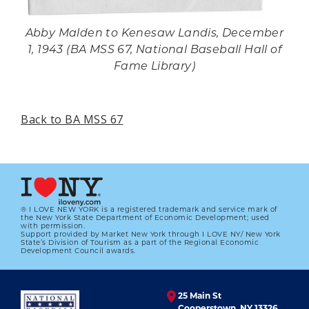
Abby Malden to Kenesaw Landis, December
1, 1943 (BA MSS 67, National Baseball Hall of
Fame Library)
Back to BA MSS 67
® I LOVE NEW YORK is a registered trademark and service mark of
the New York State Department of Economic Development; used
with permission.
Support provided by Market New York through I LOVE NY/ New York
State’s Division of Tourism as a part of the Regional Economic
Development Council awards.
25 Main St
Cooperstown, NY 13326