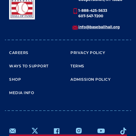
1-888-425-5633
607-547-7200
info@baseballhall.org
FOOTER MENU
CAREERS
PRIVACY POLICY
WAYS TO SUPPORT
TERMS
SHOP
ADMISSION POLICY
MEDIA INFO