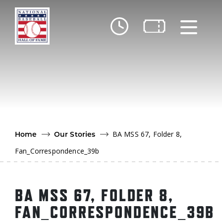
Skip to main content
Ut
Ab
Do
Be
BA MSS 67, Folder 8,
Home
Our Stories
Fan_Correspondence_39b
BA MSS 67, FOLDER 8,
FAN_CORRESPONDENCE_39B