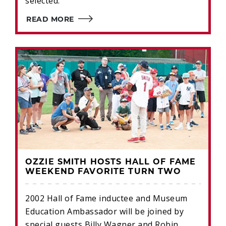
selected.
READ MORE
OZZIE SMITH HOSTS HALL OF FAME
WEEKEND FAVORITE TURN TWO
2002 Hall of Fame inductee and Museum
Education Ambassador will be joined by
special guests Billy Wagner and Robin