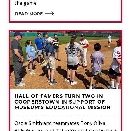
the game.
READ MORE
HALL OF FAMERS TURN TWO IN
COOPERSTOWN IN SUPPORT OF
MUSEUM’S EDUCATIONAL MISSION
Ozzie Smith and teammates Tony Oliva,
Billy Wagner and Robin Yount take the field