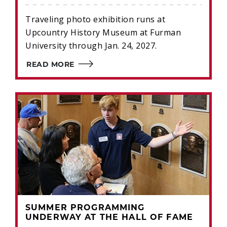
Traveling photo exhibition runs at
Upcountry History Museum at Furman
University through Jan. 24, 2027.
READ MORE
SUMMER PROGRAMMING
UNDERWAY AT THE HALL OF FAME