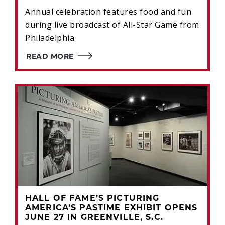
Annual celebration features food and fun
during live broadcast of All-Star Game from
Philadelphia.
READ MORE
HALL OF FAME’S PICTURING
AMERICA’S PASTIME EXHIBIT OPENS
JUNE 27 IN GREENVILLE, S.C.