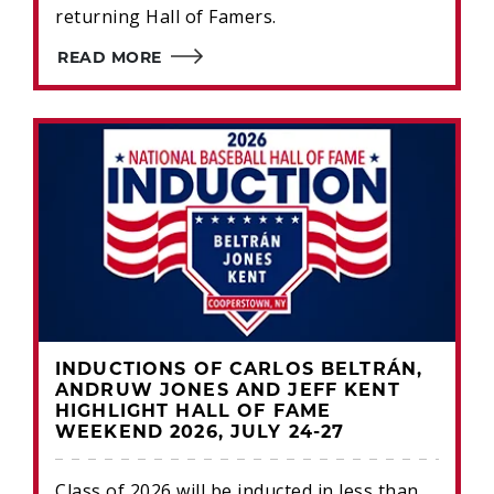
returning Hall of Famers.
READ MORE
INDUCTIONS OF CARLOS BELTRÁN,
ANDRUW JONES AND JEFF KENT
HIGHLIGHT HALL OF FAME
WEEKEND 2026, JULY 24-27
Class of 2026 will be inducted in less than