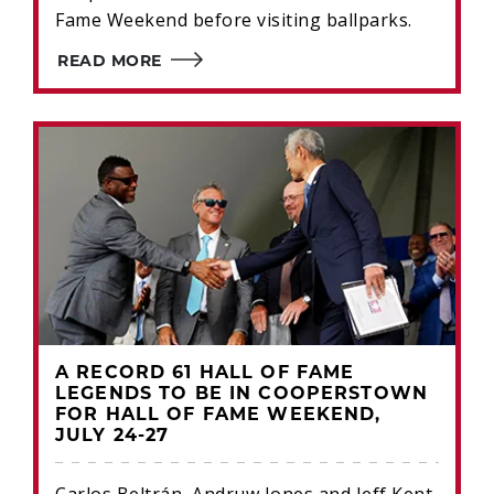
Fame Weekend before visiting ballparks.
READ MORE
A RECORD 61 HALL OF FAME
LEGENDS TO BE IN COOPERSTOWN
FOR HALL OF FAME WEEKEND,
JULY 24-27