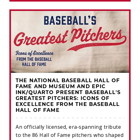
THE NATIONAL BASEBALL HALL OF
FAME AND MUSEUM AND EPIC
INK/QUARTO PRESENT BASEBALL'S
GREATEST PITCHERS: ICONS OF
EXCELLENCE FROM THE BASEBALL
HALL OF FAME
An officially licensed, era‑spanning tribute
to the 86 Hall of Fame pitchers who shaped