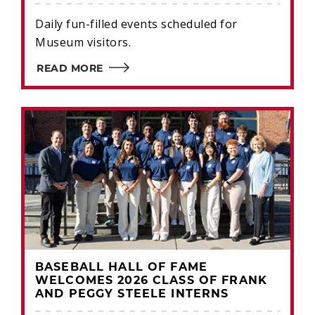
Daily fun-filled events scheduled for
Museum visitors.
READ MORE
BASEBALL HALL OF FAME
WELCOMES 2026 CLASS OF FRANK
AND PEGGY STEELE INTERNS