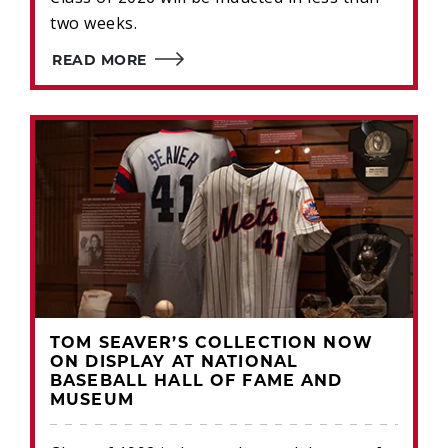
two weeks.
READ MORE
TOM SEAVER’S COLLECTION NOW
ON DISPLAY AT NATIONAL
BASEBALL HALL OF FAME AND
MUSEUM