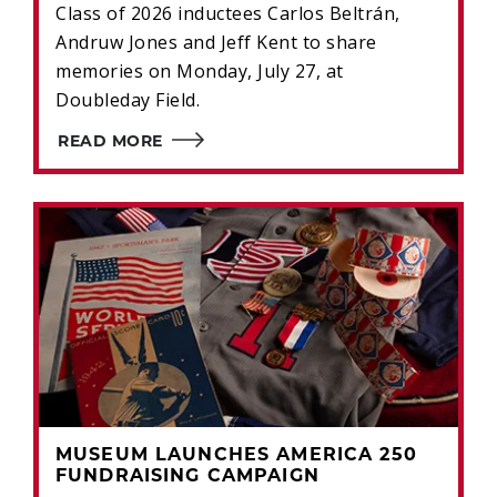
Class of 2026 inductees Carlos Beltrán,
Andruw Jones and Jeff Kent to share
memories on Monday, July 27, at
Doubleday Field.
READ MORE
MUSEUM LAUNCHES AMERICA 250
FUNDRAISING CAMPAIGN