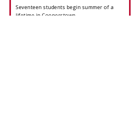
Seventeen students begin summer of a
lifetime in Cooperstown.
READ MORE
MUSEUM’S BARTHOLOMAY
BASEBALL DISCOVERY ZONE
ENGAGES LEARNERS OF ALL AGES