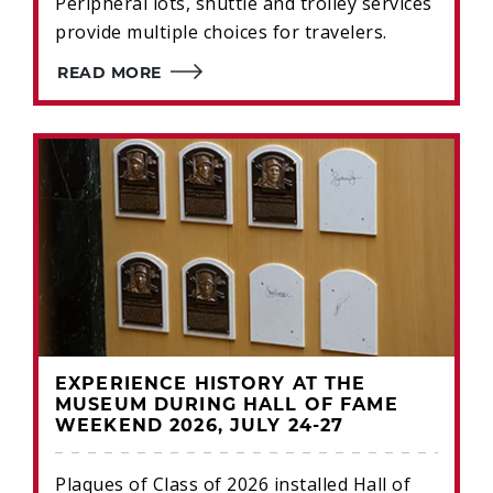
Peripheral lots, shuttle and trolley services
provide multiple choices for travelers.
READ MORE
EXPERIENCE HISTORY AT THE
MUSEUM DURING HALL OF FAME
WEEKEND 2026, JULY 24-27
Plaques of Class of 2026 installed Hall of