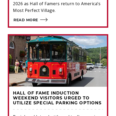
2026 as Hall of Famers return to America’s
Most Perfect Village.
READ MORE
HALL OF FAME INDUCTION
WEEKEND VISITORS URGED TO
UTILIZE SPECIAL PARKING OPTIONS