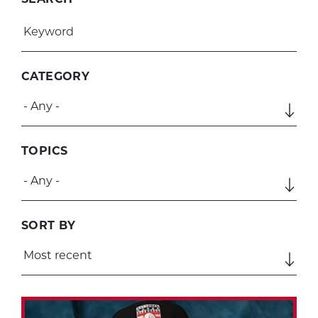
CATEGORY
TOPICS
SORT BY