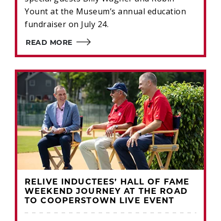
Yount at the Museum’s annual education
fundraiser on July 24.
READ MORE
RELIVE INDUCTEES’ HALL OF FAME
WEEKEND JOURNEY AT THE ROAD
TO COOPERSTOWN LIVE EVENT