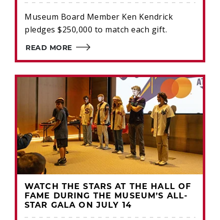
Museum Board Member Ken Kendrick
pledges $250,000 to match each gift.
READ MORE
WATCH THE STARS AT THE HALL OF
FAME DURING THE MUSEUM’S ALL-
STAR GALA ON JULY 14