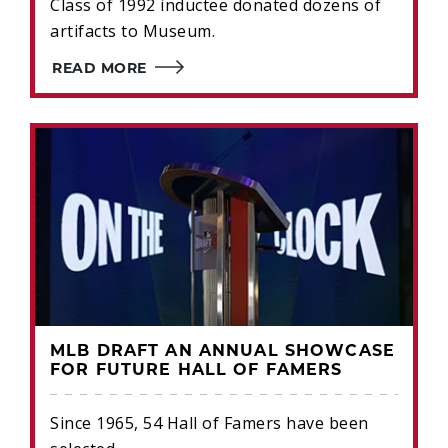
Class of 1992 inductee donated dozens of
artifacts to Museum.
READ MORE
MLB DRAFT AN ANNUAL SHOWCASE
FOR FUTURE HALL OF FAMERS
Since 1965, 54 Hall of Famers have been