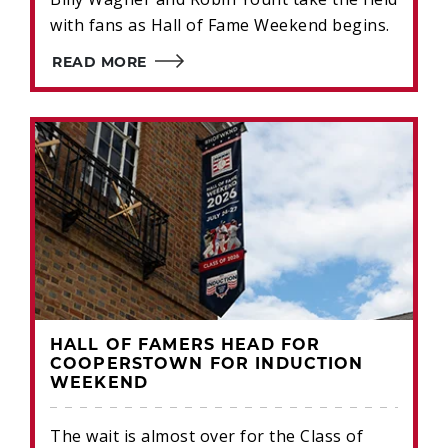
with fans as Hall of Fame Weekend begins.
READ MORE
HALL OF FAMERS HEAD FOR
COOPERSTOWN FOR INDUCTION
WEEKEND
The wait is almost over for the Class of