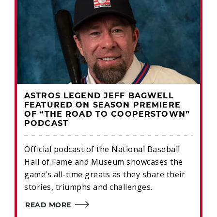
ASTROS LEGEND JEFF BAGWELL
FEATURED ON SEASON PREMIERE
OF “THE ROAD TO COOPERSTOWN”
PODCAST
Official podcast of the National Baseball
Hall of Fame and Museum showcases the
game’s all-time greats as they share their
stories, triumphs and challenges.
READ MORE