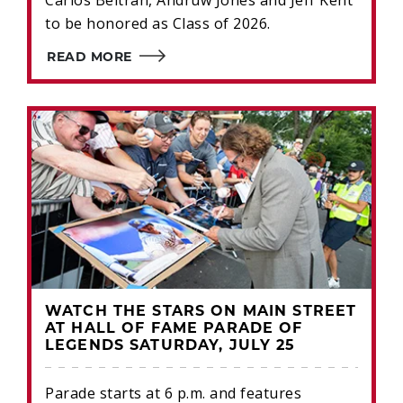
Carlos Beltrán, Andruw Jones and Jeff Kent
to be honored as Class of 2026.
READ MORE
WATCH THE STARS ON MAIN STREET
AT HALL OF FAME PARADE OF
LEGENDS SATURDAY, JULY 25
Parade starts at 6 p.m. and features