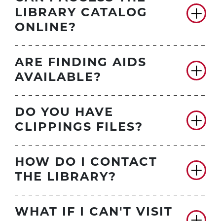
LIBRARY CATALOG
ONLINE?
ARE FINDING AIDS
AVAILABLE?
DO YOU HAVE
CLIPPINGS FILES?
HOW DO I CONTACT
THE LIBRARY?
WHAT IF I CAN'T VISIT