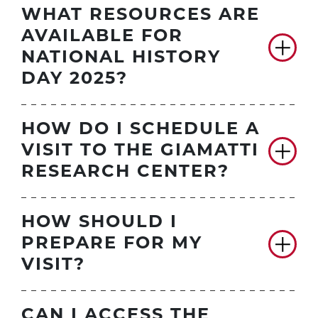
WHAT RESOURCES ARE
AVAILABLE FOR
NATIONAL HISTORY
DAY 2025?
HOW DO I SCHEDULE A
VISIT TO THE GIAMATTI
RESEARCH CENTER?
HOW SHOULD I
PREPARE FOR MY
VISIT?
CAN I ACCESS THE