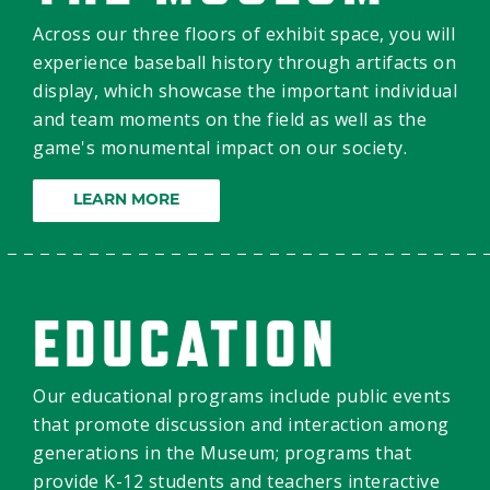
Across our three floors of exhibit space, you will
experience baseball history through artifacts on
display, which showcase the important individual
and team moments on the field as well as the
game's monumental impact on our society.
LEARN MORE
EDUCATION
Our educational programs include public events
that promote discussion and interaction among
generations in the Museum; programs that
provide K-12 students and teachers interactive