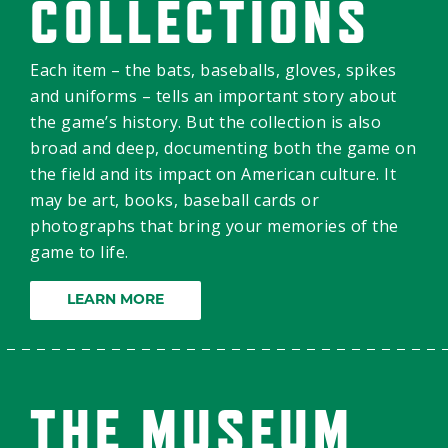
COLLECTIONS
Each item – the bats, baseballs, gloves, spikes
and uniforms – tells an important story about
the game’s history. But the collection is also
broad and deep, documenting both the game on
the field and its impact on American culture. It
may be art, books, baseball cards or
photographs that bring your memories of the
game to life.
LEARN MORE
THE MUSEUM