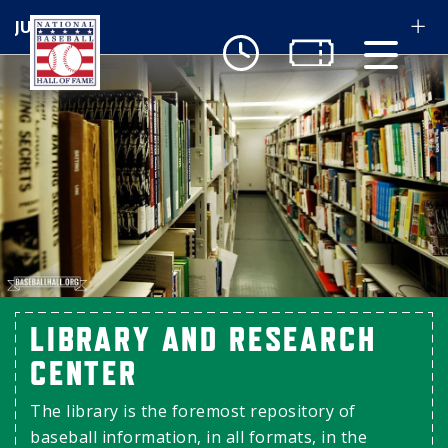
Skip to main content
Ut
Ab
Do
Be
LIBRARY AND RESEARCH
CENTER
The library is the foremost repository of
baseball information, in all formats, in the