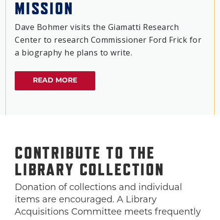
MISSION
Dave Bohmer visits the Giamatti Research
Center to research Commissioner Ford Frick for
a biography he plans to write.
READ MORE
CONTRIBUTE TO THE
LIBRARY COLLECTION
Donation of collections and individual
items are encouraged. A Library
Acquisitions Committee meets frequently