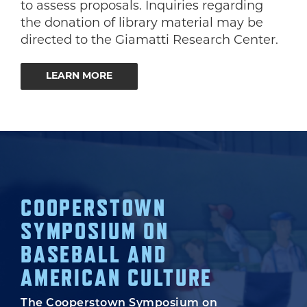
to assess proposals. Inquiries regarding
the donation of library material may be
directed to the Giamatti Research Center.
LEARN MORE
COOPERSTOWN
SYMPOSIUM ON
BASEBALL AND
AMERICAN CULTURE
The Cooperstown Symposium on