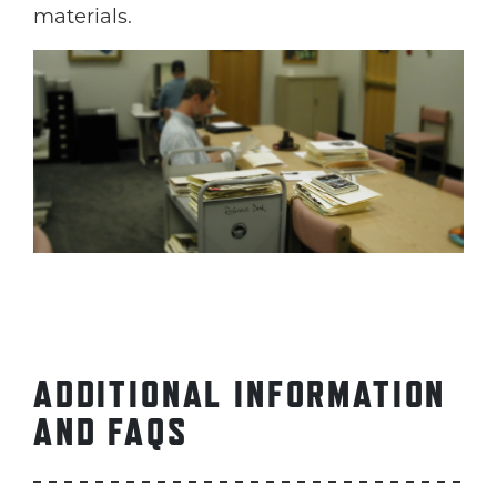
materials.
ADDITIONAL INFORMATION
AND FAQS