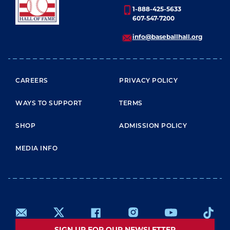
1-888-425-5633
607-547-7200
info@baseballhall.org
FOOTER MENU
CAREERS
PRIVACY POLICY
WAYS TO SUPPORT
TERMS
SHOP
ADMISSION POLICY
MEDIA INFO