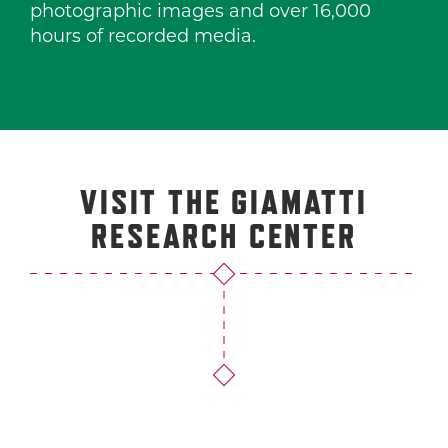
photographic images and over 16,000
hours of recorded media.
VISIT THE GIAMATTI
RESEARCH CENTER