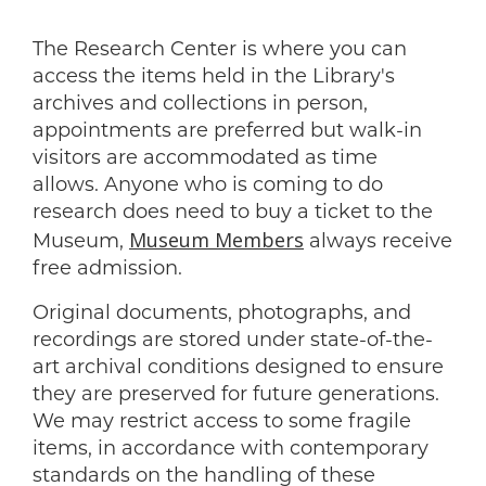
The Research Center is where you can
access the items held in the Library's
archives and collections in person,
appointments are preferred but walk-in
visitors are accommodated as time
allows. Anyone who is coming to do
research does need to buy a ticket to the
Museum Members
Museum,
always receive
free admission.
Original documents, photographs, and
recordings are stored under state-of-the-
art archival conditions designed to ensure
they are preserved for future generations.
We may restrict access to some fragile
items, in accordance with contemporary
standards on the handling of these