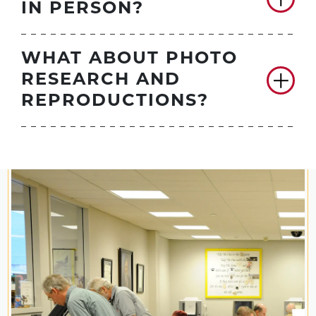
IN PERSON?
WHAT ABOUT PHOTO
RESEARCH AND
REPRODUCTIONS?