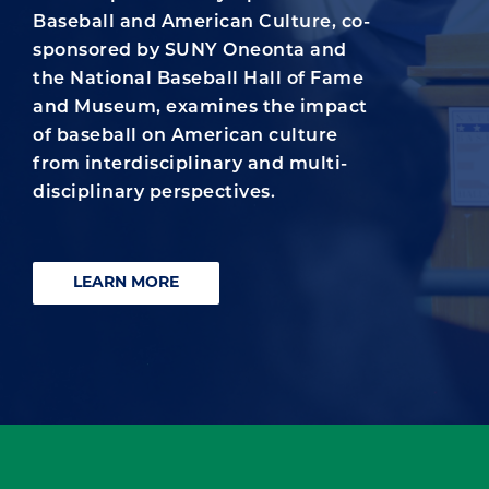
Baseball and American Culture, co-
sponsored by SUNY Oneonta and
the National Baseball Hall of Fame
and Museum, examines the impact
of baseball on American culture
from interdisciplinary and multi-
disciplinary perspectives.
LEARN MORE