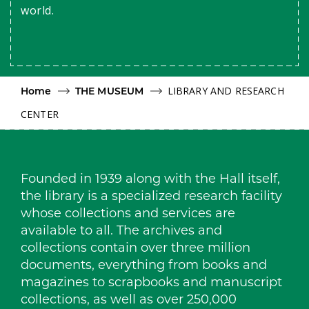
world.
LIBRARY AND RESEARCH
Home
THE MUSEUM
CENTER
Founded in 1939 along with the Hall itself,
the library is a specialized research facility
whose collections and services are
available to all. The archives and
collections contain over three million
documents, everything from books and
magazines to scrapbooks and manuscript
collections, as well as over 250,000