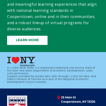
and meaningful learning experiences that align
with national learning standards in
Cooperstown, online and in their communities;
and a robust lineup of virtual programs for
diverse audiences.
LEARN MORE
® I LOVE NEW YORK is a registered trademark and service mark of
the New York State Department of Economic Development; used
with permission.
Support provided by Market New York through I LOVE NY/ New York
State’s Division of Tourism as a part of the Regional Economic
Development Council awards.
25 Main St
Cooperstown, NY 13326