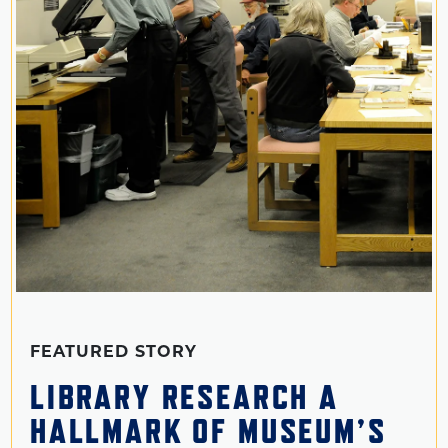
FEATURED STORY
LIBRARY RESEARCH A
HALLMARK OF MUSEUM’S