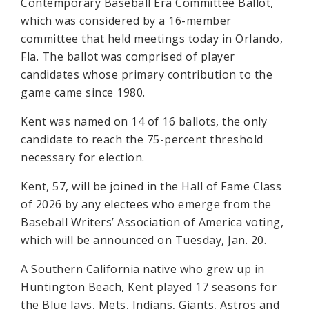
Contemporary Baseball Era Committee Ballot,
which was considered by a 16-member
committee that held meetings today in Orlando,
Fla. The ballot was comprised of player
candidates whose primary contribution to the
game came since 1980.
Kent was named on 14 of 16 ballots, the only
candidate to reach the 75-percent threshold
necessary for election.
Kent, 57, will be joined in the Hall of Fame Class
of 2026 by any electees who emerge from the
Baseball Writers’ Association of America voting,
which will be announced on Tuesday, Jan. 20.
A Southern California native who grew up in
Huntington Beach, Kent played 17 seasons for
the Blue Jays, Mets, Indians, Giants, Astros and