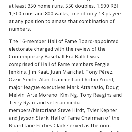
at least 350 home runs, 550 doubles, 1,500 RBI,
1,300 runs and 800 walks, one of only 13 players
at any position to amass that combination of
numbers.
The 16-member Hall of Fame Board-appointed
electorate charged with the review of the
Contemporary Baseball Era Ballot was
comprised of Hall of Fame members Fergie
Jenkins, Jim Kaat, Juan Marichal, Tony Pérez,
Ozzie Smith, Alan Trammell and Robin Yount;
major league executives Mark Attanasio, Doug
Melvin, Arte Moreno, Kim Ng, Tony Reagins and
Terry Ryan; and veteran media
members/historians Steve Hirdt, Tyler Kepner
and Jayson Stark. Hall of Fame Chairman of the
Board Jane Forbes Clark served as the non-