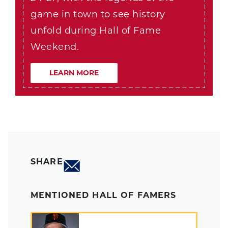
game in town to see history
unfold during Hall of Fame
Weekend.
LEARN MORE
SHARE
MENTIONED HALL OF FAMERS