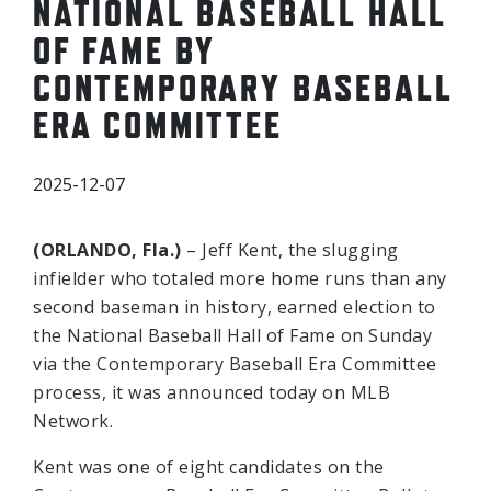
NATIONAL BASEBALL HALL
OF FAME BY
CONTEMPORARY BASEBALL
ERA COMMITTEE
2025-12-07
(ORLANDO, Fla.)
– Jeff Kent, the slugging
infielder who totaled more home runs than any
second baseman in history, earned election to
the National Baseball Hall of Fame on Sunday
via the Contemporary Baseball Era Committee
process, it was announced today on MLB
Network.
Kent was one of eight candidates on the