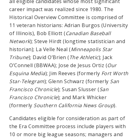
all eligible candidates whose most significant
career impact was realized since 1980. The
Historical Overview Committee is comprised of
11 veteran historians: Adrian Burgos (University
of Illinois), Bob Elliott (
Canadian Baseball
Network
); Steve Hirdt (longtime statistician and
historian); La Velle Neal (
Minneapolis Star
Tribune
); David O’Brien (
The Athletic
); Jack
O’Connell (BBWAA); Jose de Jesus Ortiz (
Our
Esquina Media
); Jim Reeves (formerly
Fort Worth
Star-Telegram
); Glenn Schwarz (formerly
San
Francisco Chronicle
); Susan Slusser (
San
Francisco Chronicle
); and Mark Whicker
(formerly
Southern California News Group
).
Candidates eligible for consideration as part of
the Era Committee process include players with
10 or more big league seasons; managers and