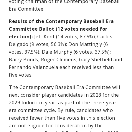
voting chairman of the Contemporary Baseball
Era Committee.
Results of the Contemporary Baseball Era
Committee Ballot (12 votes needed for
election):
Jeff Kent (14 votes, 87.5%); Carlos
Delgado (9 votes, 56.3%); Don Mattingly (6
votes, 37.5%); Dale Murphy (6 votes, 37.5%);
Barry Bonds, Roger Clemens, Gary Sheffield and
Fernando Valenzuela each received less than
five votes.
The Contemporary Baseball Era Committee will
next consider player candidates in 2028 for the
2029 Induction year, as part of the three-year
era committee cycle. By rule, candidates who
received fewer than five votes in this election
are not eligible for consideration by the