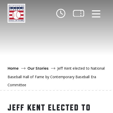
Skip to main content
Ut
Ab
Do
Be
Jeff Kent elected to National
Home
Our Stories
Baseball Hall of Fame by Contemporary Baseball Era
Committee
JEFF KENT ELECTED TO