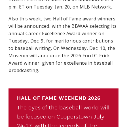
p.m. ET on Tuesday, Jan. 20, on MLB Network.
Also this week, two Hall of Fame award winners
will be announced, with the BBWAA selecting its
annual Career Excellence Award winner on
Tuesday, Dec. 9, for meritorious contributions
to baseball writing. On Wednesday, Dec. 10, the
Museum will announce the 2026 Ford C. Frick
Award winner, given for excellence in baseball
broadcasting.
HALL OF FAME WEEKEND 2026
The eyes of the baseball world will
be focused on Cooperstown July
24-27, with the legends of the