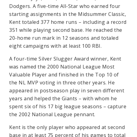
Dodgers. A five-time All-Star who earned four
starting assignments in the Midsummer Classic,
Kent totaled 377 home runs – including a record
351 while playing second base. He reached the
20-home run mark in 12 seasons and totaled
eight campaigns with at least 100 RBI.
A four-time Silver Slugger Award winner, Kent
was named the 2000 National League Most
Valuable Player and finished in the Top 10 of
the NL MVP voting in three other years. He
appeared in postseason play in seven different
years and helped the Giants – with whom he
spent six of his 17 big league seasons – capture
the 2002 National League pennant.
Kent is the only player who appeared at second
base in at least 75 percent of his games to total