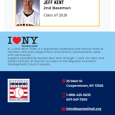
JEFF KENT
2nd Baseman
Class of
2026
® I LOVE NEW YORK is a registered trademark and service mark of
the New York State Department of Economic Development; used
with permission.
Support provided by Market New York through I LOVE NY/ New York
State’s Division of Tourism as a part of the Regional Economic
Development Council awards.
25 Main St
Cooperstown, NY 13326
1-888-425-5633
607-547-7200
info@baseballhall.org