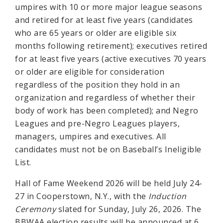
umpires with 10 or more major league seasons
and retired for at least five years (candidates
who are 65 years or older are eligible six
months following retirement); executives retired
for at least five years (active executives 70 years
or older are eligible for consideration
regardless of the position they hold in an
organization and regardless of whether their
body of work has been completed); and Negro
Leagues and pre-Negro Leagues players,
managers, umpires and executives. All
candidates must not be on Baseball’s Ineligible
List.
Hall of Fame Weekend 2026 will be held July 24-
27 in Cooperstown, N.Y., with the
Induction
Ceremony
slated for Sunday, July 26, 2026. The
BBWAA election results will be announced at 6