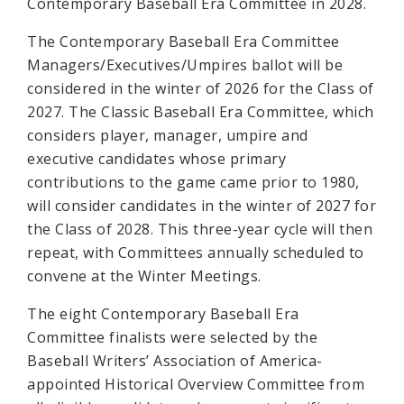
Contemporary Baseball Era Committee in 2028.
The Contemporary Baseball Era Committee
Managers/Executives/Umpires ballot will be
considered in the winter of 2026 for the Class of
2027. The Classic Baseball Era Committee, which
considers player, manager, umpire and
executive candidates whose primary
contributions to the game came prior to 1980,
will consider candidates in the winter of 2027 for
the Class of 2028. This three-year cycle will then
repeat, with Committees annually scheduled to
convene at the Winter Meetings.
The eight Contemporary Baseball Era
Committee finalists were selected by the
Baseball Writers’ Association of America-
appointed Historical Overview Committee from