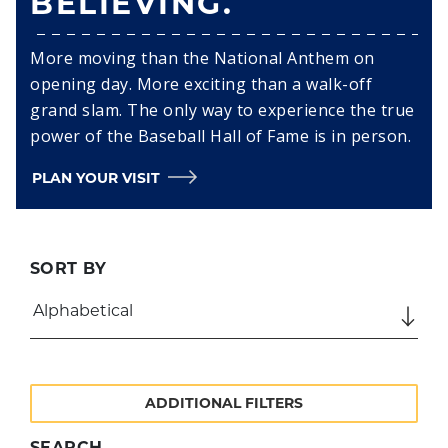
BELIEVING.
More moving than the National Anthem on
opening day. More exciting than a walk-off
grand slam. The only way to experience the true
power of the Baseball Hall of Fame is in person.
PLAN YOUR VISIT
SORT BY
ADDITIONAL FILTERS
SEARCH