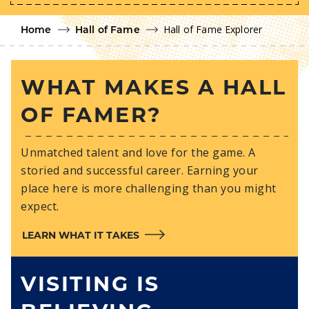
Hall of Fame Explorer
Home
Hall of Fame
WHAT MAKES A HALL
OF FAMER?
Unmatched talent and love for the game. A
storied and successful career. Earning your
place here is more challenging than you might
expect.
LEARN WHAT IT TAKES
VISITING IS