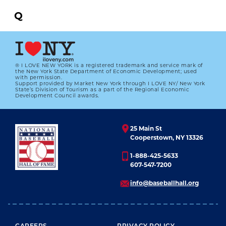
Q
R
S
® I LOVE NEW YORK is a registered trademark and service mark of
the New York State Department of Economic Development; used
T
with permission.
Support provided by Market New York through I LOVE NY/ New York
State’s Division of Tourism as a part of the Regional Economic
U
Development Council awards.
V
25 Main St
W
Cooperstown, NY 13326
X
1-888-425-5633
607-547-7200
Y
info@baseballhall.org
Z
All