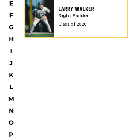
E
LARRY WALKER
F
Right Fielder
Class of
2020
G
H
I
J
K
L
M
N
O
P