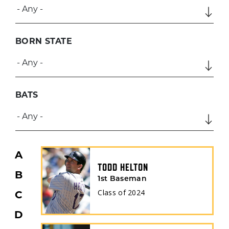
BORN STATE
BATS
A
TODD HELTON
B
1st Baseman
Class of
2024
C
D