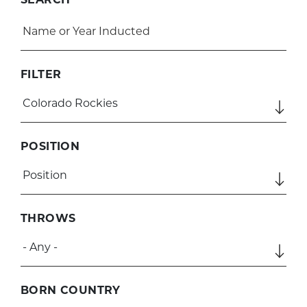
FILTER
POSITION
THROWS
BORN COUNTRY