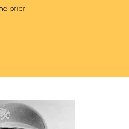
e prior