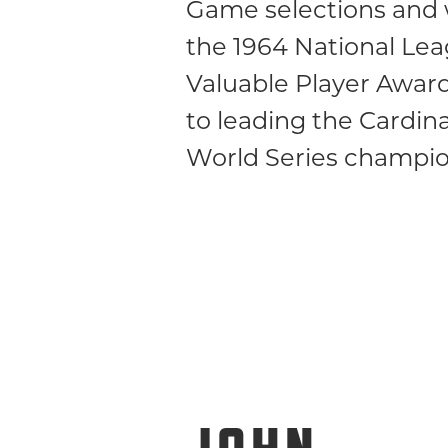
Game selections and
the 1964 National Le
Valuable Player Awar
to leading the Cardina
World Series champio