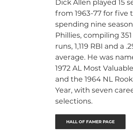
Dick Allen played 15 
from 1963-77 for five 
spending nine season
Phillies, compiling 3
runs, 1,119 RBI and a .
average. He was nam
1972 AL Most Valuable
and the 1964 NL Rooki
Year, with seven caree
selections.
HALL OF FAMER PAGE