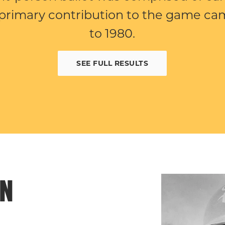
primary contribution to the game cam
to 1980.
SEE FULL RESULTS
EN