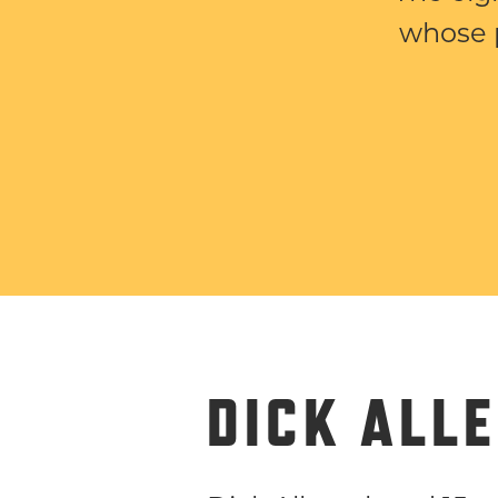
whose 
DICK ALL