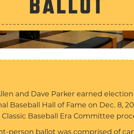
BALLOT
llen and Dave Parker earned election
al Baseball Hall of Fame on Dec. 8, 20
 Classic Baseball Era Committee proc
ht-person ballot was comprised of ca