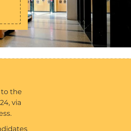
 to the
24, via
ess.
ndidates