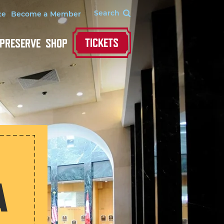
te
Become a Member
TICKETS
 PRESERVE
SHOP
A