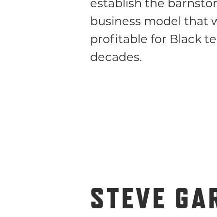
establish the barnst
business model that 
profitable for Black t
decades.
STEVE GA