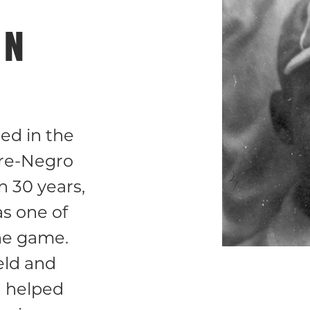
ON
ed in the
re-Negro
 30 years,
as one of
the game.
eld and
 helped