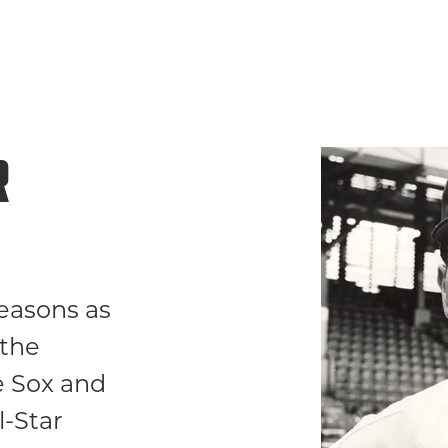
R
easons as
 the
e Sox and
l-Star