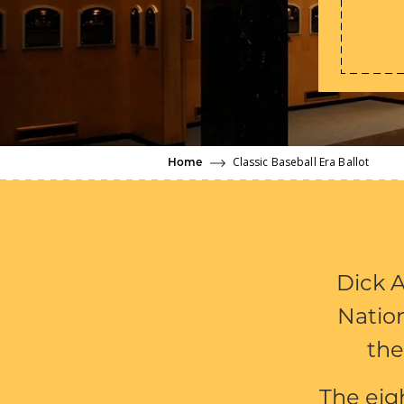
Classic Baseball Era Ballot
Home
Dick A
Nation
the
The eig