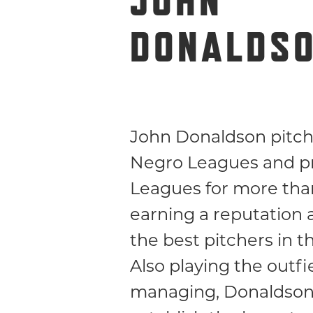
JOHN
DONALDS
John Donaldson pitch
Negro Leagues and p
Leagues for more than
earning a reputation 
the best pitchers in 
Also playing the outfi
managing, Donaldson