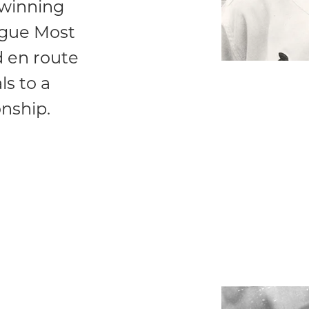
 winning
ague Most
d en route
ls to a
nship.