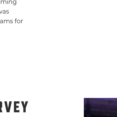
orming
was
eams for
RVEY