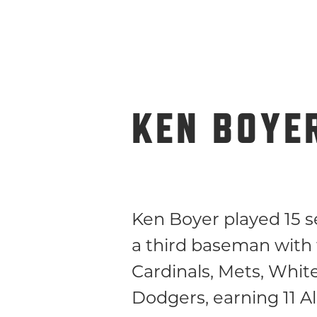
KEN BOYE
Ken Boyer played 15 s
a third baseman with
Cardinals, Mets, Whit
Dodgers, earning 11 Al