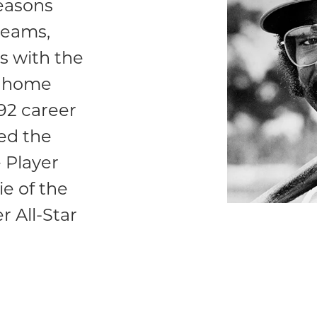
seasons
teams,
s with the
51 home
292 career
ed the
 Player
e of the
r All-Star