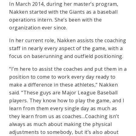
In March 2014, during her master’s program,
Nakken started with the Giants as a baseball
operations intern. She’s been with the
organization ever since.
In her current role, Nakken assists the coaching
staff in nearly every aspect of the game, with a
focus on baserunning and outfield positioning.
“I’m here to assist the coaches and put them in a
position to come to work every day ready to
make a difference in these athletes,” Nakken
said. “These guys are Major League Baseball
players. They know how to play the game, and I
learn from them every single day as much as
they learn from us as coaches…Coaching isn’t
always as much about making the physical
adjustments to somebody, but it’s also about