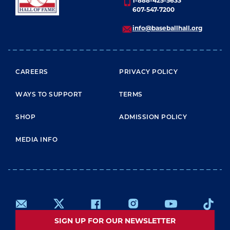
1-888-425-5633
607-547-7200
info@baseballhall.org
FOOTER MENU
CAREERS
PRIVACY POLICY
WAYS TO SUPPORT
TERMS
SHOP
ADMISSION POLICY
MEDIA INFO
SIGN UP FOR OUR NEWSLETTER