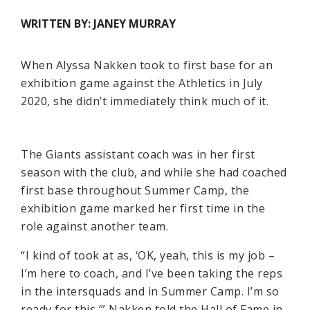
WRITTEN BY: JANEY MURRAY
When Alyssa Nakken took to first base for an
exhibition game against the Athletics in July
2020, she didn’t immediately think much of it.
The Giants assistant coach was in her first
season with the club, and while she had coached
first base throughout Summer Camp, the
exhibition game marked her first time in the
role against another team.
“I kind of took at as, ‘OK, yeah, this is my job –
I’m here to coach, and I’ve been taking the reps
in the intersquads and in Summer Camp. I’m so
ready for this,’” Nakken told the Hall of Fame in