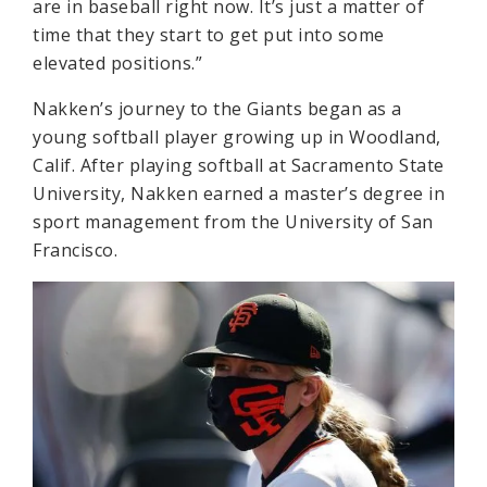
are in baseball right now. It’s just a matter of
time that they start to get put into some
elevated positions.”
Nakken’s journey to the Giants began as a
young softball player growing up in Woodland,
Calif. After playing softball at Sacramento State
University, Nakken earned a master’s degree in
sport management from the University of San
Francisco.