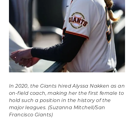
In 2020, the Giants hired Alyssa Nakken as an
on-field coach, making her the first female to
hold such a position in the history of the
major leagues. (Suzanna Mitchell/San
Francisco Giants)