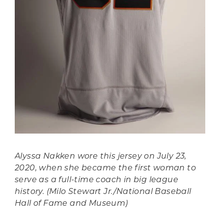
Alyssa Nakken wore this jersey on July 23,
2020, when she became the first woman to
serve as a full-time coach in big league
history. (Milo Stewart Jr./National Baseball
Hall of Fame and Museum)