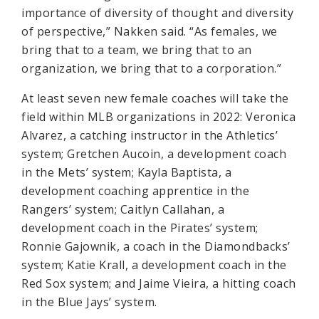
importance of diversity of thought and diversity
of perspective,” Nakken said. “As females, we
bring that to a team, we bring that to an
organization, we bring that to a corporation.”
At least seven new female coaches will take the
field within MLB organizations in 2022: Veronica
Alvarez, a catching instructor in the Athletics’
system; Gretchen Aucoin, a development coach
in the Mets’ system; Kayla Baptista, a
development coaching apprentice in the
Rangers’ system; Caitlyn Callahan, a
development coach in the Pirates’ system;
Ronnie Gajownik, a coach in the Diamondbacks’
system; Katie Krall, a development coach in the
Red Sox system; and Jaime Vieira, a hitting coach
in the Blue Jays’ system.