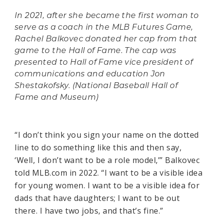
In 2021, after she became the first woman to
serve as a coach in the MLB Futures Game,
Rachel Balkovec donated her cap from that
game to the Hall of Fame. The cap was
presented to Hall of Fame vice president of
communications and education Jon
Shestakofsky. (National Baseball Hall of
Fame and Museum)
“I don’t think you sign your name on the dotted
line to do something like this and then say,
‘Well, I don’t want to be a role model,’” Balkovec
told MLB.com in 2022. “I want to be a visible idea
for young women. I want to be a visible idea for
dads that have daughters; I want to be out
there. I have two jobs, and that’s fine.”