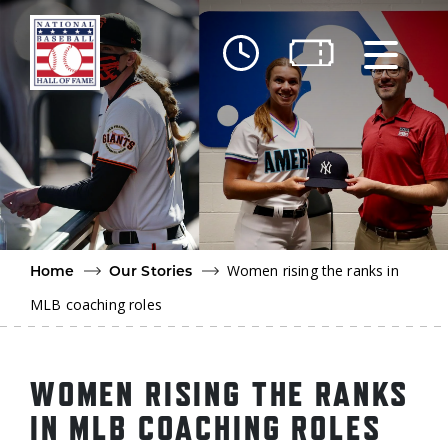
Skip to main content
Ut
Ab
Do
Be
Women rising the ranks in
Home
Our Stories
MLB coaching roles
WOMEN RISING THE RANKS
IN MLB COACHING ROLES