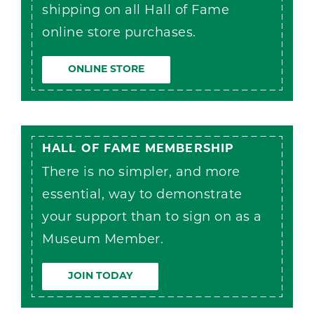
shipping on all Hall of Fame
online store purchases.
ONLINE STORE
HALL OF FAME MEMBERSHIP
There is no simpler, and more
essential, way to demonstrate
your support than to sign on as a
Museum Member.
JOIN TODAY