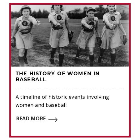
THE HISTORY OF WOMEN IN
BASEBALL
A timeline of historic events involving
women and baseball.
READ MORE