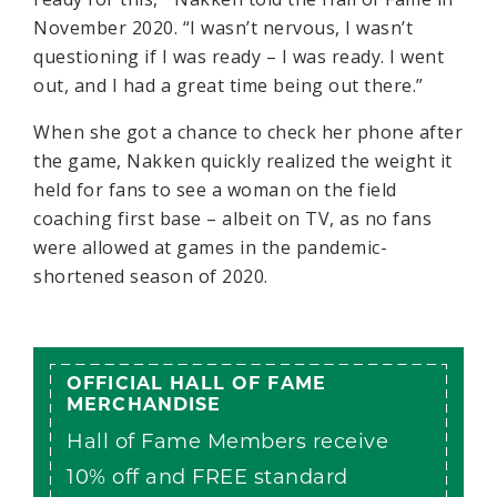
November 2020. “I wasn’t nervous, I wasn’t
questioning if I was ready – I was ready. I went
out, and I had a great time being out there.”
When she got a chance to check her phone after
the game, Nakken quickly realized the weight it
held for fans to see a woman on the field
coaching first base – albeit on TV, as no fans
were allowed at games in the pandemic-
shortened season of 2020.
OFFICIAL HALL OF FAME
MERCHANDISE
Hall of Fame Members receive
10% off and FREE standard