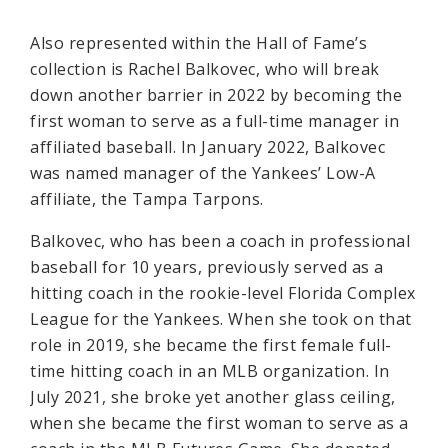
Also represented within the Hall of Fame’s
collection is Rachel Balkovec, who will break
down another barrier in 2022 by becoming the
first woman to serve as a full-time manager in
affiliated baseball. In January 2022, Balkovec
was named manager of the Yankees’ Low-A
affiliate, the Tampa Tarpons.
Balkovec, who has been a coach in professional
baseball for 10 years, previously served as a
hitting coach in the rookie-level Florida Complex
League for the Yankees. When she took on that
role in 2019, she became the first female full-
time hitting coach in an MLB organization. In
July 2021, she broke yet another glass ceiling,
when she became the first woman to serve as a