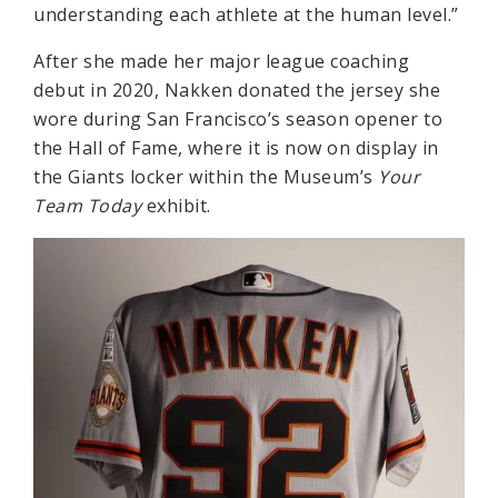
understanding each athlete at the human level.”
After she made her major league coaching
debut in 2020, Nakken donated the jersey she
wore during San Francisco’s season opener to
the Hall of Fame, where it is now on display in
the Giants locker within the Museum’s
Your
Team Today
exhibit.