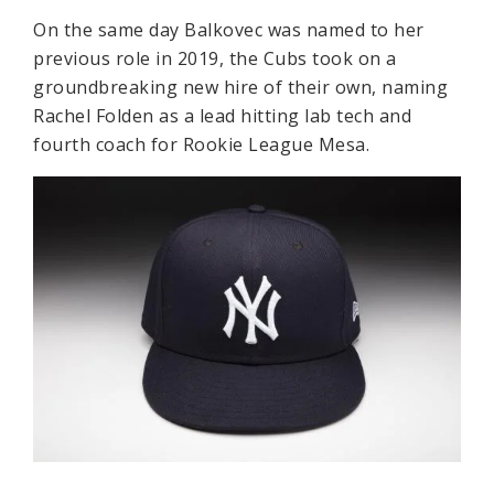
On the same day Balkovec was named to her
previous role in 2019, the Cubs took on a
groundbreaking new hire of their own, naming
Rachel Folden as a lead hitting lab tech and
fourth coach for Rookie League Mesa.