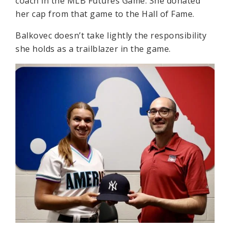
coach in the MLB Futures Game. She donated
her cap from that game to the Hall of Fame.
Balkovec doesn’t take lightly the responsibility
she holds as a trailblazer in the game.