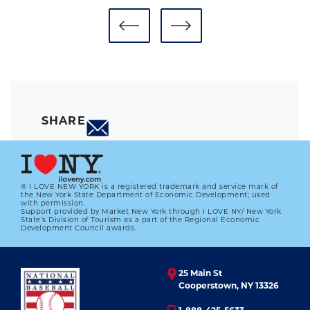
SHARE
® I LOVE NEW YORK is a registered trademark and service mark of
the New York State Department of Economic Development; used
with permission.
Support provided by Market New York through I LOVE NY/ New York
State’s Division of Tourism as a part of the Regional Economic
Development Council awards.
25 Main St
Cooperstown, NY 13326