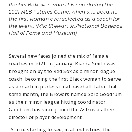
Rachel Balkovec wore this cap during the
2021 MLB Futures Game, when she became
the first woman ever selected as a coach for
the event. (Milo Stewart Jr./National Baseball
Hall of Fame and Museum)
Several new faces joined the mix of female
coaches in 2021. In January, Bianca Smith was
brought on by the Red Sox as a minor league
coach, becoming the first Black woman to serve
as a coach in professional baseball. Later that
same month, the Brewers named Sara Goodrum
as their minor league hitting coordinator.
Goodrum has since joined the Astros as their
director of player development.
“You’re starting to see, in all industries, the