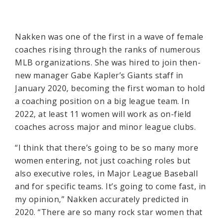
Nakken was one of the first in a wave of female
coaches rising through the ranks of numerous
MLB organizations. She was hired to join then-
new manager Gabe Kapler’s Giants staff in
January 2020, becoming the first woman to hold
a coaching position on a big league team. In
2022, at least 11 women will work as on-field
coaches across major and minor league clubs.
“I think that there’s going to be so many more
women entering, not just coaching roles but
also executive roles, in Major League Baseball
and for specific teams. It’s going to come fast, in
my opinion,” Nakken accurately predicted in
2020. “There are so many rock star women that