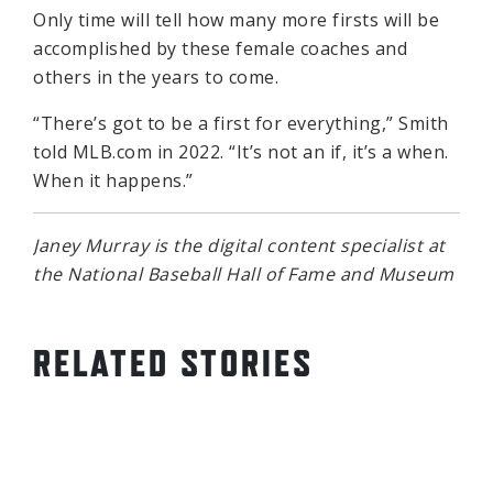
Only time will tell how many more firsts will be
accomplished by these female coaches and
others in the years to come.
“There’s got to be a first for everything,” Smith
told MLB.com in 2022. “It’s not an if, it’s a when.
When it happens.”
Janey Murray is the digital content specialist at
the National Baseball Hall of Fame and Museum
RELATED STORIES