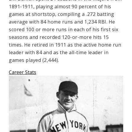
1891-1911, playing almost 90 percent of his
games at shortstop, compiling a .272 batting
average with 84 home runs and 1,234 RBI. He
scored 100 or more runs in each of his first six
seasons and recorded 120-or-more hits 15
times. He retired in 1911 as the active home run
leader with 84 and as the all-time leader in
games played (2,444).
Career Stats