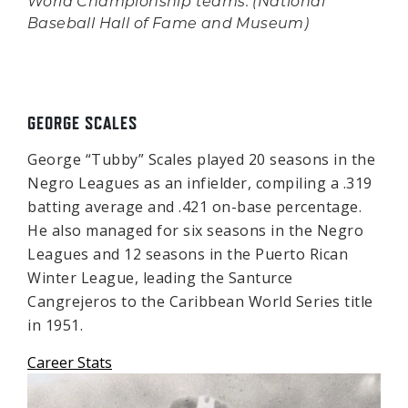
World Championship teams. (National
Baseball Hall of Fame and Museum)
GEORGE SCALES
George “Tubby” Scales played 20 seasons in the
Negro Leagues as an infielder, compiling a .319
batting average and .421 on-base percentage.
He also managed for six seasons in the Negro
Leagues and 12 seasons in the Puerto Rican
Winter League, leading the Santurce
Cangrejeros to the Caribbean World Series title
in 1951.
Career Stats