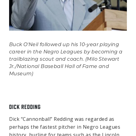
Buck O'Neil followed up his 10-year playing
career in the Negro Leagues by becoming a
trailblazing scout and coach. (Milo Stewart
Jr./National Baseball Hall of Fame and
Museum)
DICK REDDING
Dick “Cannonball” Redding was regarded as
perhaps the fastest pitcher in Negro Leagues
history, hurling for teams such as the Lincoln