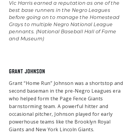
Vic Harris earned a reputation as one of the
best base runners in the Negro Leagues
before going on to manage the Homestead
Grays to multiple Negro National League
pennants. (National Baseball Hall of Fame
and Museum)
GRANT JOHNSON
Grant “Home Run” Johnson was a shortstop and
second baseman in the pre-Negro Leagues era
who helped form the Page Fence Giants
barnstorming team. A powerful hitter and
occasional pitcher, Johnson played for early
powerhouse teams like the Brooklyn Royal
Giants and New York Lincoln Giants.