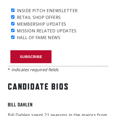
INSIDE PITCH ENEWSLETTER
RETAIL SHOP OFFERS
MEMBERSHIP UPDATES
MISSION RELATED UPDATES
HALL OF FAME NEWS
*
indicates required fields
CANDIDATE BIOS
BILL DAHLEN
Bill Dahlen spent 21 seasons in the majors from