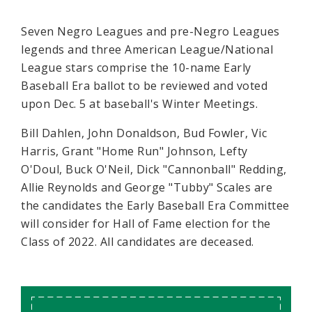
Seven Negro Leagues and pre-Negro Leagues
legends and three American League/National
League stars comprise the 10-name Early
Baseball Era ballot to be reviewed and voted
upon Dec. 5 at baseball's Winter Meetings.
Bill Dahlen, John Donaldson, Bud Fowler, Vic
Harris, Grant "Home Run" Johnson, Lefty
O'Doul, Buck O'Neil, Dick "Cannonball" Redding,
Allie Reynolds and George "Tubby" Scales are
the candidates the Early Baseball Era Committee
will consider for Hall of Fame election for the
Class of 2022. All candidates are deceased.