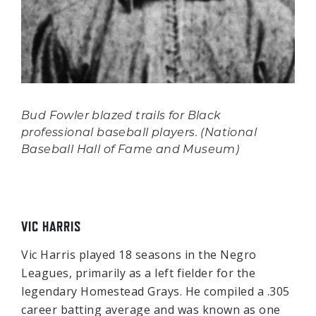
Bud Fowler blazed trails for Black
professional baseball players. (National
Baseball Hall of Fame and Museum)
VIC HARRIS
Vic Harris played 18 seasons in the Negro
Leagues, primarily as a left fielder for the
legendary Homestead Grays. He compiled a .305
career batting average and was known as one