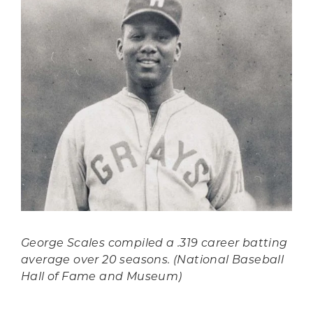
George Scales compiled a .319 career batting
average over 20 seasons. (National Baseball
Hall of Fame and Museum)