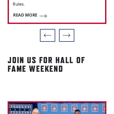
Rules.
READ MORE
JOIN US FOR HALL OF
FAME WEEKEND