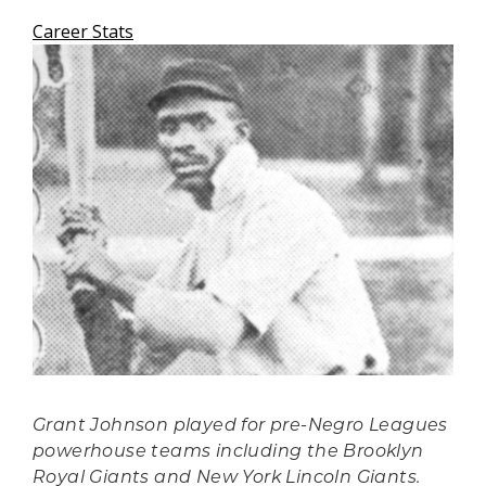
Career Stats
Grant Johnson played for pre-Negro Leagues
powerhouse teams including the Brooklyn
Royal Giants and New York Lincoln Giants.