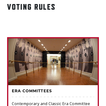
VOTING RULES
ERA COMMITTEES
Contemporary and Classic Era Committee