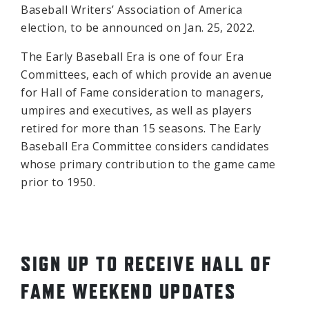
Baseball Writers’ Association of America
election, to be announced on Jan. 25, 2022.
The Early Baseball Era is one of four Era
Committees, each of which provide an avenue
for Hall of Fame consideration to managers,
umpires and executives, as well as players
retired for more than 15 seasons. The Early
Baseball Era Committee considers candidates
whose primary contribution to the game came
prior to 1950.
SIGN UP TO RECEIVE HALL OF
FAME WEEKEND UPDATES