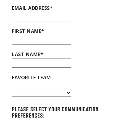
EMAIL ADDRESS*
FIRST NAME*
LAST NAME*
FAVORITE TEAM
PLEASE SELECT YOUR COMMUNICATION
PREFERENCES: