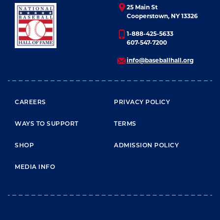
25 Main St
Cooperstown, NY 13326
1-888-425-5633
607-547-7200
info@baseballhall.org
FOOTER MENU
CAREERS
PRIVACY POLICY
WAYS TO SUPPORT
TERMS
SHOP
ADMISSION POLICY
MEDIA INFO