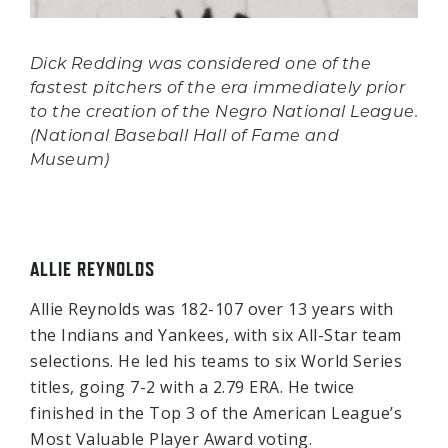
Dick Redding was considered one of the
fastest pitchers of the era immediately prior
to the creation of the Negro National League.
(National Baseball Hall of Fame and
Museum)
ALLIE REYNOLDS
Allie Reynolds was 182-107 over 13 years with
the Indians and Yankees, with six All-Star team
selections. He led his teams to six World Series
titles, going 7-2 with a 2.79 ERA. He twice
finished in the Top 3 of the American League’s
Most Valuable Player Award voting.