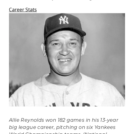
Career Stats
Allie Reynolds won 182 games in his 13-year
big league career, pitching on six Yankees