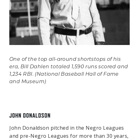
One of the top all-around shortstops of his
era, Bill Dahlen totaled 1,590 runs scored and
1,234 RBI. (National Baseball Hall of Fame
and Museum)
JOHN DONALDSON
John Donaldson pitched in the Negro Leagues
and pre-Negro Leagues for more than 30 years,