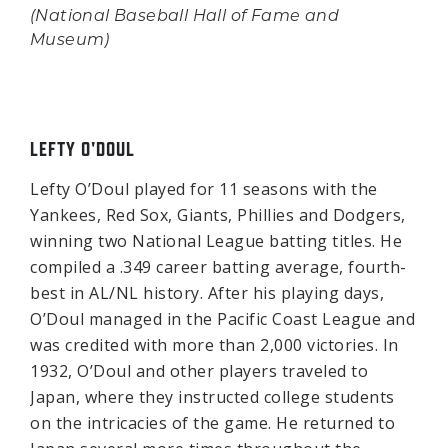
(National Baseball Hall of Fame and
Museum)
LEFTY O'DOUL
Lefty O’Doul played for 11 seasons with the
Yankees, Red Sox, Giants, Phillies and Dodgers,
winning two National League batting titles. He
compiled a .349 career batting average, fourth-
best in AL/NL history. After his playing days,
O’Doul managed in the Pacific Coast League and
was credited with more than 2,000 victories. In
1932, O’Doul and other players traveled to
Japan, where they instructed college students
on the intricacies of the game. He returned to