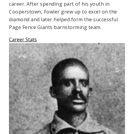
career. After spending part of his youth in
Cooperstown, Fowler grew up to excel on the
diamond and later helped form the successful
Page Fence Giants barnstorming team.
Career Stats