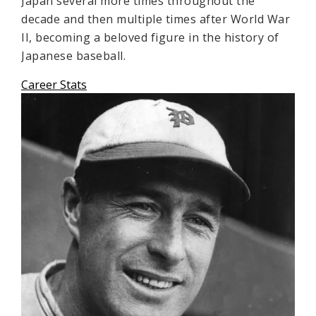
Japan several more times throughout the
decade and then multiple times after World War
II, becoming a beloved figure in the history of
Japanese baseball.
Career Stats