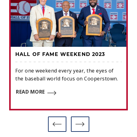
HALL OF FAME WEEKEND 2023
For one weekend every year, the eyes of
the baseball world focus on Cooperstown.
READ MORE