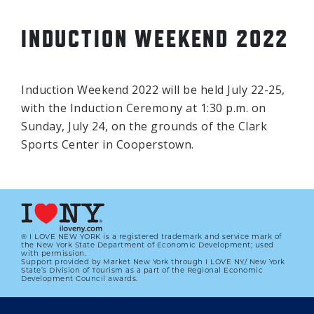
INDUCTION WEEKEND 2022
Induction Weekend 2022 will be held July 22-25,
with the Induction Ceremony at 1:30 p.m. on
Sunday, July 24, on the grounds of the Clark
Sports Center in Cooperstown.
® I LOVE NEW YORK is a registered trademark and service mark of
the New York State Department of Economic Development; used
with permission.
Support provided by Market New York through I LOVE NY/ New York
State’s Division of Tourism as a part of the Regional Economic
Development Council awards.