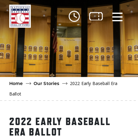
Skip to main content
Ut
Ab
Do
Be
2022 Early Baseball Era
Home
Our Stories
Ballot
2022 EARLY BASEBALL
ERA BALLOT