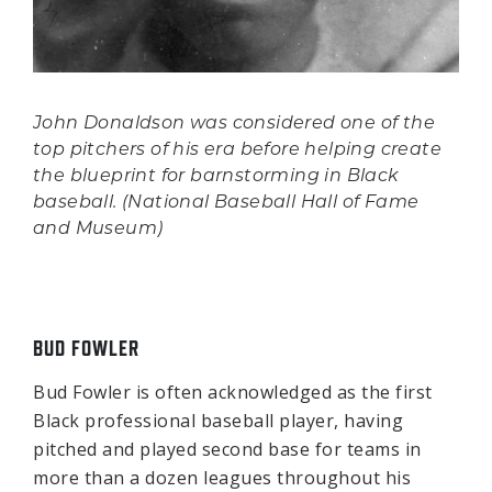
John Donaldson was considered one of the
top pitchers of his era before helping create
the blueprint for barnstorming in Black
baseball. (National Baseball Hall of Fame
and Museum)
BUD FOWLER
Bud Fowler is often acknowledged as the first
Black professional baseball player, having
pitched and played second base for teams in
more than a dozen leagues throughout his