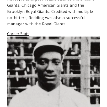
Giants, Chicago American Giants and the
Brooklyn Royal Giants. Credited with multiple
no-hitters, Redding was also a successful
manager with the Royal Giants.
Career Stats