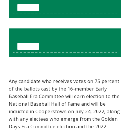
Any candidate who receives votes on 75 percent
of the ballots cast by the 16-member Early
Baseball Era Committee will earn election to the
National Baseball Hall of Fame and will be
inducted in Cooperstown on July 24, 2022, along
with any electees who emerge from the Golden
Days Era Committee election and the 2022