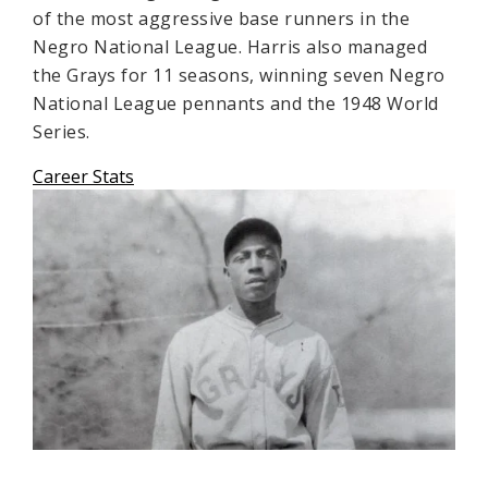
of the most aggressive base runners in the
Negro National League. Harris also managed
the Grays for 11 seasons, winning seven Negro
National League pennants and the 1948 World
Series.
Career Stats