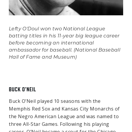
Lefty O'Doul won two National League
batting titles in his 11-year big league career
before becoming an international
ambassador for baseball. (National Baseball
Hall of Fame and Museum)
BUCK O'NEIL
Buck O’Neil played 10 seasons with the
Memphis Red Sox and Kansas City Monarchs of
the Negro American League and was named to
three All-Star Games. Following his playing
career, O’Neil became a scout for the Chicago