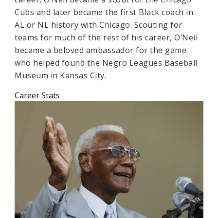
Cubs and later became the first Black coach in
AL or NL history with Chicago. Scouting for
teams for much of the rest of his career, O’Neil
became a beloved ambassador for the game
who helped found the Negro Leagues Baseball
Museum in Kansas City.
Career Stats