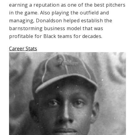
earning a reputation as one of the best pitchers
in the game. Also playing the outfield and
managing, Donaldson helped establish the
barnstorming business model that was
profitable for Black teams for decades.
Career Stats