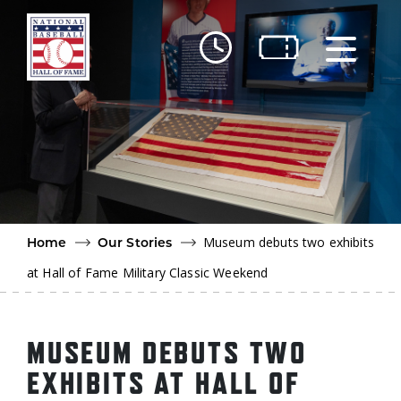
Skip to main content
Ut
Ab
Do
Be
Museum debuts two exhibits
Home
Our Stories
at Hall of Fame Military Classic Weekend
MUSEUM DEBUTS TWO
EXHIBITS AT HALL OF