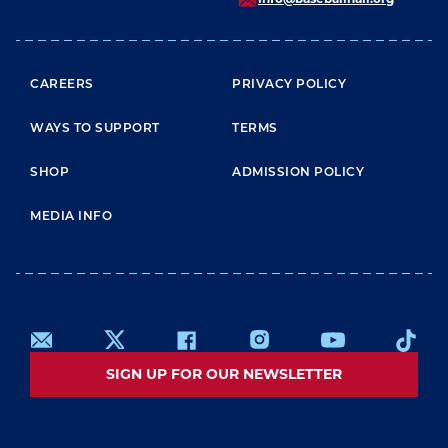
FOOTER MENU
CAREERS
PRIVACY POLICY
WAYS TO SUPPORT
TERMS
SHOP
ADMISSION POLICY
MEDIA INFO
SIGN UP FOR OUR NEWSLETTER