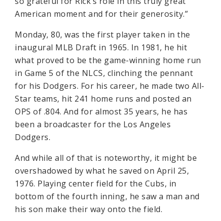
so grateful for Rick’s role in this truly great
American moment and for their generosity.”
Monday, 80, was the first player taken in the
inaugural MLB Draft in 1965. In 1981, he hit
what proved to be the game-winning home run
in Game 5 of the NLCS, clinching the pennant
for his Dodgers. For his career, he made two All-
Star teams, hit 241 home runs and posted an
OPS of .804. And for almost 35 years, he has
been a broadcaster for the Los Angeles
Dodgers.
And while all of that is noteworthy, it might be
overshadowed by what he saved on April 25,
1976. Playing center field for the Cubs, in
bottom of the fourth inning, he saw a man and
his son make their way onto the field.