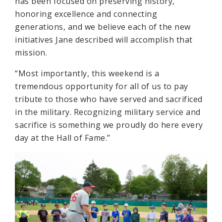
has been focused on preserving history,
honoring excellence and connecting
generations, and we believe each of the new
initiatives Jane described will accomplish that
mission.
“Most importantly, this weekend is a
tremendous opportunity for all of us to pay
tribute to those who have served and sacrificed
in the military. Recognizing military service and
sacrifice is something we proudly do here every
day at the Hall of Fame.”