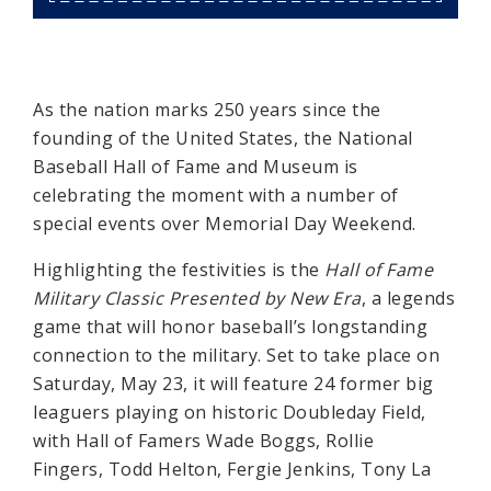
As the nation marks 250 years since the
founding of the United States, the National
Baseball Hall of Fame and Museum is
celebrating the moment with a number of
special events over Memorial Day Weekend.
Highlighting the festivities is the
Hall of Fame
Military Classic Presented by New Era
, a legends
game that will honor baseball’s longstanding
connection to the military. Set to take place on
Saturday, May 23, it will feature 24 former big
leaguers playing on historic Doubleday Field,
with Hall of Famers Wade Boggs, Rollie
Fingers, Todd Helton, Fergie Jenkins, Tony La