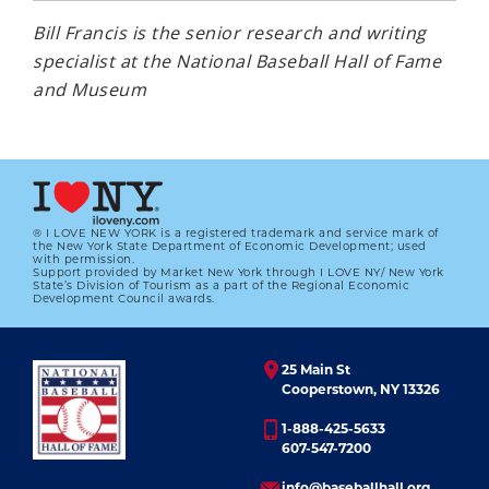
Bill Francis is the senior research and writing
specialist at the National Baseball Hall of Fame
and Museum
® I LOVE NEW YORK is a registered trademark and service mark of
the New York State Department of Economic Development; used
with permission.
Support provided by Market New York through I LOVE NY/ New York
State’s Division of Tourism as a part of the Regional Economic
Development Council awards.
25 Main St
Cooperstown, NY 13326
1-888-425-5633
607-547-7200
info@baseballhall.org