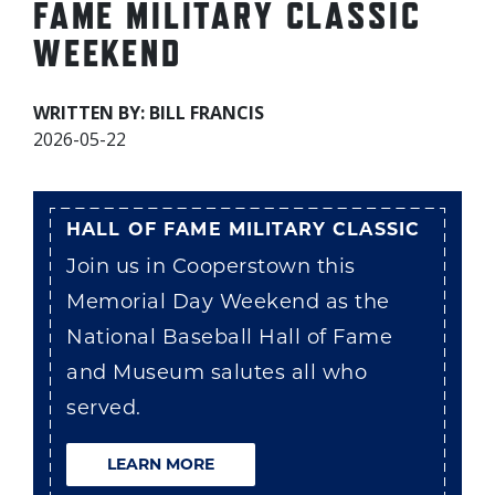
FAME MILITARY CLASSIC
WEEKEND
WRITTEN BY: BILL FRANCIS
2026-05-22
HALL OF FAME MILITARY CLASSIC
Join us in Cooperstown this
Memorial Day Weekend as the
National Baseball Hall of Fame
and Museum salutes all who
served.
LEARN MORE