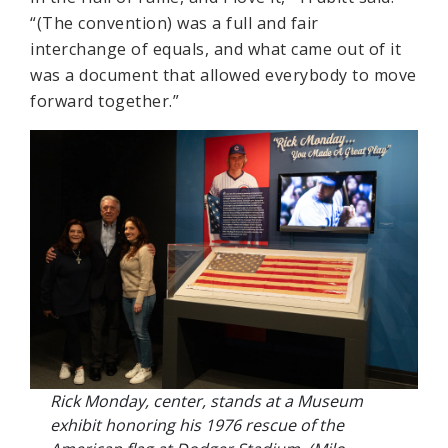
“(The convention) was a full and fair
interchange of equals, and what came out of it
was a document that allowed everybody to move
forward together.”
Rick Monday, center, stands at a Museum
exhibit honoring his 1976 rescue of the