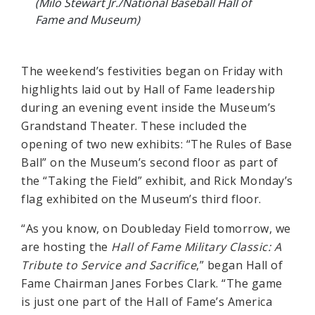
(Milo Stewart Jr./National Baseball Hall of
Fame and Museum)
The weekend’s festivities began on Friday with
highlights laid out by Hall of Fame leadership
during an evening event inside the Museum’s
Grandstand Theater. These included the
opening of two new exhibits: “The Rules of Base
Ball” on the Museum’s second floor as part of
the “Taking the Field” exhibit, and Rick Monday’s
flag exhibited on the Museum’s third floor.
“As you know, on Doubleday Field tomorrow, we
are hosting the
Hall of Fame Military Classic: A
Tribute to Service and Sacrifice
,” began Hall of
Fame Chairman Janes Forbes Clark. “The game
is just one part of the Hall of Fame’s America