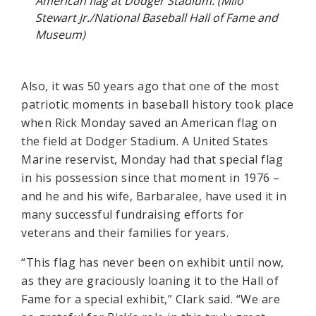
American flag at Dodger Stadium. (Milo
Stewart Jr./National Baseball Hall of Fame and
Museum)
Also, it was 50 years ago that one of the most
patriotic moments in baseball history took place
when Rick Monday saved an American flag on
the field at Dodger Stadium. A United States
Marine reservist, Monday had that special flag
in his possession since that moment in 1976 –
and he and his wife, Barbaralee, have used it in
many successful fundraising efforts for
veterans and their families for years.
“This flag has never been on exhibit until now,
as they are graciously loaning it to the Hall of
Fame for a special exhibit,” Clark said. “We are