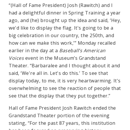
“(Hall of Fame President) Josh (Rawitch) and I
had a delightful dinner in Spring Training a year
ago, and (he) brought up the idea and said, ‘Hey,
we'd like to display the flag. It's going to be a
big celebration in our country, the 250th, and
how can we make this work,’” Monday recalled
earlier in the day at a
Baseball’s American
Voices
event in the Museum’s Grandstand
Theater. “Barbaralee and I thought about it and
said, ‘We're all in. Let's do this.’ To see that
display today, to me, it is very heartwarming. It's
overwhelming to see the reaction of people that
see that the display that they put together.”
Hall of Fame President Josh Rawitch ended the
Grandstand Theater portion of the evening
stating, “For the past 87 years, this institution