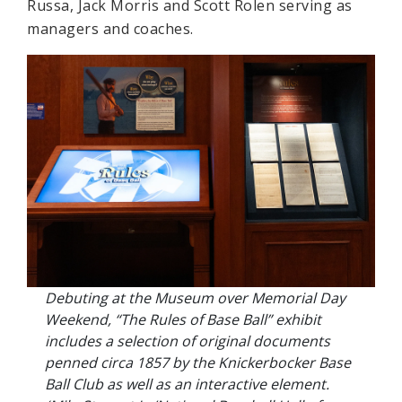
Russa, Jack Morris and Scott Rolen serving as
managers and coaches.
Debuting at the Museum over Memorial Day
Weekend, “The Rules of Base Ball” exhibit
includes a selection of original documents
penned circa 1857 by the Knickerbocker Base
Ball Club as well as an interactive element.