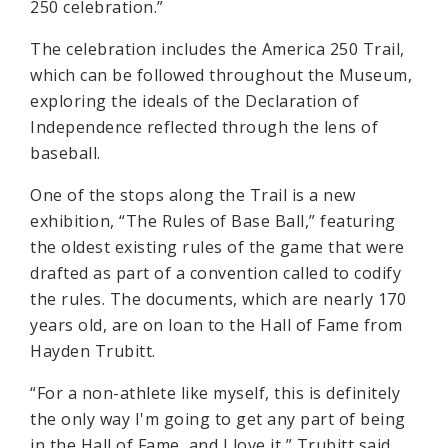
250 celebration.”
The celebration includes the America 250 Trail,
which can be followed throughout the Museum,
exploring the ideals of the Declaration of
Independence reflected through the lens of
baseball.
One of the stops along the Trail is a new
exhibition, “The Rules of Base Ball,” featuring
the oldest existing rules of the game that were
drafted as part of a convention called to codify
the rules. The documents, which are nearly 170
years old, are on loan to the Hall of Fame from
Hayden Trubitt.
“For a non-athlete like myself, this is definitely
the only way I'm going to get any part of being
in the Hall of Fame, and I love it,” Trubitt said.