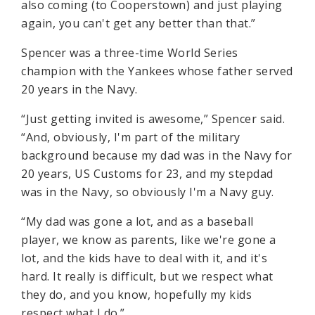
also coming (to Cooperstown) and just playing
again, you can't get any better than that.”
Spencer was a three-time World Series
champion with the Yankees whose father served
20 years in the Navy.
“Just getting invited is awesome,” Spencer said.
“And, obviously, I'm part of the military
background because my dad was in the Navy for
20 years, US Customs for 23, and my stepdad
was in the Navy, so obviously I'm a Navy guy.
“My dad was gone a lot, and as a baseball
player, we know as parents, like we're gone a
lot, and the kids have to deal with it, and it's
hard. It really is difficult, but we respect what
they do, and you know, hopefully my kids
respect what I do.”