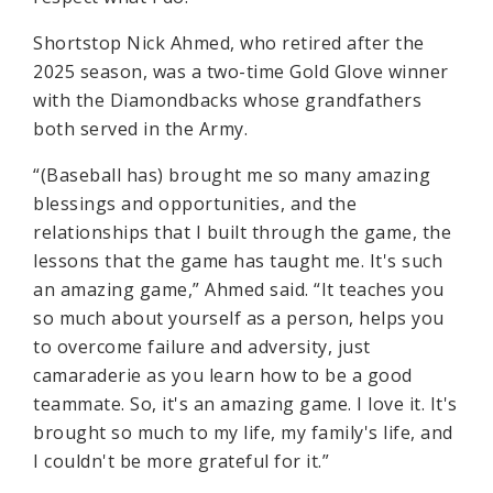
Shortstop Nick Ahmed, who retired after the
2025 season, was a two-time Gold Glove winner
with the Diamondbacks whose grandfathers
both served in the Army.
“(Baseball has) brought me so many amazing
blessings and opportunities, and the
relationships that I built through the game, the
lessons that the game has taught me. It's such
an amazing game,” Ahmed said. “It teaches you
so much about yourself as a person, helps you
to overcome failure and adversity, just
camaraderie as you learn how to be a good
teammate. So, it's an amazing game. I love it. It's
brought so much to my life, my family's life, and
I couldn't be more grateful for it.”