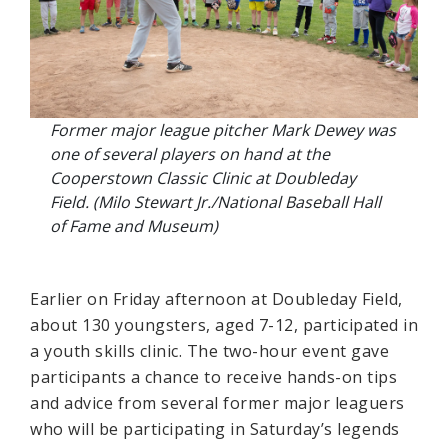
Former major league pitcher Mark Dewey was
one of several players on hand at the
Cooperstown Classic Clinic at Doubleday
Field. (Milo Stewart Jr./National Baseball Hall
of Fame and Museum)
Earlier on Friday afternoon at Doubleday Field,
about 130 youngsters, aged 7-12, participated in
a youth skills clinic. The two-hour event gave
participants a chance to receive hands-on tips
and advice from several former major leaguers
who will be participating in Saturday’s legends