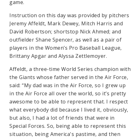
game.
Instruction on this day was provided by pitchers
Jeremy Affeldt, Mark Dewey, Mitch Harris and
David Robertson; shortstop Nick Ahmed; and
outfielder Shane Spencer, as well as a pair of
players in the Women’s Pro Baseball League,
Brittany Apgar and Alyssa Zettlemoyer.
Affeldt, a three-time World Series champion with
the Giants whose father served in the Air Force,
said: “My dad was in the Air Force, so I grew up
in the Air Force all over the world, so it’s pretty
awesome to be able to represent that. I respect
what everybody did because I lived it, obviously,
but also, I had a lot of friends that were in
Special Forces. So, being able to represent this
situation, being America's pastime, and then