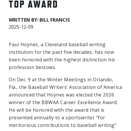
TOP AWARD
WRITTEN BY: BILL FRANCIS
2025-12-09
Paul Hoynes, a Cleveland baseball writing
institution for the past five decades, has now
been honored with the highest distinction his
profession bestows.
On Dec. 9 at the Winter Meetings in Orlando,
Fla., the Baseball Writers’ Association of America
announced that Hoynes was elected the 2026
winner of the BBWAA Career Excellence Award.
He will be honored with the award that is
presented annually to a sportswriter “for
meritorious contributions to baseball writing”