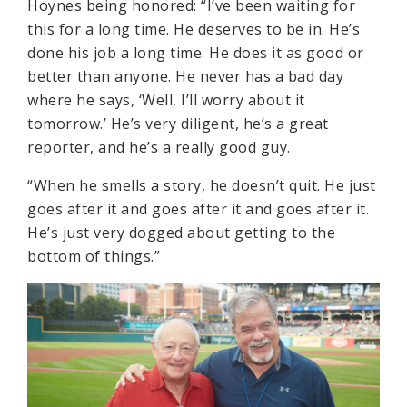
Hoynes being honored: “I’ve been waiting for
this for a long time. He deserves to be in. He’s
done his job a long time. He does it as good or
better than anyone. He never has a bad day
where he says, ‘Well, I’ll worry about it
tomorrow.’ He’s very diligent, he’s a great
reporter, and he’s a really good guy.
“When he smells a story, he doesn’t quit. He just
goes after it and goes after it and goes after it.
He’s just very dogged about getting to the
bottom of things.”