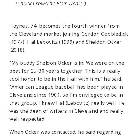
(Chuck Crow/The Plain Dealer)
Hoynes, 74, becomes the fourth winner from
the Cleveland market joining Gordon Cobbledick
(1977), Hal Lebovitz (1999) and Sheldon Ocker
(2018).
“My buddy Sheldon Ocker is in. We were on the
beat for 25-30 years together. This is a really
cool honor to be in the Hall with him,” he said.
“American League baseball has been played in
Cleveland since 1901, so I’m privileged to be in
that group. I knew Hal (Lebovitz) really well. He
was the dean of writers in Cleveland and really
well respected.”
When Ocker was contacted, he said regarding