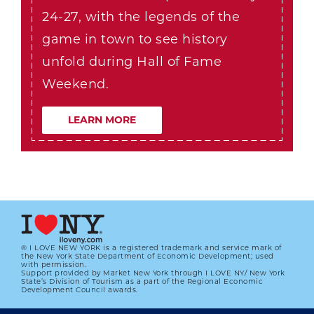
24-27, with the legends of the
game in town to see history
unfold during Hall of Fame
Weekend.
LEARN MORE
® I LOVE NEW YORK is a registered trademark and service mark of
the New York State Department of Economic Development; used
with permission.
Support provided by Market New York through I LOVE NY/ New York
State’s Division of Tourism as a part of the Regional Economic
Development Council awards.