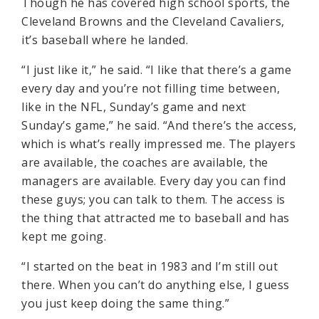
Though he has covered high school sports, the
Cleveland Browns and the Cleveland Cavaliers,
it’s baseball where he landed.
“I just like it,” he said. “I like that there’s a game
every day and you’re not filling time between,
like in the NFL, Sunday’s game and next
Sunday’s game,” he said. “And there’s the access,
which is what’s really impressed me. The players
are available, the coaches are available, the
managers are available. Every day you can find
these guys; you can talk to them. The access is
the thing that attracted me to baseball and has
kept me going.
“I started on the beat in 1983 and I’m still out
there. When you can’t do anything else, I guess
you just keep doing the same thing.”