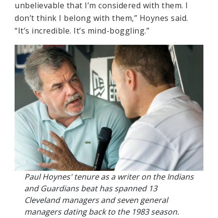
unbelievable that I’m considered with them. I
don’t think I belong with them,” Hoynes said.
“It’s incredible. It’s mind-boggling.”
Paul Hoynes' tenure as a writer on the Indians
and Guardians beat has spanned 13
Cleveland managers and seven general
managers dating back to the 1983 season.