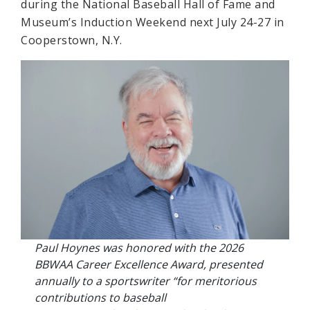
during the National Baseball Hall of Fame and
Museum’s Induction Weekend next July 24-27 in
Cooperstown, N.Y.
Paul Hoynes was honored with the 2026
BBWAA Career Excellence Award, presented
annually to a sportswriter “for meritorious
contributions to baseball