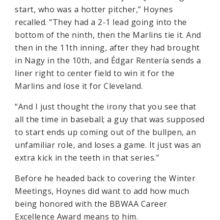
start, who was a hotter pitcher,” Hoynes
recalled. “They had a 2-1 lead going into the
bottom of the ninth, then the Marlins tie it. And
then in the 11th inning, after they had brought
in Nagy in the 10th, and Édgar Rentería sends a
liner right to center field to win it for the
Marlins and lose it for Cleveland.
“And I just thought the irony that you see that
all the time in baseball; a guy that was supposed
to start ends up coming out of the bullpen, an
unfamiliar role, and loses a game. It just was an
extra kick in the teeth in that series.”
Before he headed back to covering the Winter
Meetings, Hoynes did want to add how much
being honored with the BBWAA Career
Excellence Award means to him.