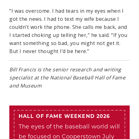
“I was overcome. I had tears in my eyes when I
got the news. I had to text my wife because I
couldn’t work the phone. She calls me back, and
I started choking up telling her,” he said. “If you
want something so bad, you might not get it.
But I never thought I’d be here.”
Bill Francis is the senior research and writing
specialist at the National Baseball Hall of Fame
and Museum
HALL OF FAME WEEKEND 2026
The eyes of the baseball world will
be focused on Cooperstown July