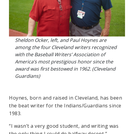
Sheldon Ocker, left, and Paul Hoynes are
among the four Cleveland writers recognized
with the Baseball Writers’ Association of
America’s most prestigious honor since the
award was first bestowed in 1962. (Cleveland
Guardians)
Hoynes, born and raised in Cleveland, has been
the beat writer for the Indians/Guardians since
1983.
“I wasn’t a very good student, and writing was
the only thing I could do halfway decent,”