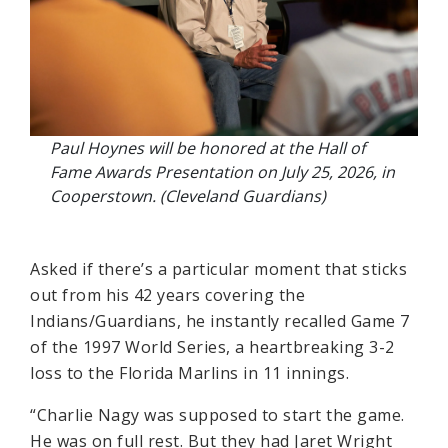
Paul Hoynes will be honored at the Hall of
Fame Awards Presentation on July 25, 2026, in
Cooperstown. (Cleveland Guardians)
Asked if there’s a particular moment that sticks
out from his 42 years covering the
Indians/Guardians, he instantly recalled Game 7
of the 1997 World Series, a heartbreaking 3-2
loss to the Florida Marlins in 11 innings.
“Charlie Nagy was supposed to start the game.
He was on full rest. But they had Jaret Wright