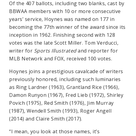
Of the 407 ballots, including two blanks, cast by
BBWAA members with 10 or more consecutive
years’ service, Hoynes was named on 177 in
becoming the 77th winner of the award since its
inception in 1962. Finishing second with 128
votes was the late Scott Miller. Tom Verducci,
writer for
Sports Illustrated
and reporter for
MLB Network and FOX, received 100 votes.
Hoynes joins a prestigious cavalcade of writers
previously honored, including such luminaries
as Ring Lardner (1963), Grantland Rice (1966),
Damon Runyon (1967), Fred Lieb (1972), Shirley
Povich (1975), Red Smith (1976), Jim Murray
(1987), Wendell Smith (1993), Roger Angell
(2014) and Claire Smith (2017).
“I mean, you look at those names, it’s