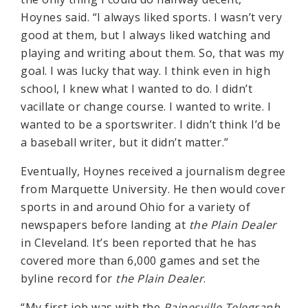
Hoynes said. “I always liked sports. I wasn’t very
good at them, but I always liked watching and
playing and writing about them. So, that was my
goal. I was lucky that way. I think even in high
school, I knew what I wanted to do. I didn’t
vacillate or change course. I wanted to write. I
wanted to be a sportswriter. I didn’t think I’d be
a baseball writer, but it didn’t matter.”
Eventually, Hoynes received a journalism degree
from Marquette University. He then would cover
sports in and around Ohio for a variety of
newspapers before landing at
the Plain Dealer
in Cleveland. It’s been reported that he has
covered more than 6,000 games and set the
byline record for
the Plain Dealer
.
“My first job was with the
Painesville Telegraph