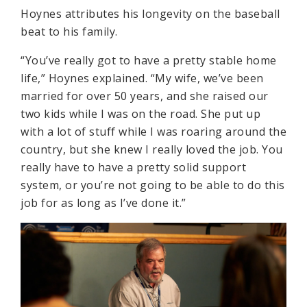
Hoynes attributes his longevity on the baseball
beat to his family.
“You’ve really got to have a pretty stable home
life,” Hoynes explained. “My wife, we’ve been
married for over 50 years, and she raised our
two kids while I was on the road. She put up
with a lot of stuff while I was roaring around the
country, but she knew I really loved the job. You
really have to have a pretty solid support
system, or you’re not going to be able to do this
job for as long as I’ve done it.”