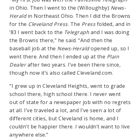
in Ohio. Then I went to the (Willoughby)
News-
Herald
in Northeast Ohio. Then I did the Browns
for the
Cleveland Press
. The
Press
folded, and in
‘83 I went back to the
Telegraph
and I was doing
the Browns there,” he said. “And then the
baseball job at the
News-Herald
opened up, so I
went there. And then I ended up at the
Plain
Dealer
after two years. I’ve been there since,
though now it’s also called Cleveland.com.
“I grew up in Cleveland Heights, went to grade
school there, high school there. I never went
out of state for a newspaper job with no regrets
at all. I’ve traveled a lot, and I’ve seen a lot of
different cities, but Cleveland is home, and I
couldn’t be happier there. I wouldn’t want to live
anywhere else.”