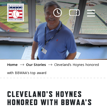
Skip to main content
Ut
Ab
Do
Be
Cleveland’s Hoynes honored
Home
Our Stories
with BBWAA’s top award
CLEVELAND’S HOYNES
HONORED WITH BBWAA’S