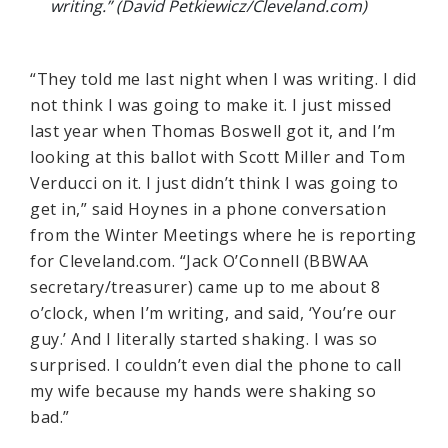
writing.” (David Petkiewicz/Cleveland.com)
“They told me last night when I was writing. I did
not think I was going to make it. I just missed
last year when Thomas Boswell got it, and I’m
looking at this ballot with Scott Miller and Tom
Verducci on it. I just didn’t think I was going to
get in,” said Hoynes in a phone conversation
from the Winter Meetings where he is reporting
for Cleveland.com. “Jack O’Connell (BBWAA
secretary/treasurer) came up to me about 8
o’clock, when I’m writing, and said, ‘You’re our
guy.’ And I literally started shaking. I was so
surprised. I couldn’t even dial the phone to call
my wife because my hands were shaking so
bad.”