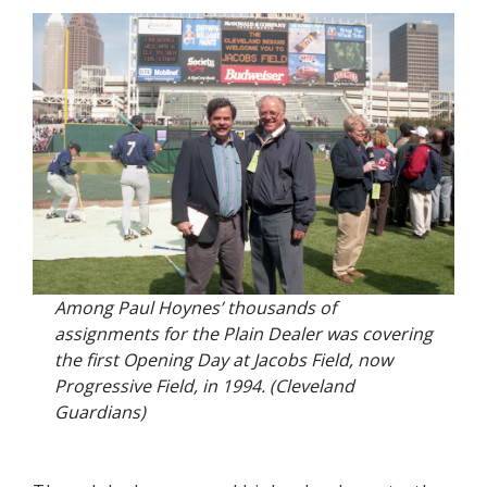
Among Paul Hoynes’ thousands of
assignments for the Plain Dealer was covering
the first Opening Day at Jacobs Field, now
Progressive Field, in 1994. (Cleveland
Guardians)