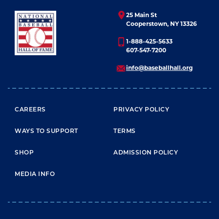
25 Main St
Cooperstown, NY 13326
1-888-425-5633
607-547-7200
info@baseballhall.org
FOOTER MENU
CAREERS
PRIVACY POLICY
WAYS TO SUPPORT
TERMS
SHOP
ADMISSION POLICY
MEDIA INFO