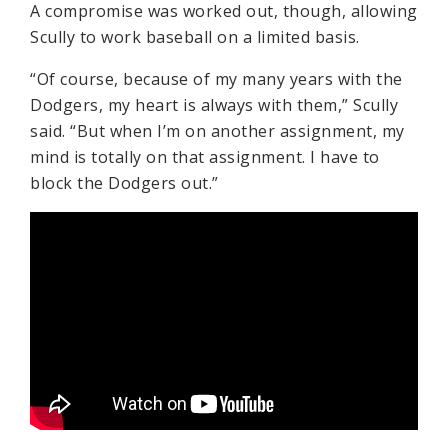
A compromise was worked out, though, allowing
Scully to work baseball on a limited basis.
“Of course, because of my many years with the
Dodgers, my heart is always with them,” Scully
said. “But when I’m on another assignment, my
mind is totally on that assignment. I have to
block the Dodgers out.”