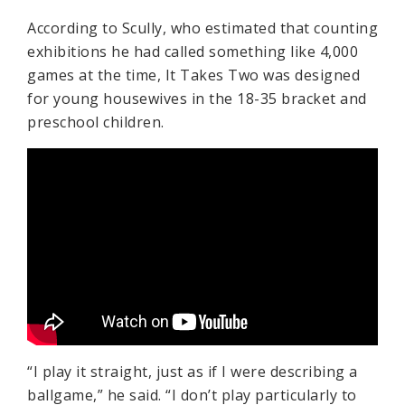
According to Scully, who estimated that counting
exhibitions he had called something like 4,000
games at the time, It Takes Two was designed
for young housewives in the 18-35 bracket and
preschool children.
“I play it straight, just as if I were describing a
ballgame,” he said. “I don’t play particularly to