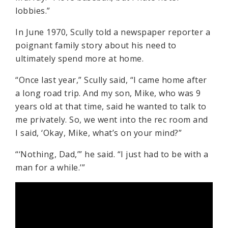
lobbies.”
In June 1970, Scully told a newspaper reporter a
poignant family story about his need to
ultimately spend more at home.
“Once last year,” Scully said, “I came home after
a long road trip. And my son, Mike, who was 9
years old at that time, said he wanted to talk to
me privately. So, we went into the rec room and
I said, ‘Okay, Mike, what’s on your mind?”
“‘Nothing, Dad,’” he said. “I just had to be with a
man for a while.’”