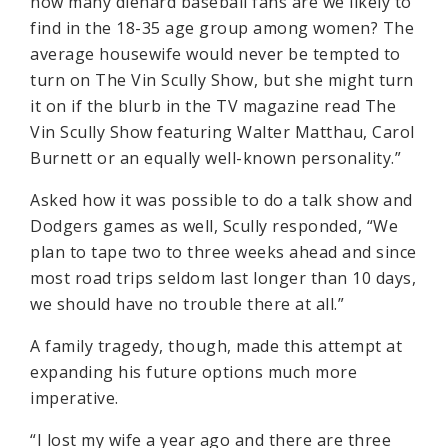
how many diehard baseball fans are we likely to
find in the 18-35 age group among women? The
average housewife would never be tempted to
turn on The Vin Scully Show, but she might turn
it on if the blurb in the TV magazine read The
Vin Scully Show featuring Walter Matthau, Carol
Burnett or an equally well-known personality.”
Asked how it was possible to do a talk show and
Dodgers games as well, Scully responded, “We
plan to tape two to three weeks ahead and since
most road trips seldom last longer than 10 days,
we should have no trouble there at all.”
A family tragedy, though, made this attempt at
expanding his future options much more
imperative.
“I lost my wife a year ago and there are three