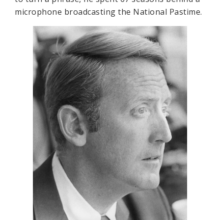
microphone broadcasting the National Pastime.