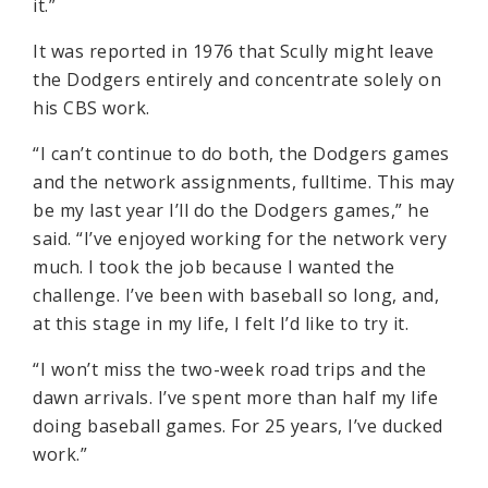
it.”
It was reported in 1976 that Scully might leave
the Dodgers entirely and concentrate solely on
his CBS work.
“I can’t continue to do both, the Dodgers games
and the network assignments, fulltime. This may
be my last year I’ll do the Dodgers games,” he
said. “I’ve enjoyed working for the network very
much. I took the job because I wanted the
challenge. I’ve been with baseball so long, and,
at this stage in my life, I felt I’d like to try it.
“I won’t miss the two-week road trips and the
dawn arrivals. I’ve spent more than half my life
doing baseball games. For 25 years, I’ve ducked
work.”