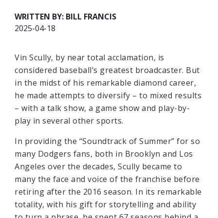
WRITTEN BY: BILL FRANCIS
2025-04-18
Vin Scully, by near total acclamation, is
considered baseball’s greatest broadcaster. But
in the midst of his remarkable diamond career,
he made attempts to diversify – to mixed results
– with a talk show, a game show and play-by-
play in several other sports.
In providing the “Soundtrack of Summer” for so
many Dodgers fans, both in Brooklyn and Los
Angeles over the decades, Scully became to
many the face and voice of the franchise before
retiring after the 2016 season. In its remarkable
totality, with his gift for storytelling and ability
to turn a phrase, he spent 67 seasons behind a