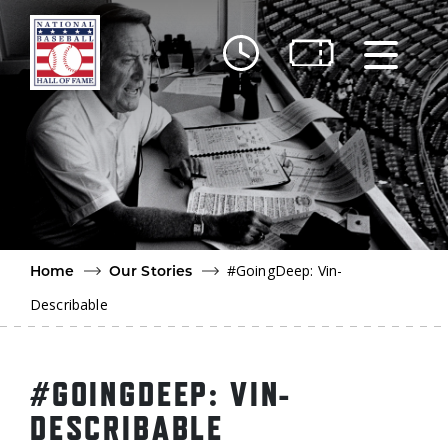
Skip to main content
Ut
Ab
Do
Be
#GoingDeep: Vin-
Home
Our Stories
Describable
#GOINGDEEP: VIN-
DESCRIBABLE