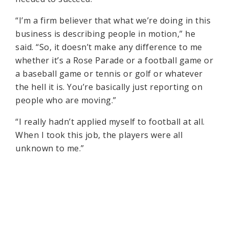
“I’m a firm believer that what we’re doing in this
business is describing people in motion,” he
said. “So, it doesn’t make any difference to me
whether it’s a Rose Parade or a football game or
a baseball game or tennis or golf or whatever
the hell it is. You’re basically just reporting on
people who are moving.”
“I really hadn’t applied myself to football at all.
When I took this job, the players were all
unknown to me.”