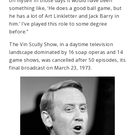
on myself in those days it would have been
something like, ‘He does a good ball game, but
he has a lot of Art Linkletter and Jack Barry in
him.’ I’ve played this role to some degree
before.”
The Vin Scully Show, in a daytime television
landscape dominated by 16 soap operas and 14
game shows, was cancelled after 50 episodes, its
final broadcast on March 23, 1973.