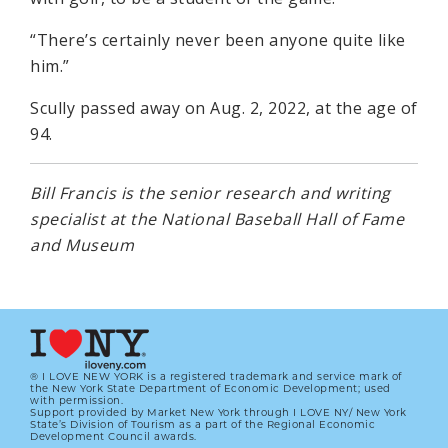
“There’s certainly never been anyone quite like
him.”
Scully passed away on Aug. 2, 2022, at the age of
94.
Bill Francis is the senior research and writing
specialist at the National Baseball Hall of Fame
and Museum
® I LOVE NEW YORK is a registered trademark and service mark of
the New York State Department of Economic Development; used
with permission.
Support provided by Market New York through I LOVE NY/ New York
State’s Division of Tourism as a part of the Regional Economic
Development Council awards.