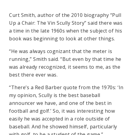
Curt Smith, author of the 2010 biography “Pull
Up a Chair: The Vin Scully Story” said there was
a time in the late 1960s when the subject of his
book was beginning to look at other things.
“He was always cognizant that the meter is
running,” Smith said. “But even by that time he
was already recognized, it seems to me, as the
best there ever was.
“There’s a Red Barber quote from the 1970s: ‘In
my opinion, Scully is the best baseball
announcer we have, and one of the best in
football and golf.’ So, it was interesting how
easily he was accepted in a role outside of
baseball. And he showed himself, particularly
with golf, to be a student of the game.”