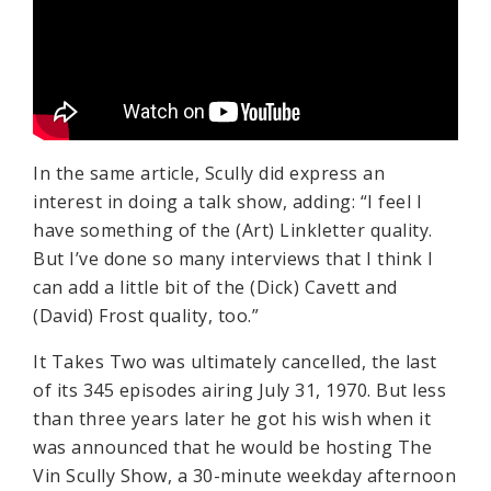
In the same article, Scully did express an
interest in doing a talk show, adding: “I feel I
have something of the (Art) Linkletter quality.
But I’ve done so many interviews that I think I
can add a little bit of the (Dick) Cavett and
(David) Frost quality, too.”
It Takes Two was ultimately cancelled, the last
of its 345 episodes airing July 31, 1970. But less
than three years later he got his wish when it
was announced that he would be hosting The
Vin Scully Show, a 30-minute weekday afternoon