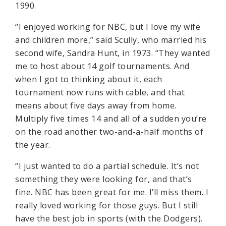
1990.
“I enjoyed working for NBC, but I love my wife
and children more,” said Scully, who married his
second wife, Sandra Hunt, in 1973. “They wanted
me to host about 14 golf tournaments. And
when I got to thinking about it, each
tournament now runs with cable, and that
means about five days away from home.
Multiply five times 14 and all of a sudden you’re
on the road another two-and-a-half months of
the year.
“I just wanted to do a partial schedule. It’s not
something they were looking for, and that’s
fine. NBC has been great for me. I’ll miss them. I
really loved working for those guys. But I still
have the best job in sports (with the Dodgers).