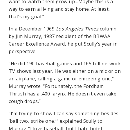
want to watch them grow up…Maybe this is a
way to earn a living and stay home. At least,
that’s my goal.”
In a December 1969
Los Angeles Times
column
by Jim Murray, 1987 recipient of the BBWAA
Career Excellence Award, he put Scully’s year in
perspective.
“He did 190 baseball games and 165 full network
TV shows last year. He was either on a mic or on
an airplane, calling a game or emceeing one,”
Murray wrote. “Fortunately, the Fordham
Thrush has a .400 larynx. He doesn’t even take
cough drops.”
“I’m trying to show I can say something besides
‘ball two, strike one,’” explained Scully to
Murray. “I love baseball, but I hate hotel