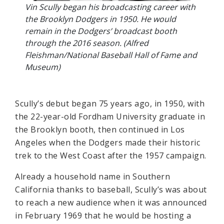
Vin Scully began his broadcasting career with
the Brooklyn Dodgers in 1950. He would
remain in the Dodgers’ broadcast booth
through the 2016 season. (Alfred
Fleishman/National Baseball Hall of Fame and
Museum)
Scully’s debut began 75 years ago, in 1950, with
the 22-year-old Fordham University graduate in
the Brooklyn booth, then continued in Los
Angeles when the Dodgers made their historic
trek to the West Coast after the 1957 campaign.
Already a household name in Southern
California thanks to baseball, Scully’s was about
to reach a new audience when it was announced
in February 1969 that he would be hosting a