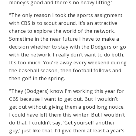
money’s good and there’s no heavy lifting.’
“The only reason I took the sports assignment
with CBS is to scout around. It’s an attractive
chance to explore the world of the network.
Sometime in the near future I have to make a
decision whether to stay with the Dodgers or go
with the network. I really don’t want to do both.
It’s too much. You’re away every weekend during
the baseball season, then football follows and
then golf in the spring.
“They (Dodgers) know I’m working this year for
CBS because I want to get out. But I wouldn’t
get out without giving them a good long notice.
I could have left them this winter. But I wouldn’t
do that. I couldn’t say, ‘Get yourself another
guy,’ just like that. I’d give them at least a year’s