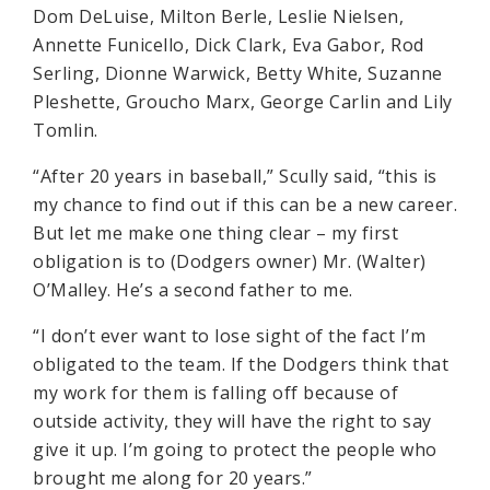
Dom DeLuise, Milton Berle, Leslie Nielsen,
Annette Funicello, Dick Clark, Eva Gabor, Rod
Serling, Dionne Warwick, Betty White, Suzanne
Pleshette, Groucho Marx, George Carlin and Lily
Tomlin.
“After 20 years in baseball,” Scully said, “this is
my chance to find out if this can be a new career.
But let me make one thing clear – my first
obligation is to (Dodgers owner) Mr. (Walter)
O’Malley. He’s a second father to me.
“I don’t ever want to lose sight of the fact I’m
obligated to the team. If the Dodgers think that
my work for them is falling off because of
outside activity, they will have the right to say
give it up. I’m going to protect the people who
brought me along for 20 years.”