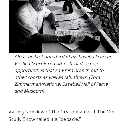
After the first one-third of his baseball career,
Vin Scully explored other broadcasting
opportunities that saw him branch out to
other sports as well as talk shows. (Tom
Zimmerman/National Baseball Hall of Fame
and Museum)
Variety’s review of the first episode of The Vin
Scully Show called it a “debacle.”