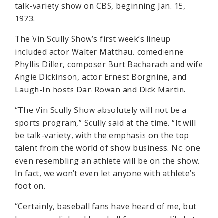
talk-variety show on CBS, beginning Jan. 15,
1973.
The Vin Scully Show’s first week’s lineup
included actor Walter Matthau, comedienne
Phyllis Diller, composer Burt Bacharach and wife
Angie Dickinson, actor Ernest Borgnine, and
Laugh-In hosts Dan Rowan and Dick Martin.
“The Vin Scully Show absolutely will not be a
sports program,” Scully said at the time. “It will
be talk-variety, with the emphasis on the top
talent from the world of show business. No one
even resembling an athlete will be on the show.
In fact, we won’t even let anyone with athlete’s
foot on.
“Certainly, baseball fans have heard of me, but