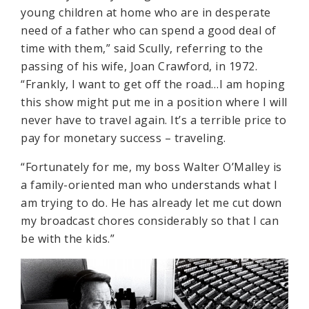
young children at home who are in desperate
need of a father who can spend a good deal of
time with them,” said Scully, referring to the
passing of his wife, Joan Crawford, in 1972.
“Frankly, I want to get off the road…I am hoping
this show might put me in a position where I will
never have to travel again. It’s a terrible price to
pay for monetary success – traveling.
“Fortunately for me, my boss Walter O’Malley is
a family-oriented man who understands what I
am trying to do. He has already let me cut down
my broadcast chores considerably so that I can
be with the kids.”