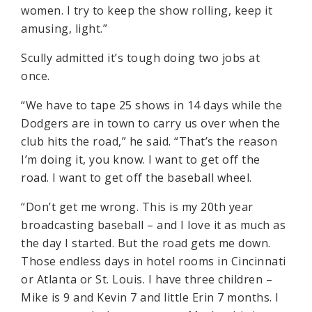
women. I try to keep the show rolling, keep it
amusing, light.”
Scully admitted it’s tough doing two jobs at
once.
“We have to tape 25 shows in 14 days while the
Dodgers are in town to carry us over when the
club hits the road,” he said. “That’s the reason
I’m doing it, you know. I want to get off the
road. I want to get off the baseball wheel.
“Don’t get me wrong. This is my 20th year
broadcasting baseball – and I love it as much as
the day I started. But the road gets me down.
Those endless days in hotel rooms in Cincinnati
or Atlanta or St. Louis. I have three children –
Mike is 9 and Kevin 7 and little Erin 7 months. I