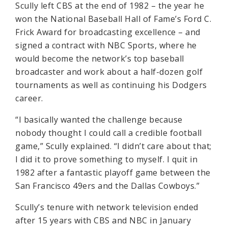
Scully left CBS at the end of 1982 – the year he
won the National Baseball Hall of Fame’s Ford C.
Frick Award for broadcasting excellence – and
signed a contract with NBC Sports, where he
would become the network’s top baseball
broadcaster and work about a half-dozen golf
tournaments as well as continuing his Dodgers
career.
“I basically wanted the challenge because
nobody thought I could call a credible football
game,” Scully explained. “I didn’t care about that;
I did it to prove something to myself. I quit in
1982 after a fantastic playoff game between the
San Francisco 49ers and the Dallas Cowboys.”
Scully’s tenure with network television ended
after 15 years with CBS and NBC in January