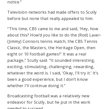
notice.”
Television networks had made offers to Scully
before but none that really appealed to him.
“This time, CBS came to me and said, ‘Hey, how
about this? How’d you like to do the (Rod) Laver-
(Jimmy) Connors tennis match, the CBS Tennis
Classic, the Masters, the Heritage Open, then
eight or 10 football games?’ It was a real
package,” Scully said. “It sounded interesting,
exciting, stimulating, challenging, rewarding,
whatever the word is. I said, ‘Okay, I’ll try it.’ It’s
been a good experience, but I don’t know
whether I’ll continue doing it.”
Broadcasting football was a relatively new
endeavor for Scully, but he put in the work
needed to succeed.