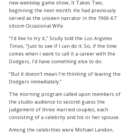
new weekday game show, It Takes Two,
beginning the next month. He had previously
served as the unseen narrator in the 1966-67
sitcom Occasional Wife.
“I’d like to try it,” Scully told the
Los Angeles
Times
, “Just to see if I can do it. So, if the time
comes when I want to call it a career with the
Dodgers, I’d have something else to do.
“But it doesn’t mean I’m thinking of leaving the
Dodgers immediately.”
The morning program called upon members of
the studio audience to second-guess the
judgement of three married couples, each
consisting of a celebrity and his or her spouse.
Among the celebrities were Michael Landon,