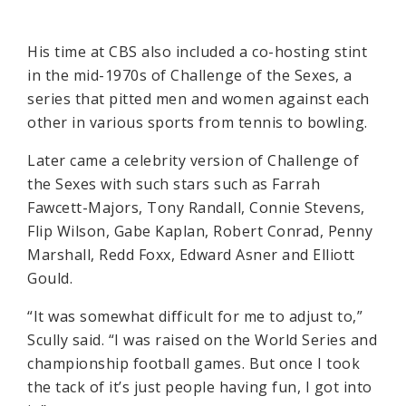
His time at CBS also included a co-hosting stint
in the mid-1970s of Challenge of the Sexes, a
series that pitted men and women against each
other in various sports from tennis to bowling.
Later came a celebrity version of Challenge of
the Sexes with such stars such as Farrah
Fawcett-Majors, Tony Randall, Connie Stevens,
Flip Wilson, Gabe Kaplan, Robert Conrad, Penny
Marshall, Redd Foxx, Edward Asner and Elliott
Gould.
“It was somewhat difficult for me to adjust to,”
Scully said. “I was raised on the World Series and
championship football games. But once I took
the tack of it’s just people having fun, I got into