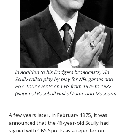
In addition to his Dodgers broadcasts, Vin
Scully called play-by-play for NFL games and
PGA Tour events on CBS from 1975 to 1982.
(National Baseball Hall of Fame and Museum)
A few years later, in February 1975, it was
announced that the 46-year-old Scully had
signed with CBS Sports as a reporter on