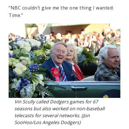
“NBC couldn’t give me the one thing I wanted:
Time.”
Vin Scully called Dodgers games for 67
seasons but also worked on non-baseball
telecasts for several networks. (Jon
SooHoo/Los Angeles Dodgers)