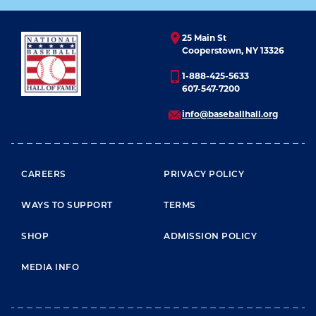
25 Main St
Cooperstown, NY 13326
1-888-425-5633
607-547-7200
info@baseballhall.org
FOOTER MENU
CAREERS
PRIVACY POLICY
WAYS TO SUPPORT
TERMS
SHOP
ADMISSION POLICY
MEDIA INFO