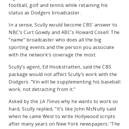
football, golf and tennis while retaining his
status as Dodgers broadcaster.
In a sense, Scully would become CBS’ answer to
NBC’s Curt Gowdy and ABC’s Howard Cosell: The
“name” broadcaster who does all the big
sporting events and the person you associate
with the network’s coverage the most.
Scully’s agent, Ed Hookstratten, said the CBS
package would not affect Scully’s work with the
Dodgers. “Vin will be supplementing his baseball
work, not detracting from it.”
Asked by the
LA Times
why he wants to work so
hard, Scully replied, “It’s like John McNulty said
when he came West to write Hollywood scripts
after many years on New York newspapers: ‘The