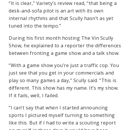
“It is clear,” Variety’s review read, “that being a
desk-and-sofa pilot is an art with its own
internal rhythms and that Scully hasn’t as yet
tuned into the tempo.”
During his first month hosting The Vin Scully
Show, he explained to a reporter the differences
between fronting a game show and a talk show.
“With a game show you’re just a traffic cop. You
just see that you get in your commercials and
play so many games a day,” Scully said. “This is
different. This show has my name. It’s my show.
If it fails, well, I failed.
“I can’t say that when I started announcing
sports I pictured myself turning to something
like this. But if I had to write a scouting report