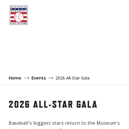
Skip to main content
Ut
Ab
Do
Be
2026 All-Star Gala
Home
Events
2026 ALL-STAR GALA
Baseball's biggest stars return to the Museum's