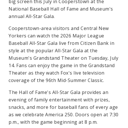
big screen this July in Cooperstown at the
National Baseball Hall of Fame and Museum's
annual All-Star Gala.
Cooperstown-area visitors and Central New
Yorkers can watch the 2026 Major League
Baseball All-Star Gala live from Citizen Bank in
style at the popular All-Star Gala at the
Museum's Grandstand Theater on Tuesday, July
14. Fans can enjoy the game in the Grandstand
Theater as they watch Fox's live television
coverage of the 96th Mid-Summer Classic.
The Hall of Fame's All-Star Gala provides an
evening of family entertainment with prizes,
snacks, and more for baseball fans of every age
as we celebrate America 250. Doors open at 7:30
p.m., with the game beginning at 8 p.m.