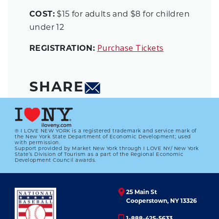
COST:
$15 for adults and $8 for children
under 12
Purchase Tickets
REGISTRATION:
SHARE
® I LOVE NEW YORK is a registered trademark and service mark of
the New York State Department of Economic Development; used
with permission.
Support provided by Market New York through I LOVE NY/ New York
State’s Division of Tourism as a part of the Regional Economic
Development Council awards.
25 Main St
Cooperstown, NY 13326
1-888-425-5633