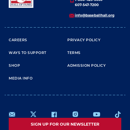
607-547-7200
info@baseballhall.org
FOOTER MENU
CAREERS
PRIVACY POLICY
WAYS TO SUPPORT
TERMS
SHOP
ADMISSION POLICY
MEDIA INFO
SIGN UP FOR OUR NEWSLETTER