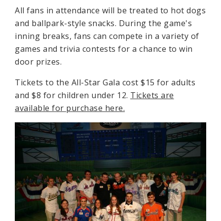
All fans in attendance will be treated to hot dogs
and ballpark-style snacks. During the game's
inning breaks, fans can compete in a variety of
games and trivia contests for a chance to win
door prizes.
Tickets to the All-Star Gala cost $15 for adults
and $8 for children under 12.
Tickets
are
available for purchase here.