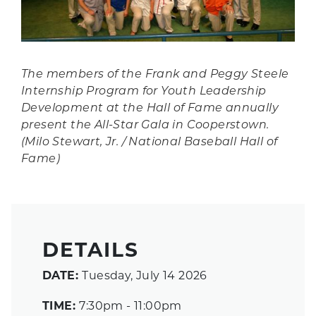
The members of the Frank and Peggy Steele
Internship Program for Youth Leadership
Development at the Hall of Fame annually
present the All-Star Gala in Cooperstown.
(Milo Stewart, Jr. / National Baseball Hall of
Fame)
DETAILS
DATE:
Tuesday, July 14 2026
TIME:
7:30pm - 11:00pm