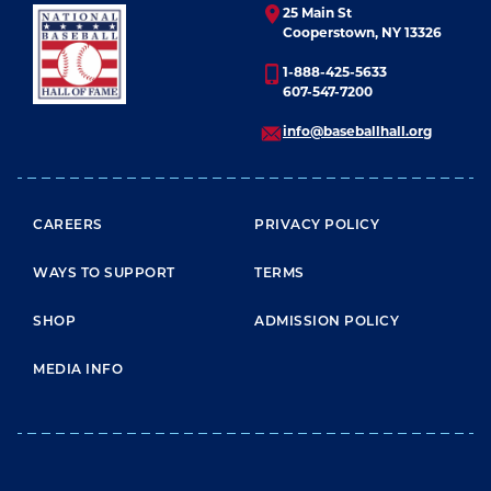
25 Main St
Cooperstown, NY 13326
1-888-425-5633
607-547-7200
info@baseballhall.org
FOOTER MENU
CAREERS
PRIVACY POLICY
WAYS TO SUPPORT
TERMS
SHOP
ADMISSION POLICY
MEDIA INFO