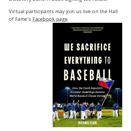
Virtual participants may join us live on the Hall
of Fame's
Facebook page
.