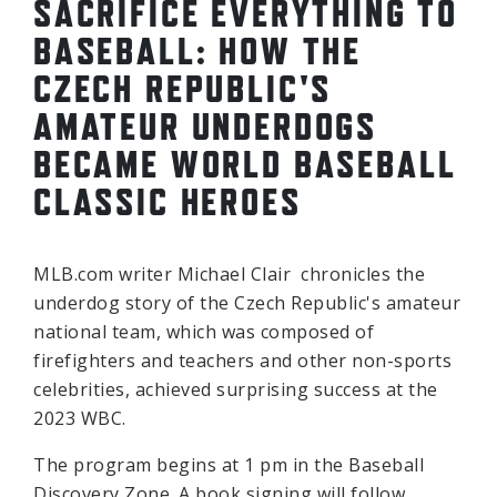
SACRIFICE EVERYTHING TO
BASEBALL: HOW THE
CZECH REPUBLIC'S
AMATEUR UNDERDOGS
BECAME WORLD BASEBALL
CLASSIC HEROES
MLB.com writer Michael Clair chronicles the
underdog story of the Czech Republic's amateur
national team, which was composed of
firefighters and teachers and other non-sports
celebrities, achieved surprising success at the
2023 WBC.
The program begins at 1 pm in the Baseball
Discovery Zone. A book signing will follow.