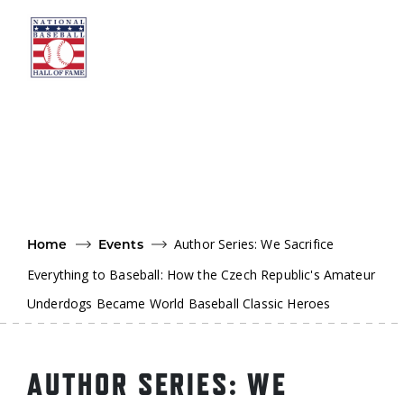
Skip to main content
Ut
Ab
Do
Be
Author Series: We Sacrifice
Home
Events
Everything to Baseball: How the Czech Republic's Amateur
Underdogs Became World Baseball Classic Heroes
AUTHOR SERIES: WE