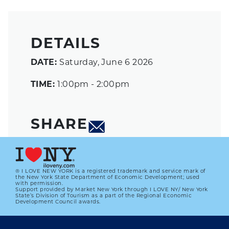
DETAILS
DATE:
Saturday, June 6 2026
TIME:
1:00pm - 2:00pm
SHARE
® I LOVE NEW YORK is a registered trademark and service mark of
the New York State Department of Economic Development; used
with permission.
Support provided by Market New York through I LOVE NY/ New York
State’s Division of Tourism as a part of the Regional Economic
Development Council awards.