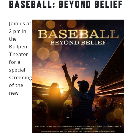
BASEBALL: BEYOND BELIEF
Join us at
2 pm in
the
Bullpen
Theater
for a
special
screening
of the
new