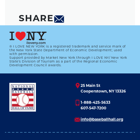
SHARE
® I LOVE NEW YORK is a registered trademark and service mark of
the New York State Department of Economic Development; used
with permission.
Support provided by Market New York through I LOVE NY/ New York
State’s Division of Tourism as a part of the Regional Economic
Development Council awards.
25 Main St
Cooperstown, NY 13326
1-888-425-5633
607-547-7200
info@baseballhall.org