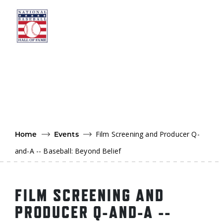
Skip to main content
Ut
Ab
Do
Be
Film Screening and Producer Q-
Home
Events
and-A -- Baseball: Beyond Belief
FILM SCREENING AND
PRODUCER Q-AND-A --