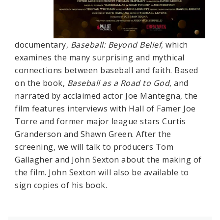
documentary,
Baseball: Beyond Belief
, which
examines the many surprising and mythical
connections between baseball and faith. Based
on the book,
Baseball as a Road to God
, and
narrated by acclaimed actor Joe Mantegna, the
film features interviews with Hall of Famer Joe
Torre and former major league stars Curtis
Granderson and Shawn Green. After the
screening, we will talk to producers Tom
Gallagher and John Sexton about the making of
the film. John Sexton will also be available to
sign copies of his book.