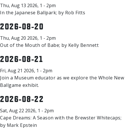
Thu, Aug 13 2026, 1 - 2pm
In the Japanese Ballpark; by Rob Fitts
2026-08-20
Thu, Aug 20 2026, 1 - 2pm
Out of the Mouth of Babe; by Kelly Bennett
2026-08-21
Fri, Aug 21 2026, 1 - 2pm
Join a Museum educator as we explore the Whole New
Ballgame exhibit.
2026-08-22
Sat, Aug 22 2026, 1 - 2pm
Cape Dreams: A Season with the Brewster Whitecaps;
by Mark Epstein