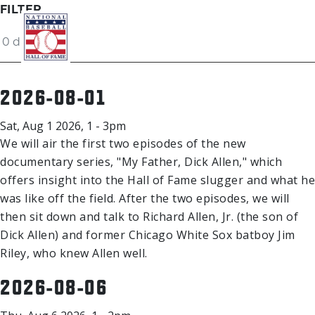
Skip to main content
FILTER
2026-08-01
Ut
Ab
Sat, Aug 1 2026, 1 - 3pm
Do
We will air the first two episodes of the new
documentary series, "My Father, Dick Allen," which
offers insight into the Hall of Fame slugger and what he
Be
was like off the field. After the two episodes, we will
then sit down and talk to Richard Allen, Jr. (the son of
Dick Allen) and former Chicago White Sox batboy Jim
Riley, who knew Allen well.
2026-08-06