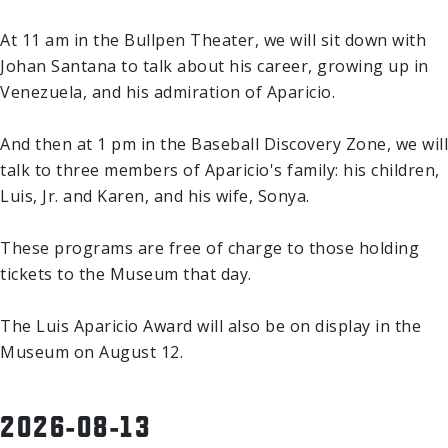
At 11 am in the Bullpen Theater, we will sit down with
Johan Santana to talk about his career, growing up in
Venezuela, and his admiration of Aparicio.
And then at 1 pm in the Baseball Discovery Zone, we will
talk to three members of Aparicio's family: his children,
Luis, Jr. and Karen, and his wife, Sonya.
These programs are free of charge to those holding
tickets to the Museum that day.
The Luis Aparicio Award will also be on display in the
Museum on August 12.
2026-08-13