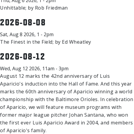
Thu, Aug 6 2026, 1 - 2pm
Unhittable; by Rob Friedman
2026-08-08
Sat, Aug 8 2026, 1 - 2pm
The Finest in the Field; by Ed Wheatley
2026-08-12
Wed, Aug 12 2026, 11am - 3pm
August 12 marks the 42nd anniversary of Luis
Aparicio's induction into the Hall of Fame. And this year
marks the 60th anniversary of Aparicio winning a world
championship with the Baltimore Orioles. In celebration
of Aparicio, we will feature museum programs with
former major league pitcher Johan Santana, who won
the first ever Luis Aparicio Award in 2004, and members
of Aparicio's family.