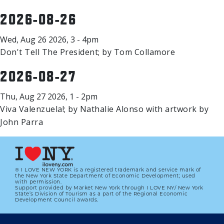
2026-08-26
Wed, Aug 26 2026, 3 - 4pm
Don't Tell The President; by Tom Collamore
2026-08-27
Thu, Aug 27 2026, 1 - 2pm
Viva Valenzuela!; by Nathalie Alonso with artwork by
John Parra
® I LOVE NEW YORK is a registered trademark and service mark of
the New York State Department of Economic Development; used
with permission.
Support provided by Market New York through I LOVE NY/ New York
State’s Division of Tourism as a part of the Regional Economic
Development Council awards.