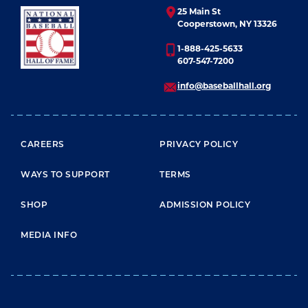
25 Main St
Cooperstown, NY 13326
1-888-425-5633
607-547-7200
info@baseballhall.org
FOOTER MENU
CAREERS
PRIVACY POLICY
WAYS TO SUPPORT
TERMS
SHOP
ADMISSION POLICY
MEDIA INFO