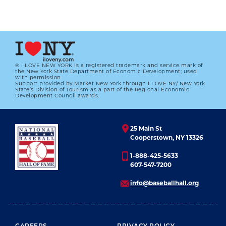
® I LOVE NEW YORK is a registered trademark and service mark of
the New York State Department of Economic Development; used
with permission.
Support provided by Market New York through I LOVE NY/ New York
State’s Division of Tourism as a part of the Regional Economic
Development Council awards.
25 Main St
Cooperstown, NY 13326
1-888-425-5633
607-547-7200
info@baseballhall.org