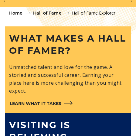
Hall of Fame Explorer
Home
Hall of Fame
WHAT MAKES A HALL
OF FAMER?
Unmatched talent and love for the game. A
storied and successful career. Earning your
place here is more challenging than you might
expect.
LEARN WHAT IT TAKES
VISITING IS