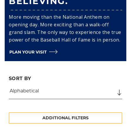
BELIEVING.
More moving than the National Anthem on
opening day. More exciting than a walk-off
grand slam. The only way to experience the true
power of the Baseball Hall of Fame is in person.
PLAN YOUR VISIT
SORT BY
ADDITIONAL FILTERS
SEARCH