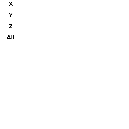
X
Y
Z
All