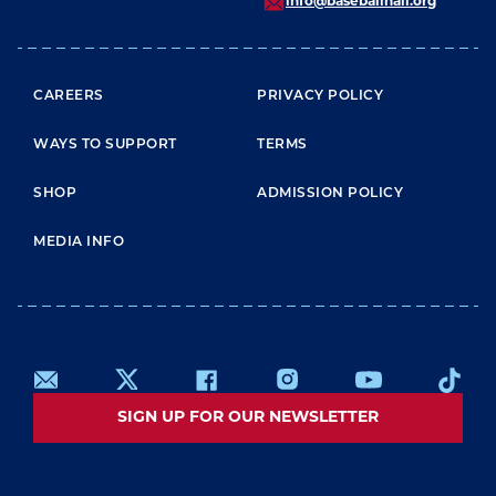
info@baseballhall.org
FOOTER MENU
CAREERS
PRIVACY POLICY
WAYS TO SUPPORT
TERMS
SHOP
ADMISSION POLICY
MEDIA INFO
SIGN UP FOR OUR NEWSLETTER