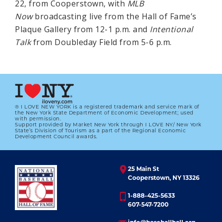
22, from Cooperstown, with
MLB
Now
broadcasting live from the Hall of Fame’s
Plaque Gallery from 12-1 p.m. and
Intentional
Talk
from Doubleday Field from 5-6 p.m.
® I LOVE NEW YORK is a registered trademark and service mark of
the New York State Department of Economic Development; used
with permission.
Support provided by Market New York through I LOVE NY/ New York
State’s Division of Tourism as a part of the Regional Economic
Development Council awards.
25 Main St
Cooperstown, NY 13326
1-888-425-5633
607-547-7200