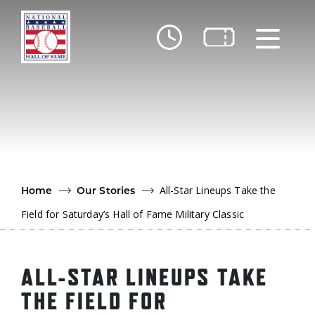
Skip to main content
Ut
Ab
Do
Be
All-Star Lineups Take the
Home
Our Stories
Field for Saturday’s Hall of Fame Military Classic
ALL-STAR LINEUPS TAKE
THE FIELD FOR