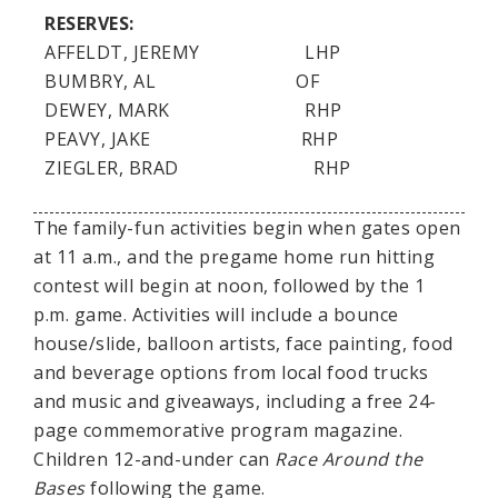
RESERVES:
AFFELDT, JEREMY LHP
BUMBRY, AL OF
DEWEY, MARK RHP
PEAVY, JAKE RHP
ZIEGLER, BRAD RHP
The family-fun activities begin when gates open
at 11 a.m., and the pregame home run hitting
contest will begin at noon, followed by the 1
p.m. game. Activities will include a bounce
house/slide, balloon artists, face painting, food
and beverage options from local food trucks
and music and giveaways, including a free 24-
page commemorative program magazine.
Children 12-and-under can
Race Around the
Bases
following the game.