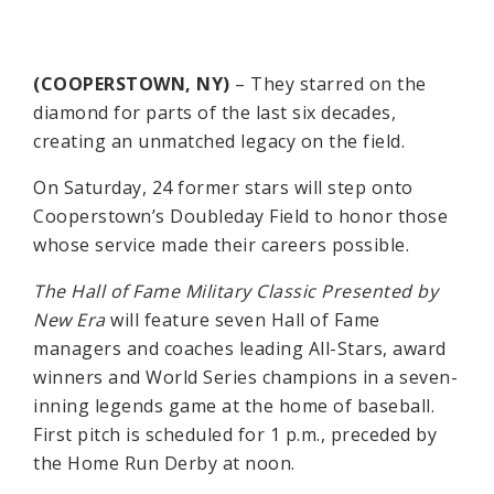
(COOPERSTOWN, NY)
– They starred on the
diamond for parts of the last six decades,
creating an unmatched legacy on the field.
On Saturday, 24 former stars will step onto
Cooperstown’s Doubleday Field to honor those
whose service made their careers possible.
The Hall of Fame Military Classic Presented by
New Era
will feature seven Hall of Fame
managers and coaches leading All-Stars, award
winners and World Series champions in a seven-
inning legends game at the home of baseball.
First pitch is scheduled for 1 p.m., preceded by
the Home Run Derby at noon.