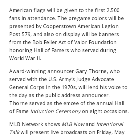
American flags will be given to the first 2,500
fans in attendance. The pregame colors will be
presented by Cooperstown American Legion
Post 579, and also on display will be banners
from the Bob Feller Act of Valor Foundation
honoring Hall of Famers who served during
World War II.
Award-winning announcer Gary Thorne, who
served with the U.S. Army’s Judge Advocate
General Corps in the 1970s, will lend his voice to
the day as the public address announcer.
Thorne served as the emcee of the annual Hall
of Fame
Induction Ceremony
on eight occasions.
MLB Network shows
MLB Now
and
Intentional
Talk
will present live broadcasts on Friday, May