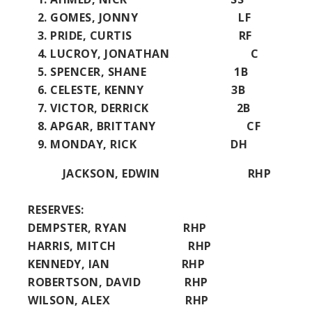
GOMES, JONNY LF
PRIDE, CURTIS RF
LUCROY, JONATHAN C
SPENCER, SHANE 1B
CELESTE, KENNY 3B
VICTOR, DERRICK 2B
APGAR, BRITTANY CF
MONDAY, RICK DH
JACKSON, EDWIN RHP
RESERVES:
DEMPSTER, RYAN RHP
HARRIS, MITCH RHP
KENNEDY, IAN RHP
ROBERTSON, DAVID RHP
WILSON, ALEX RHP