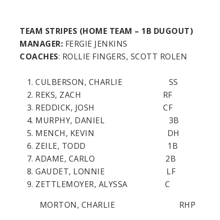
TEAM STRIPES (HOME TEAM – 1B DUGOUT)
MANAGER:
FERGIE JENKINS
COACHES
: ROLLIE FINGERS, SCOTT ROLEN
CULBERSON, CHARLIE SS
REKS, ZACH RF
REDDICK, JOSH CF
MURPHY, DANIEL 3B
MENCH, KEVIN DH
ZEILE, TODD 1B
ADAME, CARLO 2B
GAUDET, LONNIE LF
ZETTLEMOYER, ALYSSA C
MORTON, CHARLIE RHP