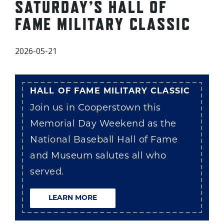
SATURDAY’S HALL OF
FAME MILITARY CLASSIC
2026-05-21
HALL OF FAME MILITARY CLASSIC
Join us in Cooperstown this
Memorial Day Weekend as the
National Baseball Hall of Fame
and Museum salutes all who
served.
LEARN MORE