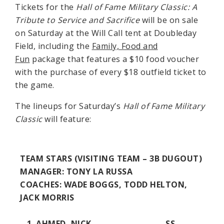
Tickets for the
Hall of Fame Military Classic: A
Tribute to Service and Sacrifice
will be on sale
on Saturday at the Will Call tent at Doubleday
Field, including the
Family, Food and
Fun
package that features a $10 food voucher
with the purchase of every $18 outfield ticket to
the game.
The lineups for Saturday’s
Hall of Fame Military
Classic
will feature:
TEAM STARS (VISITING TEAM – 3B DUGOUT)
MANAGER:
TONY LA RUSSA
COACHES
: WADE BOGGS, TODD HELTON,
JACK MORRIS
AHMED, NICK SS