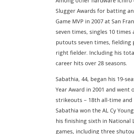
Among other hardware Ichiro co
Slugger Awards for batting and
Game MVP in 2007 at San Franci
seven times, singles 10 times a
putouts seven times, fielding 
right fielder. Including his to
career hits over 28 seasons.
Sabathia, 44, began his 19-sea
Year Award in 2001 and went o
strikeouts – 18th all-time an
Sabathia won the AL Cy Young 
his finishing sixth in Nationa
games, including three shutout