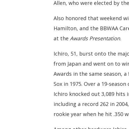
Allen, who were elected by the
Also honored that weekend wil
Hamilton, and the BBWAA Caree
at the
Awards Presentation
.
Ichiro, 51, burst onto the maj
from Japan and went on to wi
Awards in the same season, a 
Sox in 1975. Over a 19-season
Ichiro knocked out 3,089 hits 
including a record 262 in 2004,
rookie year when he hit .350 w