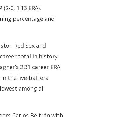
(2-0, 1.13 ERA).
winning percentage and
oston Red Sox and
areer total in history
agner’s 2.31 career ERA
n the live-ball era
s lowest among all
ders Carlos Beltrán with