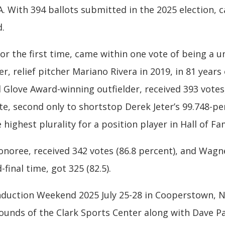
With 394 ballots submitted in the 2025 election, 
d.
for the first time, came within one vote of being a 
r, relief pitcher Mariano Rivera in 2019, in 81 years
d Glove Award-winning outfielder, received 393 vote
te, second only to shortstop Derek Jeter’s 99.748-p
e highest plurality for a position player in Hall of F
honoree, received 342 votes (86.8 percent), and Wag
final time, got 325 (82.5).
duction Weekend 2025 July 25-28 in Cooperstown, N.Y
unds of the Clark Sports Center along with Dave Pa