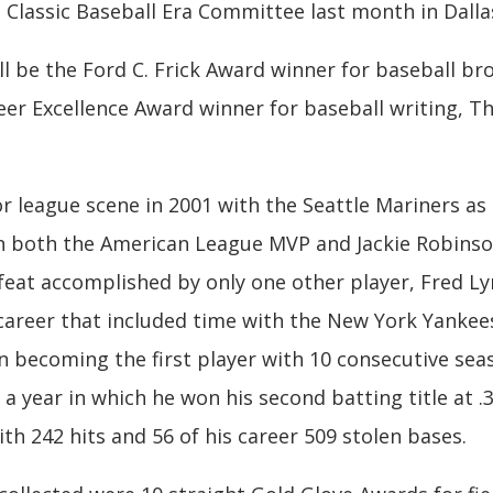
 Classic Baseball Era Committee last month in Dalla
l be the Ford C. Frick Award winner for baseball b
r Excellence Award winner for baseball writing, Th
or league scene in 2001 with the Seattle Mariners as 
n both the American League MVP and Jackie Robinso
feat accomplished by only one other player, Fred L
 career that included time with the New York Yankee
in becoming the first player with 10 consecutive seas
 a year in which he won his second batting title at .3
ith 242 hits and 56 of his career 509 stolen bases.