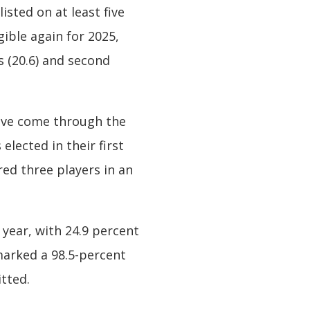
sted on at least five
gible again for 2025,
s (20.6) and second
ave come through the
elected in their first
ed three players in an
 year, with 24.9 percent
 marked a 98.5-percent
tted.