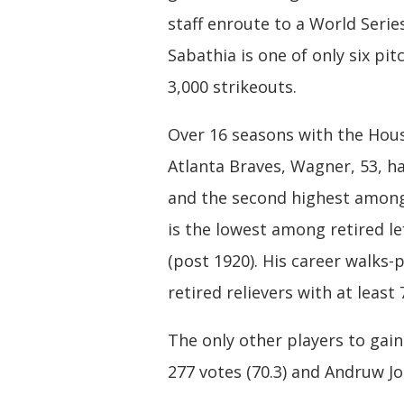
staff enroute to a World Serie
Sabathia is one of only six pit
3,000 strikeouts.
Over 16 seasons with the Hous
Atlanta Braves, Wagner, 53, ha
and the second highest among 
is the lowest among retired lef
(post 1920). His career walks-
retired relievers with at least
The only other players to gain
277 votes (70.3) and Andruw Jo