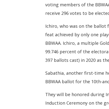
voting members of the BBWAA. 
receive 296 votes to be electe
Ichiro, who was on the ballot 
feat achieved by only one playe
BBWAA. Ichiro, a multiple Gol
99.746 percent of the electora
397 ballots cast) in 2020 as th
Sabathia, another first-time 
BBWAA ballot for the 10th-and-
They will be honored during In
Induction Ceremony on the gro