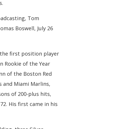
s.
roadcasting, Tom
omas Boswell, July 26
the first position player
n Rookie of the Year
ynn of the Boston Red
s and Miami Marlins,
ons of 200-plus hits,
72. His first came in his