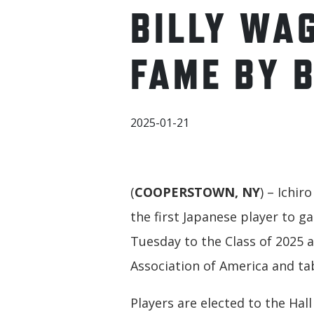
BILLY WA
FAME BY 
2025-01-21
(
COOPERSTOWN, NY
) – Ichir
the first Japanese player to g
Tuesday to the Class of 2025 a
Association of America and ta
Players are elected to the Hal