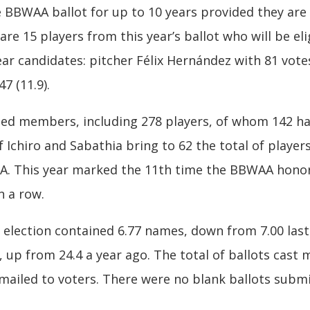
BWAA ballot for up to 10 years provided they are li
are 15 players from this year’s ballot who will be eli
year candidates: pitcher Félix Hernández with 81 vote
7 (11.9).
cted members, including 278 players, of whom 142 h
Ichiro and Sabathia bring to 62 the total of players 
WAA. This year marked the 11th time the BBWAA honor
n a row.
 election contained 6.77 names, down from 7.00 last
s, up from 24.4 a year ago. The total of ballots cast
 mailed to voters. There were no blank ballots submi