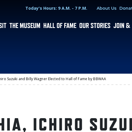
Hours
Utility Menu
Today's Hours: 9 A.M. - 7 P.M.
About Us
Dona
SIT
THE MUSEUM
HALL OF FAME
OUR STORIES
JOIN &
chiro Suzuki and Billy Wagner Elected to Hall of Fame by BBWAA
IA, ICHIRO SUZU