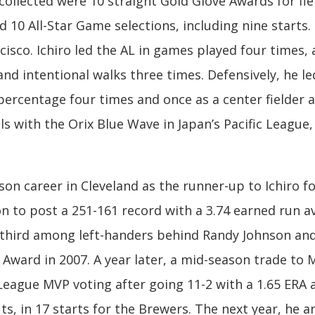
llected were 10 straight Gold Glove Awards for fiel
 10 All-Star Game selections, including nine starts. 
sco. Ichiro led the AL in games played four times, a
nd intentional walks three times. Defensively, he led
percentage four times and once as a center fielder a
tals with the Orix Blue Wave in Japan’s Pacific League
son career in Cleveland as the runner-up to Ichiro f
n to post a 251-161 record with a 3.74 earned run a
d third among left-handers behind Randy Johnson and
Award in 2007. A year later, a mid-season trade to 
l League MVP voting after going 11-2 with a 1.65 ER
s, in 17 starts for the Brewers. The next year, he 