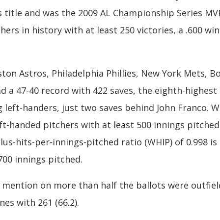
s title and was the 2009 AL Championship Series MVP 
chers in history with at least 250 victories, a .600 
ton Astros, Philadelphia Phillies, New York Mets, B
d a 47-40 record with 422 saves, the eighth-highest c
left-handers, just two saves behind John Franco. W
t-handed pitchers with at least 500 innings pitched i
plus-hits-per-innings-pitched ratio (WHIP) of 0.998 i
 700 innings pitched.
 mention on more than half the ballots were outfiel
nes with 261 (66.2).