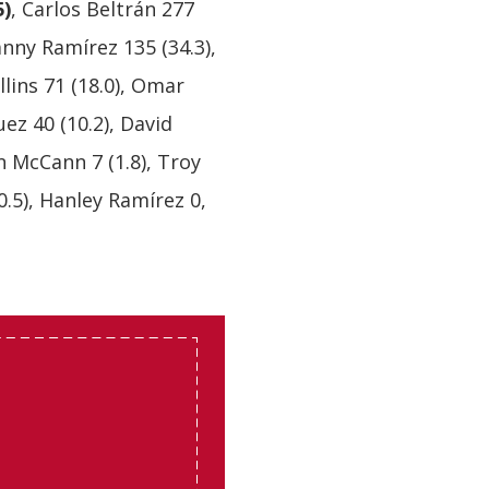
5)
, Carlos Beltrán 277
anny Ramírez 135 (34.3),
llins 71 (18.0), Omar
uez 40 (10.2), David
ian McCann 7 (1.8), Troy
0.5), Hanley Ramírez 0,