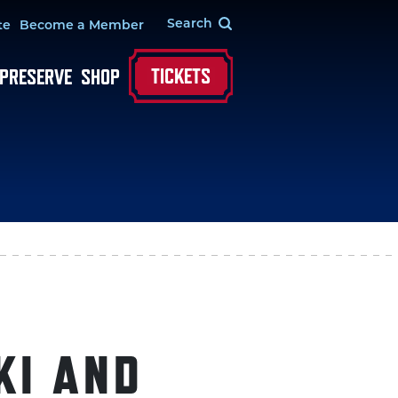
te
Become a Member
TICKETS
 PRESERVE
SHOP
KI AND