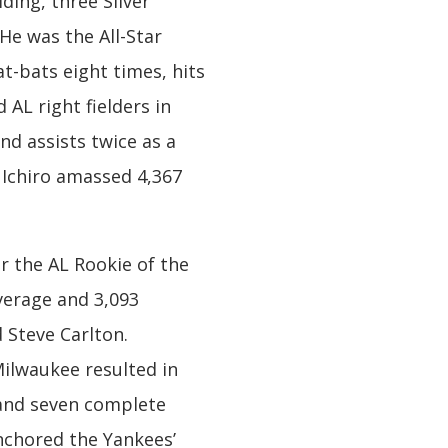
ding, three Silver
He was the All-Star
t-bats eight times, hits
 AL right fielders in
nd assists twice as a
, Ichiro amassed 4,367
or the AL Rookie of the
verage and 3,093
 Steve Carlton.
Milwaukee resulted in
A and seven complete
anchored the Yankees’