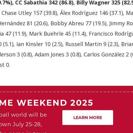
9.7%), CC Sabathia 342 (86.8), Billy Wagner 325 (82.
, Chase Utley 157 (39.8), Álex Rodríguez 146 (37.1), M
 Hernández 81 (20.6), Bobby Abreu 77 (19.5), Jimmy Ro
ia 47 (11.9), Mark Buehrle 45 (11.4), Francisco Rodríg
 (5.1), Ian Kinsler 10 (2.5), Russell Martin 9 (2.3), Br
derson 3 (0.8), Adam Jones 3 (0.8), Carlos González 2 (
t 0.
AME WEEKEND 2025
all world will be
LEARN MORE
own July 25-28,