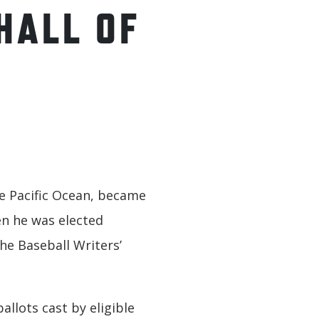
HALL OF
the Pacific Ocean, became
en he was elected
he Baseball Writers’
allots cast by eligible