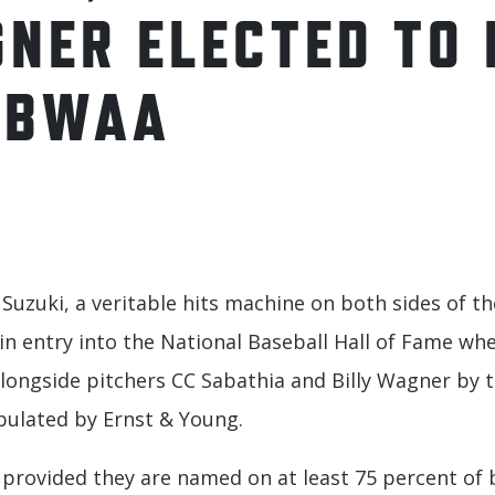
GNER ELECTED TO 
BBWAA
o Suzuki, a veritable hits machine on both sides of 
ain entry into the National Baseball Hall of Fame wh
longside pitchers CC Sabathia and Billy Wagner by t
bulated by Ernst & Young.
l provided they are named on at least 75 percent of b