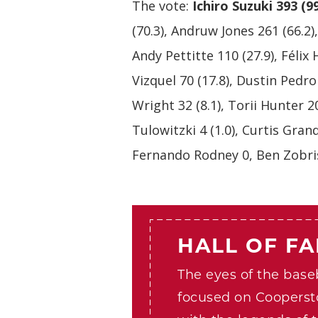
The vote:
Ichiro Suzuki 393 (9
(70.3), Andruw Jones 261 (66.2)
Andy Pettitte 110 (27.9), Félix
Vizquel 70 (17.8), Dustin Pedro
Wright 32 (8.1), Torii Hunter 20
Tulowitzki 4 (1.0), Curtis Gran
Fernando Rodney 0, Ben Zobris
HALL OF F
The eyes of the baseb
focused on Cooperst