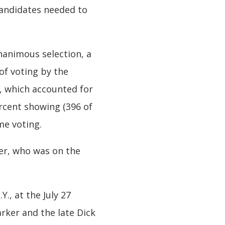
candidates needed to
unanimous selection, a
 of voting by the
s, which accounted for
ercent showing (396 of
ame voting.
ner, who was on the
., at the July 27
rker and the late Dick