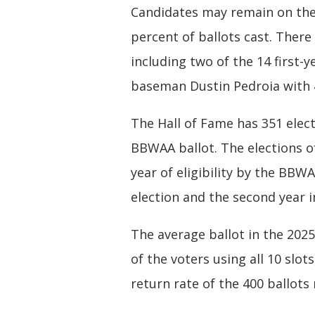
Candidates may remain on the B
percent of ballots cast. There 
including two of the 14 first-
baseman Dustin Pedroia with 4
The Hall of Fame has 351 ele
BBWAA ballot. The elections of 
year of eligibility by the BB
election and the second year i
The average ballot in the 2025
of the voters using all 10 slot
return rate of the 400 ballots