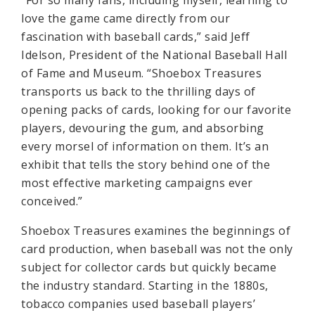
“For so many fans, including myself, learning to
love the game came directly from our
fascination with baseball cards,” said Jeff
Idelson, President of the National Baseball Hall
of Fame and Museum. “Shoebox Treasures
transports us back to the thrilling days of
opening packs of cards, looking for our favorite
players, devouring the gum, and absorbing
every morsel of information on them. It’s an
exhibit that tells the story behind one of the
most effective marketing campaigns ever
conceived.”
Shoebox Treasures examines the beginnings of
card production, when baseball was not the only
subject for collector cards but quickly became
the industry standard. Starting in the 1880s,
tobacco companies used baseball players’