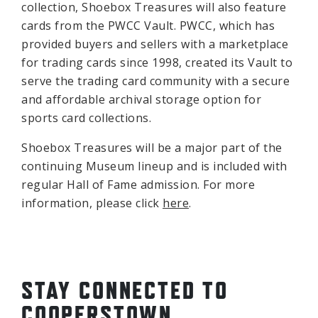
collection, Shoebox Treasures will also feature
cards from the PWCC Vault. PWCC, which has
provided buyers and sellers with a marketplace
for trading cards since 1998, created its Vault to
serve the trading card community with a secure
and affordable archival storage option for
sports card collections.
Shoebox Treasures will be a major part of the
continuing Museum lineup and is included with
regular Hall of Fame admission. For more
information, please click
here
.
STAY CONNECTED TO
COOPERSTOWN.