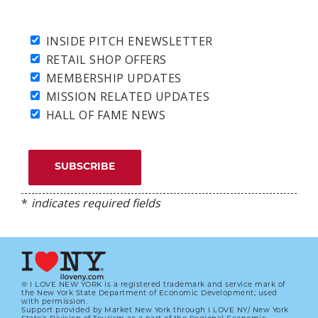
INSIDE PITCH ENEWSLETTER
RETAIL SHOP OFFERS
MEMBERSHIP UPDATES
MISSION RELATED UPDATES
HALL OF FAME NEWS
*
indicates required fields
® I LOVE NEW YORK is a registered trademark and service mark of
the New York State Department of Economic Development; used
with permission.
Support provided by Market New York through I LOVE NY/ New York