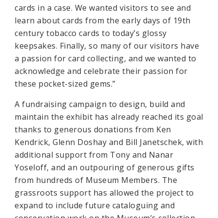
cards in a case. We wanted visitors to see and
learn about cards from the early days of 19th
century tobacco cards to today’s glossy
keepsakes. Finally, so many of our visitors have
a passion for card collecting, and we wanted to
acknowledge and celebrate their passion for
these pocket-sized gems.”
A fundraising campaign to design, build and
maintain the exhibit has already reached its goal
thanks to generous donations from Ken
Kendrick, Glenn Doshay and Bill Janetschek, with
additional support from Tony and Nanar
Yoseloff, and an outpouring of generous gifts
from hundreds of Museum Members. The
grassroots support has allowed the project to
expand to include future cataloguing and