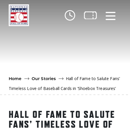
Skip to main content
Ut
Ab
Do
Be
Hall of Fame to Salute Fans’
Home
Our Stories
Timeless Love of Baseball Cards in ‘Shoebox Treasures’
HALL OF FAME TO SALUTE
FANS’ TIMELESS LOVE OF