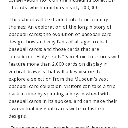
conservation work on the Museum’s collection
of cards, which numbers nearly 200,000.
The exhibit will be divided into four primary
themes: An exploration of the long history of
baseball cards; the evolution of baseball card
design; how and why fans of all ages collect
baseball cards; and those cards that are
considered “Holy Grails.” Shoebox Treasures will
feature more than 2,000 cards on display in
vertical drawers that will allow visitors to
explore a selection from the Museum’s vast
baseball card collection. Visitors can take a trip
back in time by spinning a bicycle wheel with
baseball cards in its spokes, and can make their
own virtual baseball cards with six historic
designs.