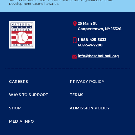
State’s Division of Tourism as a part of the Regional Economic
Development Council awards.
25 Main St
Cooperstown, NY 13326
1-888-425-5633
607-547-7200
info@baseballhall.org
FOOTER MENU
CAREERS
PRIVACY POLICY
WAYS TO SUPPORT
TERMS
SHOP
ADMISSION POLICY
MEDIA INFO