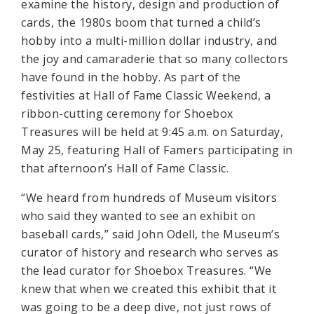
examine the history, design and production of
cards, the 1980s boom that turned a child’s
hobby into a multi-million dollar industry, and
the joy and camaraderie that so many collectors
have found in the hobby. As part of the
festivities at Hall of Fame Classic Weekend, a
ribbon-cutting ceremony for Shoebox
Treasures will be held at 9:45 a.m. on Saturday,
May 25, featuring Hall of Famers participating in
that afternoon’s Hall of Fame Classic.
“We heard from hundreds of Museum visitors
who said they wanted to see an exhibit on
baseball cards,” said John Odell, the Museum’s
curator of history and research who serves as
the lead curator for Shoebox Treasures. “We
knew that when we created this exhibit that it
was going to be a deep dive, not just rows of