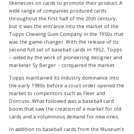
likenesses on cards to promote their product. A
wide range of companies produced cards
throughout the first half of the 20th century,
but it was the entrance into the market of the
Topps Chewing Gum Company in the 1950s that
was the game-changer. With the release of its
second full set of baseball cards in 1952, Topps
– aided by the work of pioneering designer and
marketer Sy Berger – conquered the market.
Topps maintained its industry dominance into
the early 1980s before a court order opened the
market to competitors such as Fleer and
Donruss. What followed was a baseball card
boom that saw the creation of a market for old
cards and a voluminous demand for new ones.
In addition to baseball cards from the Museum’s