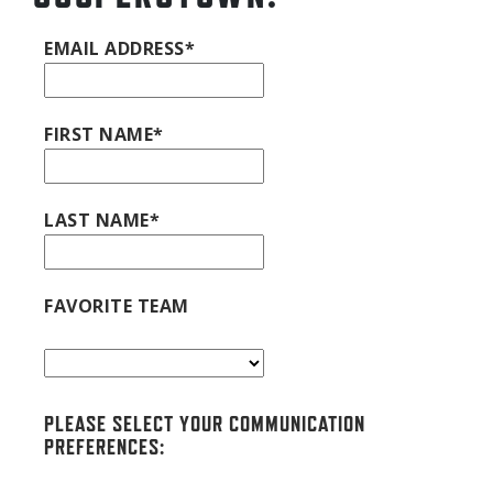
EMAIL ADDRESS*
FIRST NAME*
LAST NAME*
FAVORITE TEAM
PLEASE SELECT YOUR COMMUNICATION
PREFERENCES: