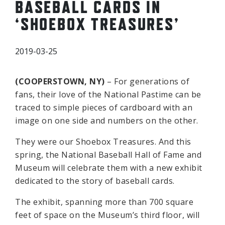
BASEBALL CARDS IN
‘SHOEBOX TREASURES’
2019-03-25
(COOPERSTOWN, NY)
– For generations of
fans, their love of the National Pastime can be
traced to simple pieces of cardboard with an
image on one side and numbers on the other.
They were our Shoebox Treasures. And this
spring, the National Baseball Hall of Fame and
Museum will celebrate them with a new exhibit
dedicated to the story of baseball cards.
The exhibit, spanning more than 700 square
feet of space on the Museum’s third floor, will