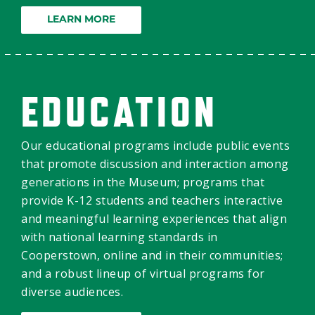
LEARN MORE
EDUCATION
Our educational programs include public events
that promote discussion and interaction among
generations in the Museum; programs that
provide K-12 students and teachers interactive
and meaningful learning experiences that align
with national learning standards in
Cooperstown, online and in their communities;
and a robust lineup of virtual programs for
diverse audiences.