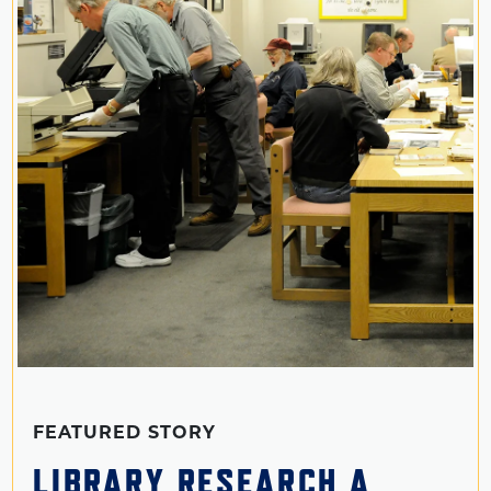
FEATURED STORY
LIBRARY RESEARCH A