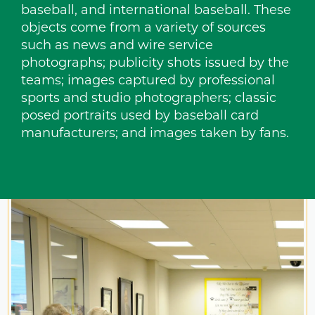
baseball, and international baseball. These
objects come from a variety of sources
such as news and wire service
photographs; publicity shots issued by the
teams; images captured by professional
sports and studio photographers; classic
posed portraits used by baseball card
manufacturers; and images taken by fans.