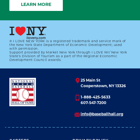
LEARN MORE
® I LOVE NEW YORK is a registered trademark and service mark of
the New York State Department of Economic Development; used
with permission.
Support provided by Market New York through I LOVE NY/ New York
State’s Division of Tourism as a part of the Regional Economic
Development Council awards.
25 Main St
Cooperstown, NY 13326
1-888-425-5633
607-547-7200
info@baseballhall.org