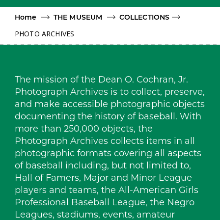
Home
THE MUSEUM
COLLECTIONS
PHOTO ARCHIVES
The mission of the Dean O. Cochran, Jr.
Photograph Archives is to collect, preserve,
and make accessible photographic objects
documenting the history of baseball. With
more than 250,000 objects, the
Photograph Archives collects items in all
photographic formats covering all aspects
of baseball including, but not limited to,
Hall of Famers, Major and Minor League
players and teams, the All-American Girls
Professional Baseball League, the Negro
Leagues, stadiums, events, amateur