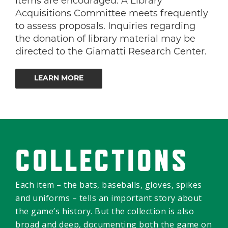
items are encouraged. A Library
Acquisitions Committee meets frequently
to assess proposals. Inquiries regarding
the donation of library material may be
directed to the Giamatti Research Center.
LEARN MORE
COLLECTIONS
Each item – the bats, baseballs, gloves, spikes
and uniforms – tells an important story about
the game’s history. But the collection is also
broad and deep, documenting both the game on