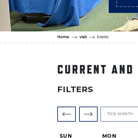
Events
Home
visit
CURRENT AND
FILTERS
TODAY
SUN
MON