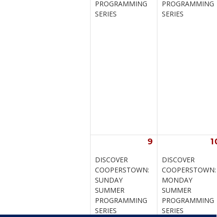
PROGRAMMING 
PROGRAMMING 
SERIES
SERIES
9
1
DISCOVER 
DISCOVER 
COOPERSTOWN: 
COOPERSTOWN:
SUNDAY 
MONDAY 
SUMMER 
SUMMER 
PROGRAMMING 
PROGRAMMING 
SERIES
SERIES