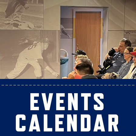
EVENTS
CALENDAR