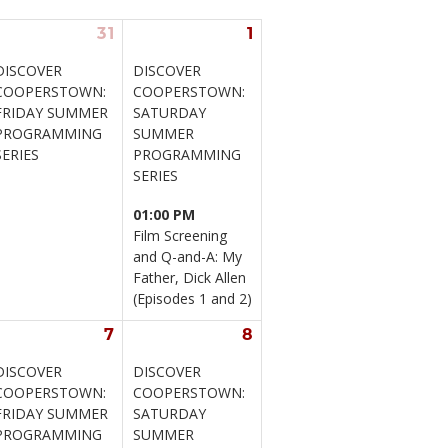
31
1
DISCOVER 
DISCOVER 
COOPERSTOWN: 
COOPERSTOWN: 
FRIDAY SUMMER 
SATURDAY 
PROGRAMMING 
SUMMER 
SERIES
PROGRAMMING 
SERIES
01:00 PM
Film Screening 
and Q-and-A: My 
Father, Dick Allen 
(Episodes 1 and 2)
7
8
DISCOVER 
DISCOVER 
COOPERSTOWN: 
COOPERSTOWN: 
FRIDAY SUMMER 
SATURDAY 
PROGRAMMING 
SUMMER 