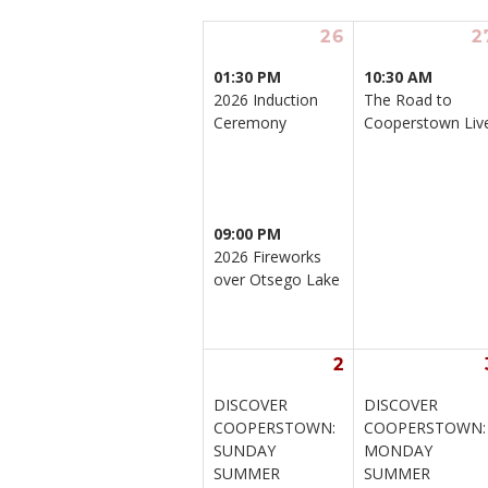
26
2
01:30 PM
10:30 AM
2026 Induction 
The Road to 
Ceremony
Cooperstown Liv
09:00 PM
2026 Fireworks 
over Otsego Lake
2
DISCOVER 
DISCOVER 
COOPERSTOWN: 
COOPERSTOWN:
SUNDAY 
MONDAY 
SUMMER 
SUMMER 