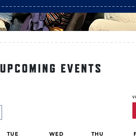
 UPCOMING EVENTS
V
TUE
WED
THU