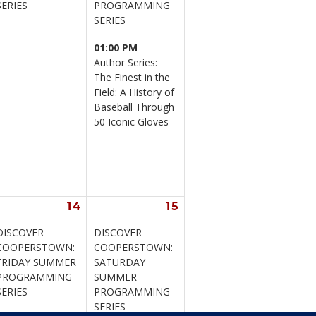
SERIES
PROGRAMMING 
SERIES
01:00 PM
Author Series: 
The Finest in the 
Field: A History of 
Baseball Through 
50 Iconic Gloves
14
15
DISCOVER 
DISCOVER 
COOPERSTOWN: 
COOPERSTOWN: 
FRIDAY SUMMER 
SATURDAY 
PROGRAMMING 
SUMMER 
SERIES
PROGRAMMING 
SERIES