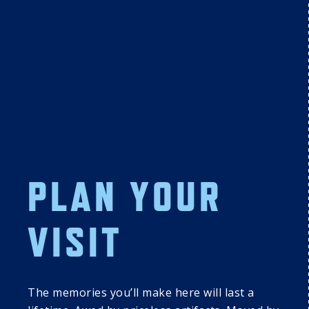
16
1
DISCOVER 
DISCOVER 
PLAN YOUR
COOPERSTOWN: 
COOPERSTOWN:
SUNDAY 
MONDAY 
SUMMER 
SUMMER 
VISIT
PROGRAMMING 
PROGRAMMING 
SERIES
SERIES
The memories you’ll make here will last a