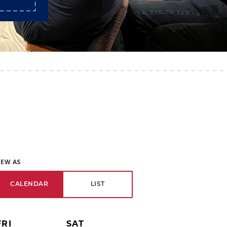
IEW AS
CALENDAR
LIST
FRI
SAT