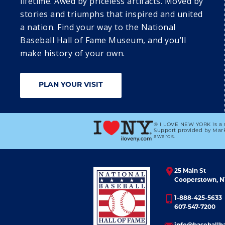
lifetime. Awed by priceless artifacts. Moved by
stories and triumphs that inspired and united
a nation. Find your way to the National
Baseball Hall of Fame Museum, and you’ll
23
2
make history of your own.
DISCOVER 
DISCOVER 
COOPERSTOWN: 
COOPERSTOWN:
SUNDAY 
MONDAY 
PLAN YOUR VISIT
SUMMER 
SUMMER 
PROGRAMMING 
PROGRAMMING 
SERIES
SERIES
® I LOVE NEW YORK is a 
Support provided by Mark
awards.
25 Main St
Cooperstown, N
1-888-425-5633
607-547-7200