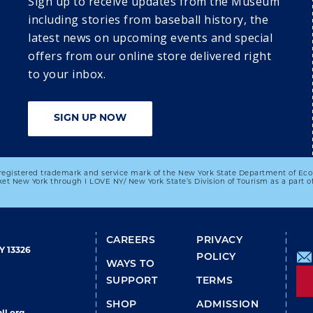
​​​​​Sign up to receive updates from the Museum
of Babe 
including stories from baseball history, the
latest news on upcoming events and special
offers from our online store delivered right
4
25
26
27
to your inbox.
DISCOVER 
DISCOVER 
DISCOVER 
 
COOPERSTOWN: 
COOPERSTOWN: 
COOPERSTOWN: 
TUESDAY 
WEDNESDAY 
THURSDAY 
SIGN UP NOW
SUMMER 
SUMMER 
SUMMER 
PROGRAMMING 
PROGRAMMING 
PROGRAMMING 
SERIES
SERIES
SERIES
registered trademark and service mark of the New York State Department of Ec
03:00 PM
01:00 PM
et New York through I LOVE NY/ New York State’s Division of Tourism as a part
Special Author 
Author Series: 
Event: Don't Tell 
Viva Valenzuela!
The President: 
FOOTER
CAREERS
PRIVACY
The Best, Worst, 
Y 13326
and Mostly 
POLICY
WAYS TO
Untold Stories 
SUPPORT
TERMS
from Presidential 
Advance
SHOP
ADMISSION