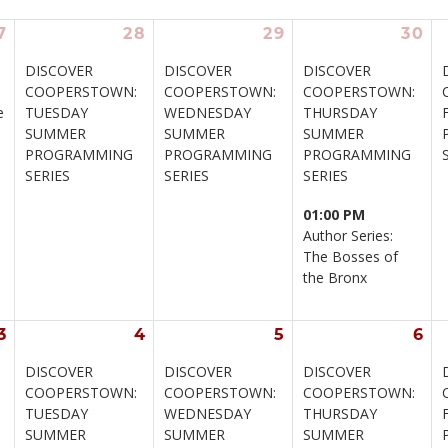
7
28
29
30
DISCOVER 
DISCOVER 
DISCOVER 
COOPERSTOWN: 
COOPERSTOWN: 
COOPERSTOWN: 
e
TUESDAY 
WEDNESDAY 
THURSDAY 
SUMMER 
SUMMER 
SUMMER 
PROGRAMMING 
PROGRAMMING 
PROGRAMMING 
SERIES
SERIES
SERIES
01:00 PM
Author Series: 
The Bosses of 
the Bronx
3
4
5
6
DISCOVER 
DISCOVER 
DISCOVER 
 
COOPERSTOWN: 
COOPERSTOWN: 
COOPERSTOWN: 
TUESDAY 
WEDNESDAY 
THURSDAY 
SUMMER 
SUMMER 
SUMMER 