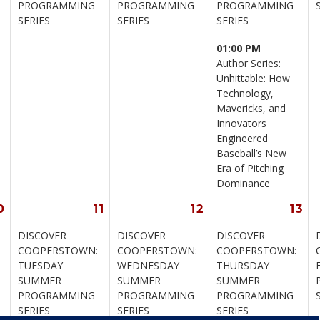
PROGRAMMING 
PROGRAMMING 
PROGRAMMING 
SERIES
SERIES
SERIES
01:00 PM
Author Series: 
Unhittable: How 
Technology, 
Mavericks, and 
Innovators 
Engineered 
Baseball’s New 
Era of Pitching 
Dominance
0
11
12
13
DISCOVER 
DISCOVER 
DISCOVER 
 
COOPERSTOWN: 
COOPERSTOWN: 
COOPERSTOWN: 
TUESDAY 
WEDNESDAY 
THURSDAY 
SUMMER 
SUMMER 
SUMMER 
PROGRAMMING 
PROGRAMMING 
PROGRAMMING 
SERIES
SERIES
SERIES