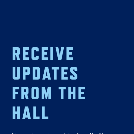
11:00 AM
01:00 PM
A Celebration of 
Author Series: In 
Hall of Famer 
the Japanese 
Luis Aparicio
Ballpark: Behind 
the Scenes of 
Nippon 
Professional 
RECEIVE
Baseball
7
18
19
20
UPDATES
DISCOVER 
DISCOVER 
DISCOVER 
 
COOPERSTOWN: 
COOPERSTOWN: 
COOPERSTOWN: 
FROM THE
TUESDAY 
WEDNESDAY 
THURSDAY 
SUMMER 
SUMMER 
SUMMER 
PROGRAMMING 
PROGRAMMING 
PROGRAMMING 
SERIES
HALL
SERIES
SERIES
01:00 PM
Author Series: 
Out of the Mouth 