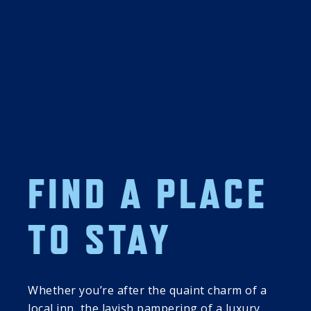
21
22
DISCOVER 
DISCOVER 
FIND A PLACE
COOPERSTOWN: 
COOPERSTOWN: 
FRIDAY SUMMER 
SATURDAY 
PROGRAMMING 
SUMMER 
TO STAY
SERIES
PROGRAMMING 
SERIES
01:00 PM
01:00 PM
Exhibit Encounter: 
Author Series: 
Whether you’re after the quaint charm of a
Whole New 
Cape Dreams: A 
local inn, the lavish pampering of a luxury