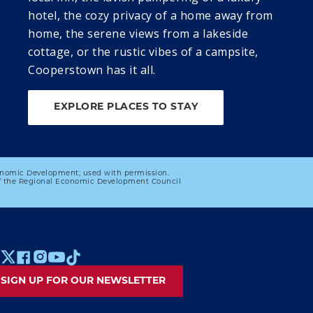
Ballgame
Season with the 
hotel, the cozy privacy of a home away from
Brewster 
home, the serene views from a lakeside
Whitecaps
cottage, or the rustic vibes of a campsite,
28
29
Cooperstown has it all.
DISCOVER 
DISCOVER 
COOPERSTOWN: 
COOPERSTOWN: 
EXPLORE PLACES TO STAY
FRIDAY SUMMER 
SATURDAY 
PROGRAMMING 
SUMMER 
SERIES
PROGRAMMING 
SERIES
onomic Development; used with permission.
 of the Regional Economic Development Council
 MENU
SIGN UP FOR OUR NEWSLETTER