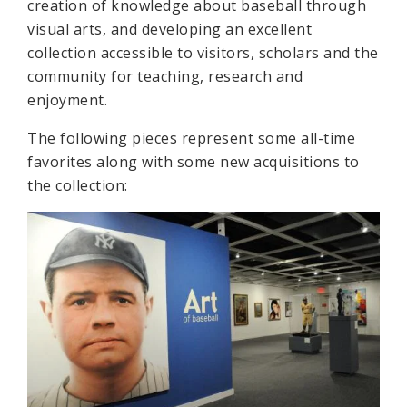
creation of knowledge about baseball through
visual arts, and developing an excellent
collection accessible to visitors, scholars and the
community for teaching, research and
enjoyment.
The following pieces represent some all-time
favorites along with some new acquisitions to
the collection: