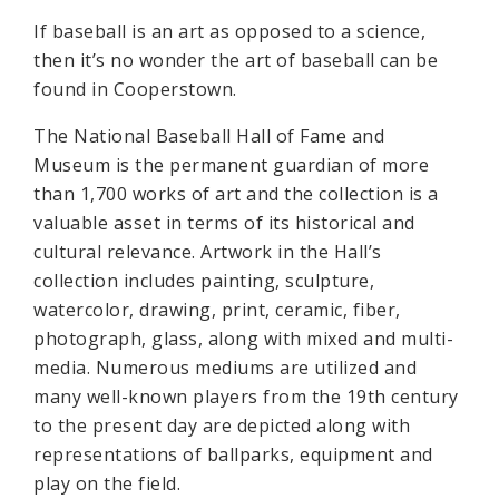
If baseball is an art as opposed to a science,
then it’s no wonder the art of baseball can be
found in Cooperstown.
The National Baseball Hall of Fame and
Museum is the permanent guardian of more
than 1,700 works of art and the collection is a
valuable asset in terms of its historical and
cultural relevance. Artwork in the Hall’s
collection includes painting, sculpture,
watercolor, drawing, print, ceramic, fiber,
photograph, glass, along with mixed and multi-
media. Numerous mediums are utilized and
many well-known players from the 19th century
to the present day are depicted along with
representations of ballparks, equipment and
play on the field.