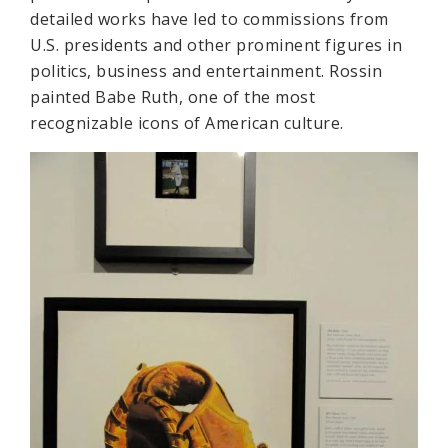
detailed works have led to commissions from
U.S. presidents and other prominent figures in
politics, business and entertainment. Rossin
painted Babe Ruth, one of the most
recognizable icons of American culture.