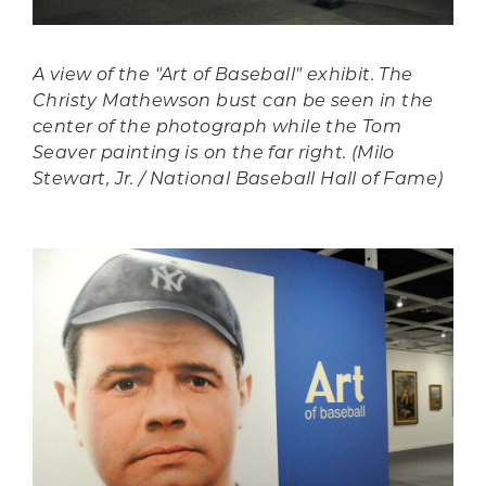
A view of the "Art of Baseball" exhibit. The
Christy Mathewson bust can be seen in the
center of the photograph while the Tom
Seaver painting is on the far right. (Milo
Stewart, Jr. / National Baseball Hall of Fame)