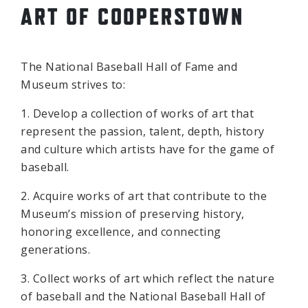
ART OF COOPERSTOWN
The National Baseball Hall of Fame and
Museum strives to:
1. Develop a collection of works of art that
represent the passion, talent, depth, history
and culture which artists have for the game of
baseball.
2. Acquire works of art that contribute to the
Museum’s mission of preserving history,
honoring excellence, and connecting
generations.
3. Collect works of art which reflect the nature
of baseball and the National Baseball Hall of