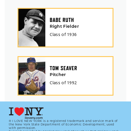
BABE RUTH
Right Fielder
Class of
1936
TOM SEAVER
Pitcher
Class of
1992
® I LOVE NEW YORK is a registered trademark and service mark of
the New York State Department of Economic Development; used
with permission.