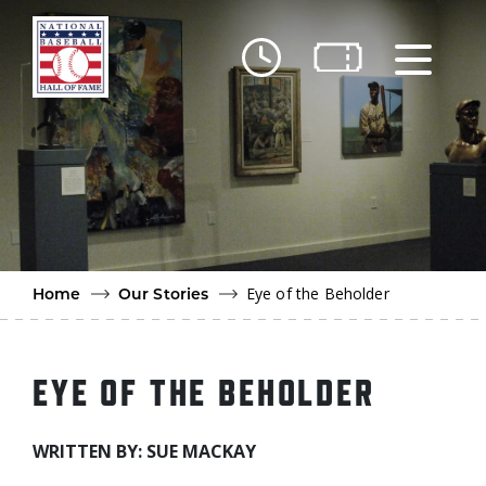
Skip to main content
Ut
Ab
Do
Be
Eye of the Beholder
Home
Our Stories
EYE OF THE BEHOLDER
WRITTEN BY: SUE MACKAY