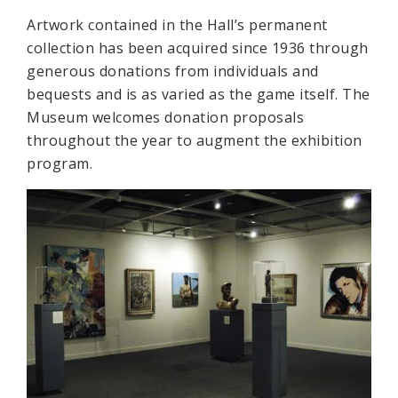
Artwork contained in the Hall’s permanent
collection has been acquired since 1936 through
generous donations from individuals and
bequests and is as varied as the game itself. The
Museum welcomes donation proposals
throughout the year to augment the exhibition
program.