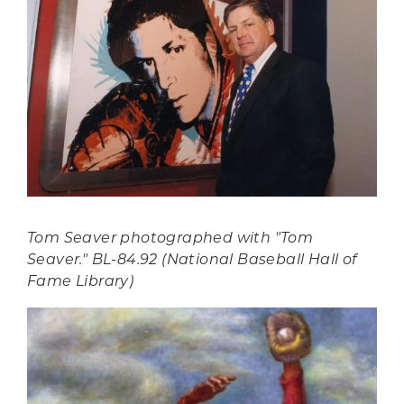
Tom Seaver photographed with "Tom
Seaver." BL-84.92 (National Baseball Hall of
Fame Library)