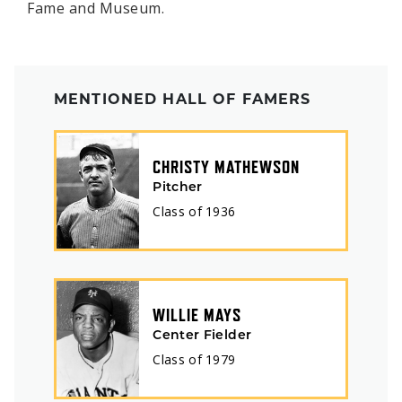
Fame and Museum.
MENTIONED HALL OF FAMERS
CHRISTY MATHEWSON
Pitcher
Class of
1936
WILLIE MAYS
Center Fielder
Class of
1979