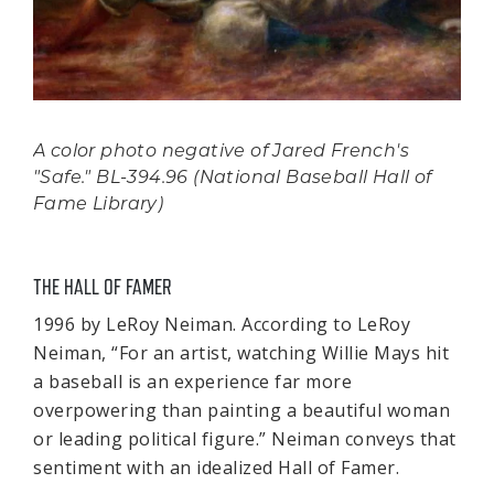
A color photo negative of Jared French's
"Safe." BL-394.96 (National Baseball Hall of
Fame Library)
THE HALL OF FAMER
1996 by LeRoy Neiman. According to LeRoy
Neiman, “For an artist, watching Willie Mays hit
a baseball is an experience far more
overpowering than painting a beautiful woman
or leading political figure.” Neiman conveys that
sentiment with an idealized Hall of Famer.