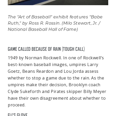
The "Art of Baseball" exhibit features "Babe
Ruth," by Ross R. Rossin. (Milo Stewart, Jr. /
National Baseball Hall of Fame)
GAME CALLED BECAUSE OF RAIN (TOUGH CALL)
1949 by Norman Rockwell. In one of Rockwell’s
best-known baseball images, umpires Larry
Goetz, Beans Reardon and Lou Jorda assess
whether to stop a game due to the rain. As the
umpires make their decision, Brooklyn coach
Clyde Sukeforth and Pirates skipper Billy Meyer
have their own disagreement about whether to
proceed.
ELI’S GLOVE