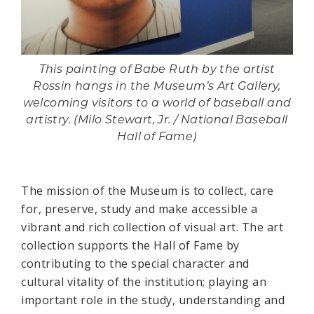
This painting of Babe Ruth by the artist
Rossin hangs in the Museum’s Art Gallery,
welcoming visitors to a world of baseball and
artistry. (Milo Stewart, Jr. / National Baseball
Hall of Fame)
The mission of the Museum is to collect, care
for, preserve, study and make accessible a
vibrant and rich collection of visual art. The art
collection supports the Hall of Fame by
contributing to the special character and
cultural vitality of the institution; playing an
important role in the study, understanding and