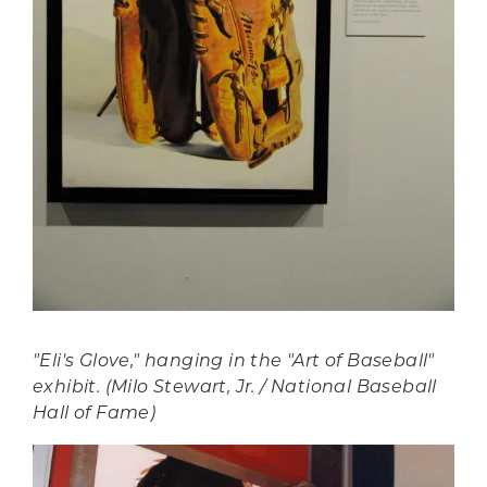
"Eli's Glove," hanging in the "Art of Baseball"
exhibit. (Milo Stewart, Jr. / National Baseball
Hall of Fame)