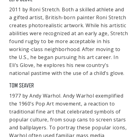
2011 by Roni Stretch. Both a skilled athlete and
a gifted artist, British-born painter Roni Stretch
creates photorealistic artwork. While his artistic
abilities were recognized at an early age, Stretch
found rugby to be more acceptable in his
working-class neighborhood. After moving to
the U.S., he began pursuing his art career. In
Eli’s Glove, he explores his new country’s
national pastime with the use of a child’s glove.
TOM SEAVER
1977 by Andy Warhol. Andy Warhol exemplified
the 1960’s Pop Art movement, a reaction to
traditional fine art that celebrated symbols of
popular culture, from soup cans to screen stars
and ballplayers. To portray these popular icons,
Warhol often used familiar mass media