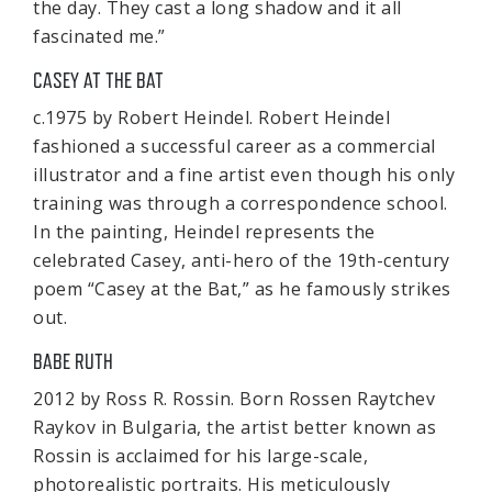
the day. They cast a long shadow and it all
fascinated me.”
CASEY AT THE BAT
c.1975 by Robert Heindel. Robert Heindel
fashioned a successful career as a commercial
illustrator and a fine artist even though his only
training was through a correspondence school.
In the painting, Heindel represents the
celebrated Casey, anti-hero of the 19th-century
poem “Casey at the Bat,” as he famously strikes
out.
BABE RUTH
2012 by Ross R. Rossin. Born Rossen Raytchev
Raykov in Bulgaria, the artist better known as
Rossin is acclaimed for his large-scale,
photorealistic portraits. His meticulously