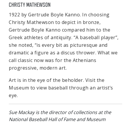
CHRISTY MATHEWSON
1922 by Gertrude Boyle Kanno. In choosing
Christy Mathewson to depict in bronze,
Gertrude Boyle Kanno compared him to the
Greek athletes of antiquity. “A baseball player”,
she noted, “is every bit as picturesque and
dramatic a figure as a discus thrower. What we
call classic now was for the Athenians
progressive, modern art.
Art is in the eye of the beholder. Visit the
Museum to view baseball through an artist’s
eye.
Sue Mackay is the director of collections at the
National Baseball Hall of Fame and Museum