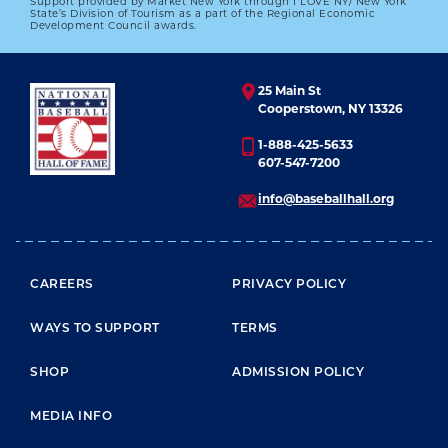
Support provided by Market New York through I LOVE NY/ New York
State’s Division of Tourism as a part of the Regional Economic
Development Council awards.
25 Main St
Cooperstown, NY 13326
1-888-425-5633
607-547-7200
info@baseballhall.org
FOOTER MENU
CAREERS
PRIVACY POLICY
WAYS TO SUPPORT
TERMS
SHOP
ADMISSION POLICY
MEDIA INFO