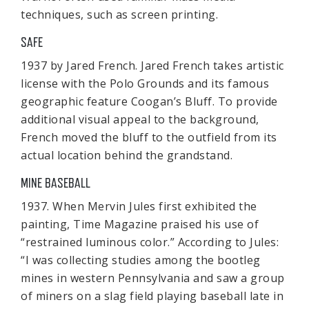
techniques, such as screen printing.
SAFE
1937 by Jared French. Jared French takes artistic
license with the Polo Grounds and its famous
geographic feature Coogan’s Bluff. To provide
additional visual appeal to the background,
French moved the bluff to the outfield from its
actual location behind the grandstand.
MINE BASEBALL
1937. When Mervin Jules first exhibited the
painting, Time Magazine praised his use of
“restrained luminous color.” According to Jules:
“I was collecting studies among the bootleg
mines in western Pennsylvania and saw a group
of miners on a slag field playing baseball late in