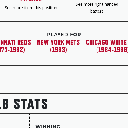
See more right handed
See more from this position
batters
PLAYED FOR
INNATI REDS
NEW YORK METS
CHICAGO WHITE
977-1982)
(1983)
(1984-1986
LB STATS
WINNING