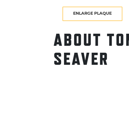
ENLARGE PLAQUE
ABOUT TO
SEAVER