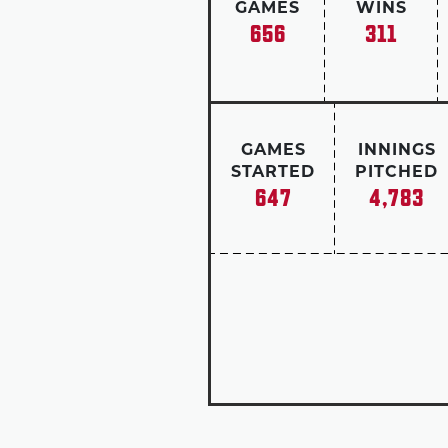
GAMES
WINS
656
311
GAMES
INNINGS
STARTED
PITCHED
647
4,783