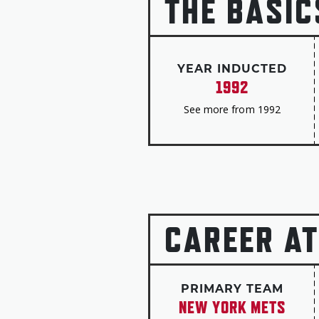
THE BASIC
YEAR INDUCTED
1992
See more from 1992
CAREER AT
PRIMARY TEAM
NEW YORK METS