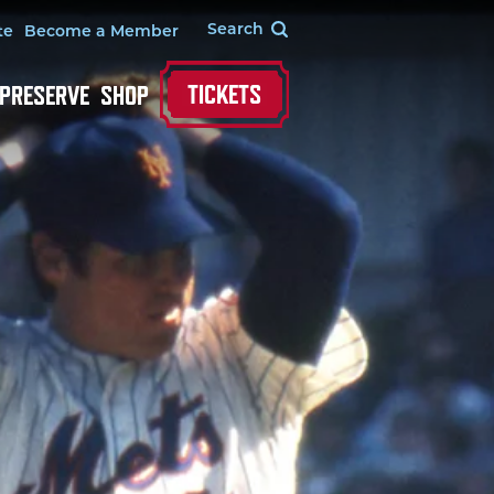
te
Become a Member
TICKETS
 PRESERVE
SHOP