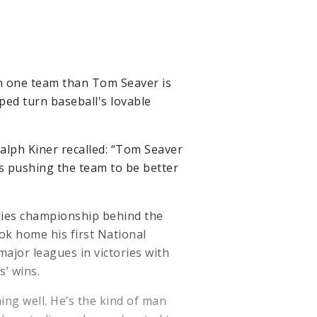
th one team than Tom Seaver is
ped turn baseball's lovable
alph Kiner recalled: “Tom Seaver
ys pushing the team to be better
eries championship behind the
ok home his first National
ajor leagues in victories with
s’ wins.
ng well. He’s the kind of man