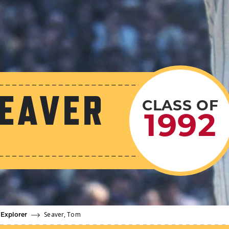
EAVER
CLASS OF
1992
Seaver, Tom
 Explorer