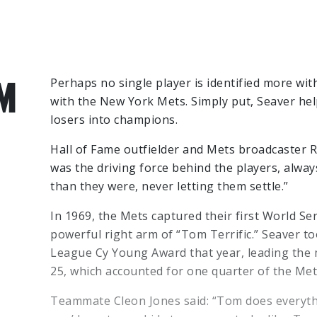
M
Perhaps no single player is identified more wi
with the New York Mets. Simply put, Seaver hel
losers into champions.
Hall of Fame outfielder and Mets broadcaster R
was the driving force behind the players, alwa
than they were, never letting them settle.”
In 1969, the Mets captured their first World S
powerful right arm of “Tom Terrific.” Seaver to
League Cy Young Award that year, leading the m
25, which accounted for one quarter of the Met
Teammate Cleon Jones said: “Tom does everythi