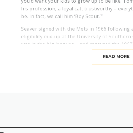
you’d want your kids to grow up to be like. Tom
his profession, a loyal cat, trustworthy – ever
be. In fact, we call him ‘Boy Scout.’”
Seaver signed with the Mets in 1966 following a
eligibility mix-up at the University of Southern 
was in the big leagues – and captured the 196
Year Award after going 16-13 with a 2.76 ERA.
READ MORE
Following his Cy Young Award-winning season 
run average titles in three of the next four se
Young Award in 1973 while leading the Mets to
In 1970, Seaver tied a major league record, str
a game that included a record 10 consecutive s
1975, Seaver won his third NL Cy Young Award.
From 1967-1977, “The Franchise” was selected t
league in strikeouts five times, put together f