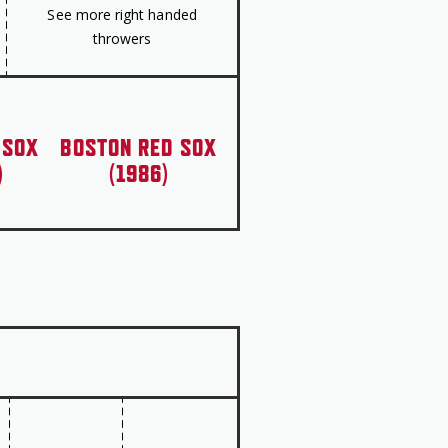
See more right handed
throwers
 SOX
BOSTON RED SOX
)
(1986)