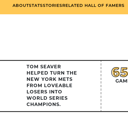
ABOUT
STATS
STORIES
RELATED HALL OF FAMERS
TOM SEAVER
6
6
HELPED TURN THE
NEW YORK METS
GAM
FROM LOVEABLE
LOSERS INTO
WORLD SERIES
CHAMPIONS.