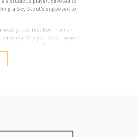
’s a studious player, devoted to
ything a Boy Scout’s supposed to
 lottery that resulted from an
California. One year later, Seaver
7 National League Rookie of the
in 1969, Seaver won NL earned-
asons, capturing his second Cy
 the NL pennant.
iking out 19 San Diego Padres in
trikeouts to end the game. In
o 10 All-Star teams, lead the
ive 20 win seasons and threw five