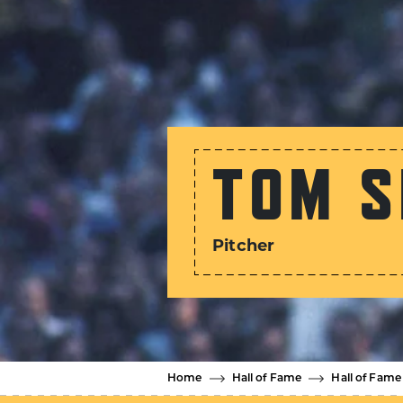
TOM S
Pitcher
Home
Hall of Fame
Hall of Fame