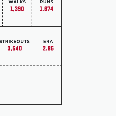
WALKS
RUNS
1,390
1,674
STRIKEOUTS
ERA
3,640
2.86