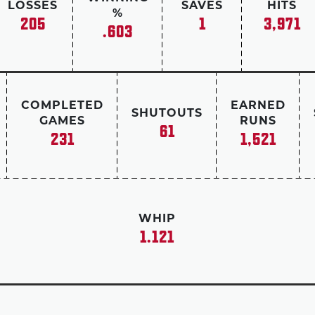
LOSSES
SAVES
HITS
%
205
1
3,971
.603
COMPLETED
EARNED
SHUTOUTS
GAMES
RUNS
61
231
1,521
WHIP
1.121