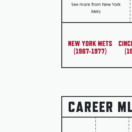
See more from New York
Mets
NEW YORK METS
CINC
(1967-1977)
(1
CAREER M