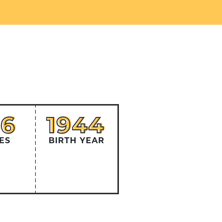
56
1944
56
1944
ES
BIRTH YEAR