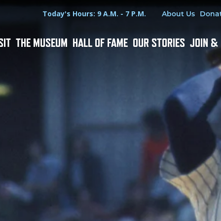
Hours
Utility Menu
Today's Hours: 9 A.M. - 7 P.M.
About Us
Dona
SIT
THE MUSEUM
HALL OF FAME
OUR STORIES
JOIN &