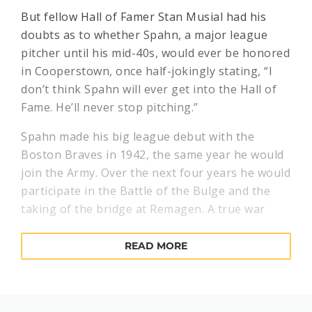
But fellow Hall of Famer Stan Musial had his
doubts as to whether Spahn, a major league
pitcher until his mid-40s, would ever be honored
in Cooperstown, once half-jokingly stating, “I
don’t think Spahn will ever get into the Hall of
Fame. He’ll never stop pitching.”
Spahn made his big league debut with the
Boston Braves in 1942, the same year he would
join the Army. Over the next four years he would
participate in the Battle of the Bulge and the
taking of the bridge at Remagen. A true war
hero, he was awarded a Purple Heart for
shrapnel wound and a battlefield commission.
READ MORE
Spahn, who returned to the Braves soon after
his discharge in 1946, would go 21-10 in 1947. In
addition to his fastball, Spahn also developed a