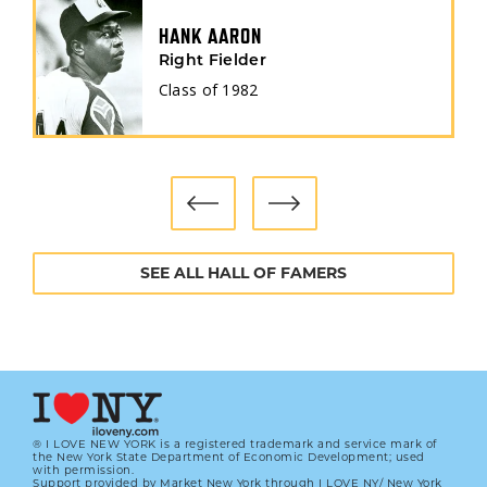
HANK AARON
Right Fielder
Class of
1982
SEE ALL HALL OF FAMERS
® I LOVE NEW YORK is a registered trademark and service mark of
the New York State Department of Economic Development; used
with permission.
Support provided by Market New York through I LOVE NY/ New York