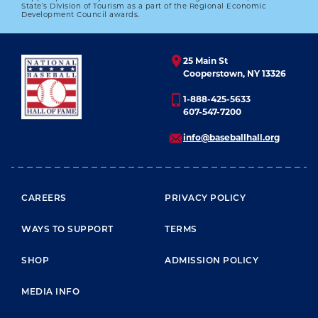
State’s Division of Tourism as a part of the Regional Economic
Development Council awards.
25 Main St
Cooperstown, NY 13326
1-888-425-5633
607-547-7200
info@baseballhall.org
FOOTER MENU
CAREERS
PRIVACY POLICY
WAYS TO SUPPORT
TERMS
SHOP
ADMISSION POLICY
MEDIA INFO