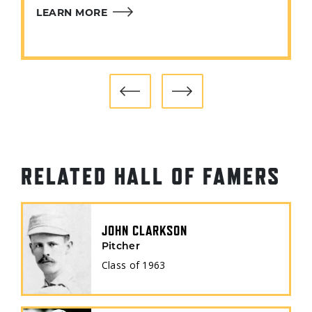
LEARN MORE
RELATED HALL OF FAMERS
JOHN CLARKSON
Pitcher
Class of
1963