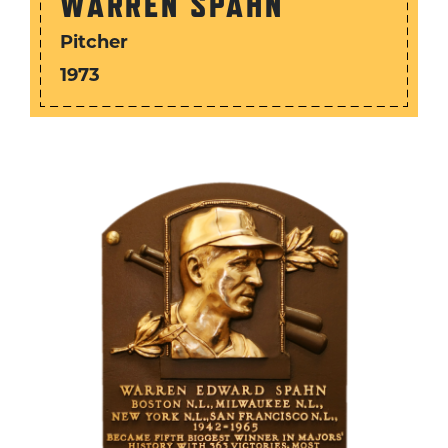
WARREN SPAHN
Pitcher
1973