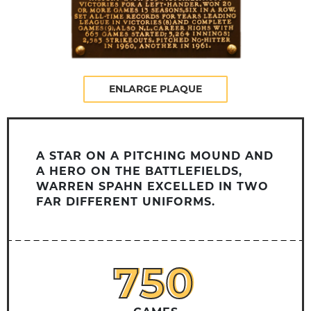
ENLARGE PLAQUE
A STAR ON A PITCHING MOUND AND
A HERO ON THE BATTLEFIELDS,
WARREN SPAHN EXCELLED IN TWO
FAR DIFFERENT UNIFORMS.
750
750