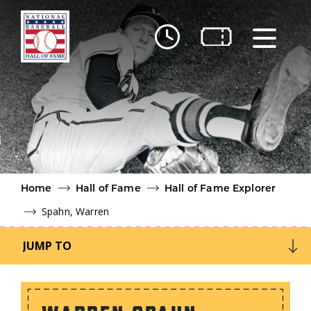
Skip to main content
Ut
Ab
Do
Be
Home
Hall of Fame
Hall of Fame Explorer
Spahn, Warren