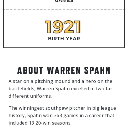
GAMES
1921
1921
BIRTH YEAR
ABOUT WARREN SPAHN
A star on a pitching mound and a hero on the
battlefields, Warren Spahn excelled in two far
different uniforms.
The winningest southpaw pitcher in big league
history, Spahn won 363 games in a career that
included 13 20-win seasons.