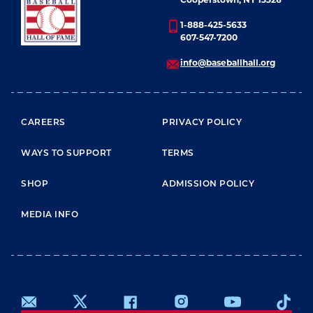
Cooperstown, NY 13326
Ryan’s 5,714.
1-888-425-5633
607-547-7200
Johnson was elected to the Hall of Fame in 2015.
info@baseballhall.org
FOOTER MENU
CAREERS
PRIVACY POLICY
WAYS TO SUPPORT
TERMS
SHOP
ADMISSION POLICY
MEDIA INFO