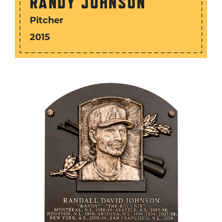
RANDY JOHNSON
Pitcher
2015