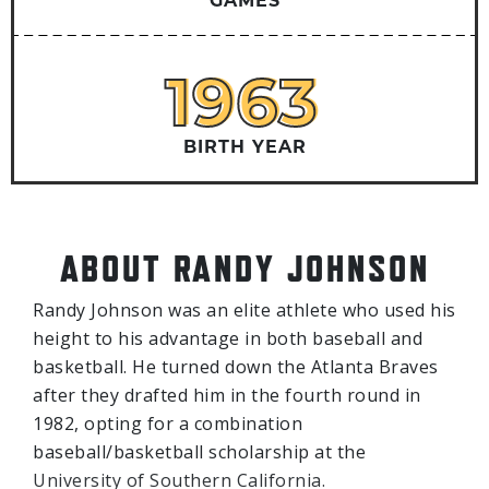
GAMES
1963
1963
BIRTH YEAR
ABOUT RANDY JOHNSON
Randy Johnson was an elite athlete who used his
height to his advantage in both baseball and
basketball. He turned down the Atlanta Braves
after they drafted him in the fourth round in
1982, opting for a combination
baseball/basketball scholarship at the
University of Southern California.