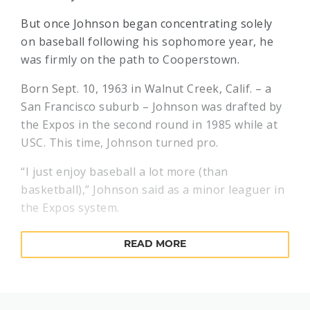
But once Johnson began concentrating solely
on baseball following his sophomore year, he
was firmly on the path to Cooperstown.
Born Sept. 10, 1963 in Walnut Creek, Calif. – a
San Francisco suburb – Johnson was drafted by
the Expos in the second round in 1985 while at
USC. This time, Johnson turned pro.
“I just enjoy baseball a lot more (than
basketball),” Johnson said as a minor leaguer in
the Expos system.
The control problems that plagued Johnson as a
READ MORE
collegian also surfaced in the minor leagues,
but Johnson displayed his 97-mph fastball as
well – earmarking him as a big league prospect.