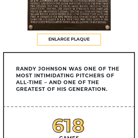
ENLARGE PLAQUE
RANDY JOHNSON WAS ONE OF THE
MOST INTIMIDATING PITCHERS OF
ALL-TIME – AND ONE OF THE
GREATEST OF HIS GENERATION.
618
618