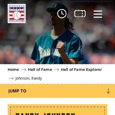
Skip to main content
Ut
Ab
Do
Be
Home
Hall of Fame
Hall of Fame Explorer
Johnson, Randy