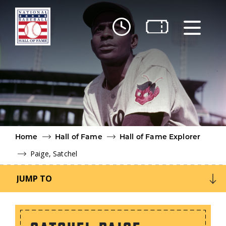
Skip to main content
Ut
Ab
Do
Be
Home
Hall of Fame
Hall of Fame Explorer
Paige, Satchel