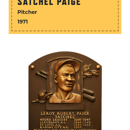
SATCHEL PAIGE
Pitcher
1971