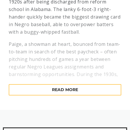
1920s after being discharged from reform
school in Alabama. The lanky 6-foot-3 right-
hander quickly became the biggest drawing card
in Negro baseball, able to overpower batters
with a buggy-whipped fastball.
Paige, a showman at heart, bounced from team-
to-team in search of the best paycheck – often
pitching hundreds of games a year between
regular Negro Leagues assignments and
barnstorming opportunities. During the 1930s,
Paige’s stints with Negro National League
powerhouse Pittsburgh Crawfords were
READ MORE
interrupted by seasons with teams in North
Dakota and the Dominican Republic.
In the late 1930s, Paige developed arm
problems for the first time. Kansas City