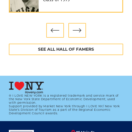
SEE ALL HALL OF FAMERS
® I LOVE NEW YORK is a registered trademark and service mark of
the New York State Department of Economic Development; used
with permission.
Support provided by Market New York through I LOVE NY/ New York
State’s Division of Tourism as a part of the Regional Economic
Development Council awards.