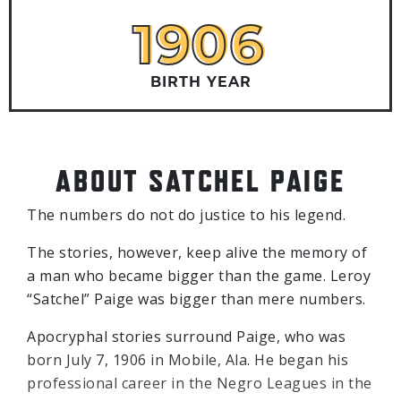
1906
1906
BIRTH YEAR
ABOUT SATCHEL PAIGE
The numbers do not do justice to his legend.
The stories, however, keep alive the memory of
a man who became bigger than the game. Leroy
“Satchel” Paige was bigger than mere numbers.
Apocryphal stories surround Paige, who was
born July 7, 1906 in Mobile, Ala. He began his
professional career in the Negro Leagues in the