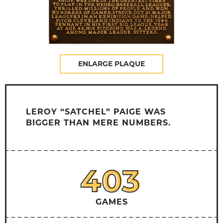
ENLARGE PLAQUE
LEROY “SATCHEL” PAIGE WAS
BIGGER THAN MERE NUMBERS.
403
403
GAMES