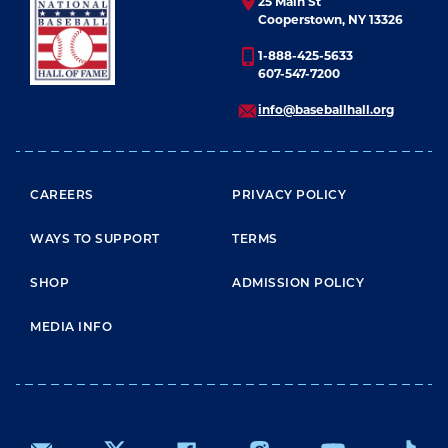
25 Main St
Cooperstown, NY 13326
1-888-425-5633
607-547-7200
info@baseballhall.org
FOOTER MENU
CAREERS
PRIVACY POLICY
WAYS TO SUPPORT
TERMS
SHOP
ADMISSION POLICY
MEDIA INFO