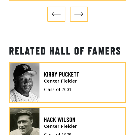
KANSAS CITY ATHLETICS
(1965)
RELATED HALL OF FAMERS
KIRBY PUCKETT
Center Fielder
Class of
2001
HACK WILSON
Center Fielder
Class of
1979