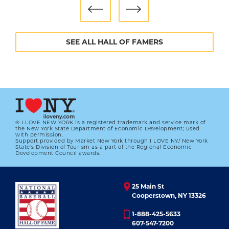
didn’t realize it because I never had a negative
thought.”
Morris left the Twins after the World Series,
SEE ALL HALL OF FAMERS
signing a free agent contract with the Blue Jays.
The next season, 1992, saw Morris post a
career-best record of 21-6 while helping the
Blue Jays win their first World Series.
Arm troubles slowed him down in 1993 (a year
the Blue Jays won the World Series again) and
® I LOVE NEW YORK is a registered trademark and service mark of
the New York State Department of Economic Development; used
with permission.
1994, and he retired in 1995 with the Cincinnati
Support provided by Market New York through I LOVE NY/ New York
State’s Division of Tourism as a part of the Regional Economic
Reds before throwing a pitch that season.
Development Council awards.
Morris returned to organized baseball the
following year with the independent St. Paul
25 Main St
Saints of the Northern League, but never again
Cooperstown, NY 13326
pitched in the majors.
1-888-425-5633
607-547-7200
His final numbers: a 254-186 record, including a