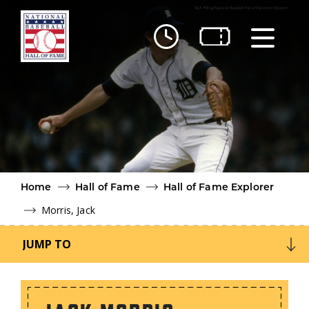
Skip to main content
Ut
Ab
Do
Be
Home
Hall of Fame
Hall of Fame Explorer
Morris, Jack