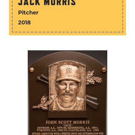
JACK MORRIS
Pitcher
2018