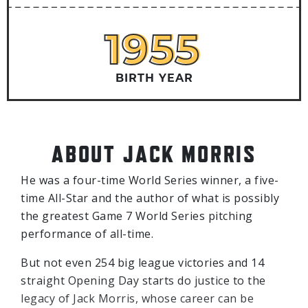
1955
1955
BIRTH YEAR
ABOUT JACK MORRIS
He was a four-time World Series winner, a five-
time All-Star and the author of what is possibly
the greatest Game 7 World Series pitching
performance of all-time.
But not even 254 big league victories and 14
straight Opening Day starts do justice to the
legacy of Jack Morris, whose career can be