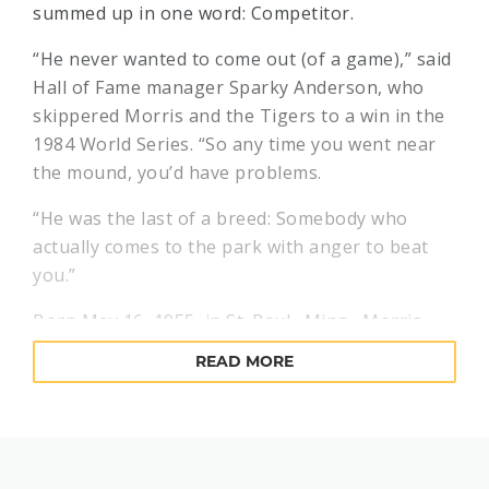
summed up in one word: Competitor.
“He never wanted to come out (of a game),” said
Hall of Fame manager Sparky Anderson, who
skippered Morris and the Tigers to a win in the
1984 World Series. “So any time you went near
the mound, you’d have problems.
“He was the last of a breed: Somebody who
actually comes to the park with anger to beat
you.”
Born May 16, 1955, in St. Paul., Minn., Morris
began his baseball odyssey under the wing of
READ MORE
his father, Arvid, who instilled an unquenchable
work ethic in his son. After attending Brigham
Young University, Morris was a fifth-round draft
pick of the Detroit Tigers in 1976.