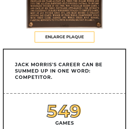
ENLARGE PLAQUE
JACK MORRIS'S CAREER CAN BE
SUMMED UP IN ONE WORD:
COMPETITOR.
549
549
GAMES