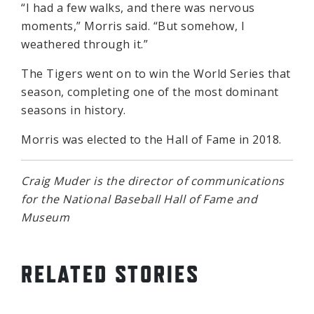
“I had a few walks, and there was nervous
moments,” Morris said. “But somehow, I
weathered through it.”
The Tigers went on to win the World Series that
season, completing one of the most dominant
seasons in history.
Morris was elected to the Hall of Fame in 2018.
Craig Muder is the director of communications
for the National Baseball Hall of Fame and
Museum
RELATED STORIES