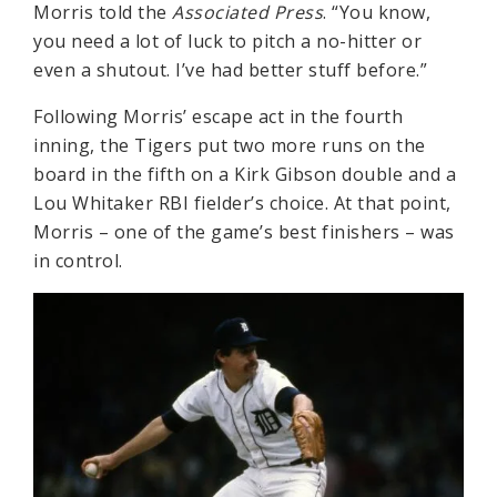
Morris told the
Associated Press
. “You know,
you need a lot of luck to pitch a no-hitter or
even a shutout. I’ve had better stuff before.”
Following Morris’ escape act in the fourth
inning, the Tigers put two more runs on the
board in the fifth on a Kirk Gibson double and a
Lou Whitaker RBI fielder’s choice. At that point,
Morris – one of the game’s best finishers – was
in control.