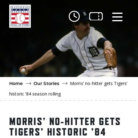
Skip to main content
Ut
Ab
Do
Be
Morris’ no-hitter gets Tigers’
Home
Our Stories
historic ’84 season rolling
MORRIS’ NO-HITTER GETS
TIGERS’ HISTORIC ’84