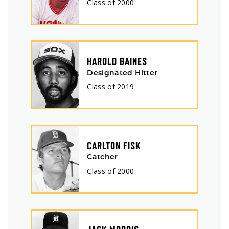
Class of
2000
HAROLD BAINES
Designated Hitter
Class of
2019
CARLTON FISK
Catcher
Class of
2000