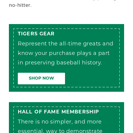
no-hitter.
TIGERS GEAR
Represent the all-time greats and
know your purchase plays a part
in preserving baseball history.
SHOP NOW
HALL OF FAME MEMBERSHIP
There is no simpler, and more
essential, way to demonstrate