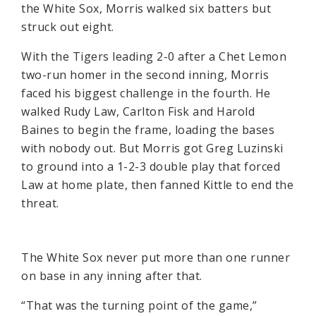
the White Sox, Morris walked six batters but
struck out eight.
With the Tigers leading 2-0 after a Chet Lemon
two-run homer in the second inning, Morris
faced his biggest challenge in the fourth. He
walked Rudy Law, Carlton Fisk and Harold
Baines to begin the frame, loading the bases
with nobody out. But Morris got Greg Luzinski
to ground into a 1-2-3 double play that forced
Law at home plate, then fanned Kittle to end the
threat.
The White Sox never put more than one runner
on base in any inning after that.
“That was the turning point of the game,”