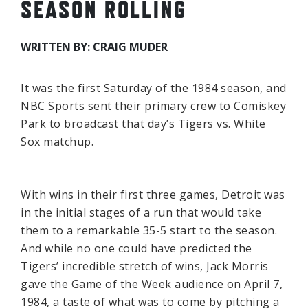
SEASON ROLLING
WRITTEN BY: CRAIG MUDER
It was the first Saturday of the 1984 season, and
NBC Sports sent their primary crew to Comiskey
Park to broadcast that day’s Tigers vs. White
Sox matchup.
With wins in their first three games, Detroit was
in the initial stages of a run that would take
them to a remarkable 35-5 start to the season.
And while no one could have predicted the
Tigers’ incredible stretch of wins, Jack Morris
gave the Game of the Week audience on April 7,
1984, a taste of what was to come by pitching a