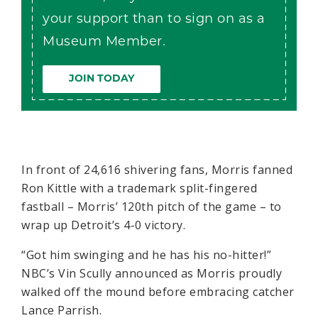
your support than to sign on as a
Museum Member.
JOIN TODAY
In front of 24,616 shivering fans, Morris fanned
Ron Kittle with a trademark split-fingered
fastball – Morris’ 120th pitch of the game – to
wrap up Detroit’s 4-0 victory.
“Got him swinging and he has his no-hitter!”
NBC’s Vin Scully announced as Morris proudly
walked off the mound before embracing catcher
Lance Parrish.