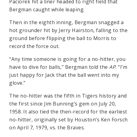
Paciorek hit a liner headed to right field that
Bergman caught while leaping.
Then in the eighth inning, Bergman snagged a
hot grounder hit by Jerry Hairston, falling to the
ground before flipping the ball to Morris to
record the force out.
“Any time someone is going for a no-hitter, you
have to dive for balls,” Bergman told the
AP
. “I’m
just happy for Jack that the ball went into my
glove.”
The no-hitter was the fifth in Tigers history and
the first since Jim Bunning’s gem on July 20,
1958. It also tied the then-record for the earliest
no-hitter, originally set by Houston’s Ken Forsch
on April 7, 1979, vs. the Braves.