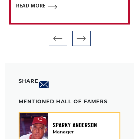
READ MORE
SHARE
MENTIONED HALL OF FAMERS
SPARKY ANDERSON
Manager