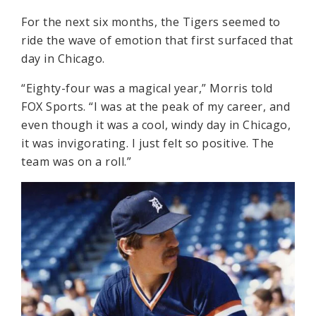
For the next six months, the Tigers seemed to
ride the wave of emotion that first surfaced that
day in Chicago.
“Eighty-four was a magical year,” Morris told
FOX Sports. “I was at the peak of my career, and
even though it was a cool, windy day in Chicago,
it was invigorating. I just felt so positive. The
team was on a roll.”