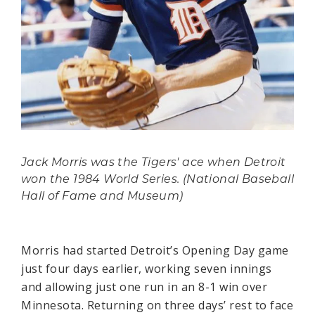
Jack Morris was the Tigers' ace when Detroit
won the 1984 World Series. (National Baseball
Hall of Fame and Museum)
Morris had started Detroit’s Opening Day game
just four days earlier, working seven innings
and allowing just one run in an 8-1 win over
Minnesota. Returning on three days’ rest to face