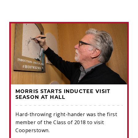
MORRIS STARTS INDUCTEE VISIT
SEASON AT HALL
Hard-throwing right-hander was the first
member of the Class of 2018 to visit
Cooperstown.