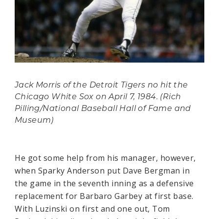
Jack Morris of the Detroit Tigers no hit the
Chicago White Sox on April 7, 1984. (Rich
Pilling/National Baseball Hall of Fame and
Museum)
He got some help from his manager, however,
when Sparky Anderson put Dave Bergman in
the game in the seventh inning as a defensive
replacement for Barbaro Garbey at first base.
With Luzinski on first and one out, Tom