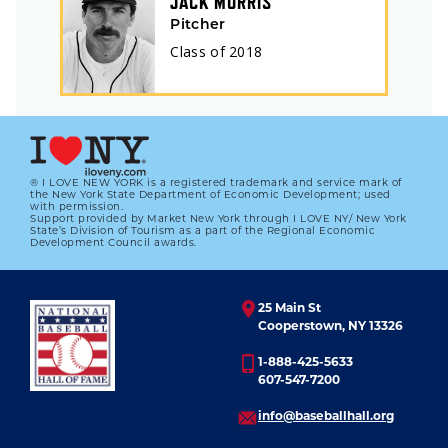
JACK MORRIS
Pitcher
Class of
2018
® I LOVE NEW YORK is a registered trademark and service mark of
the New York State Department of Economic Development; used
with permission.
Support provided by Market New York through I LOVE NY/ New York
State’s Division of Tourism as a part of the Regional Economic
Development Council awards.
25 Main St
Cooperstown, NY 13326
1-888-425-5633
607-547-7200
info@baseballhall.org