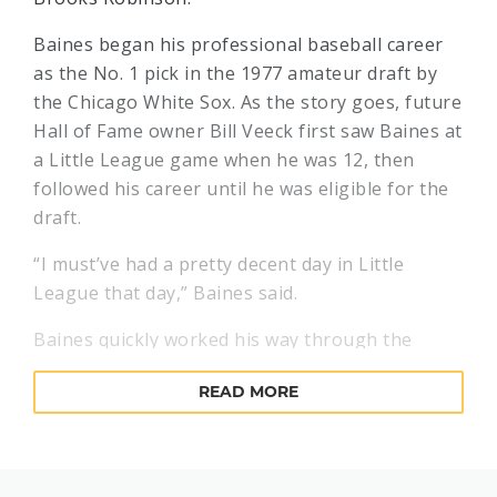
Baines began his professional baseball career
as the No. 1 pick in the 1977 amateur draft by
the Chicago White Sox. As the story goes, future
Hall of Fame owner Bill Veeck first saw Baines at
a Little League game when he was 12, then
followed his career until he was eligible for the
draft.
“I must’ve had a pretty decent day in Little
League that day,” Baines said.
Baines quickly worked his way through the
White Sox system, surfacing in the majors in
READ MORE
1980 as young manager Tony La Russa was
assembling a future division winner. By 1982,
Baines – an outfielder – was receiving American
League Most Valuable Player votes after hitting