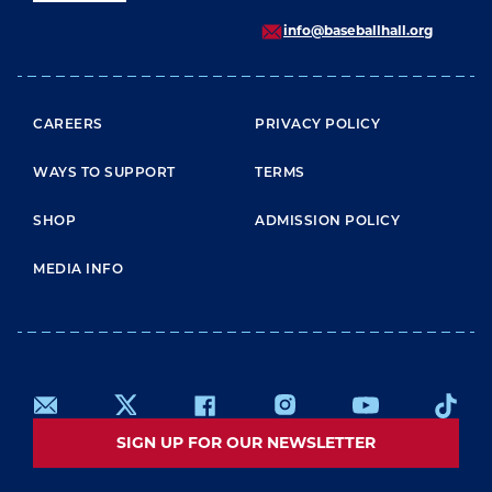
info@baseballhall.org
FOOTER MENU
CAREERS
PRIVACY POLICY
WAYS TO SUPPORT
TERMS
SHOP
ADMISSION POLICY
MEDIA INFO
SIGN UP FOR OUR NEWSLETTER