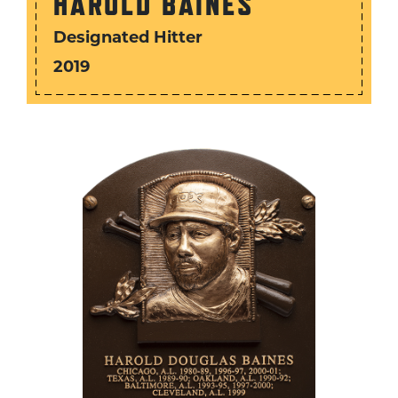
HAROLD BAINES
Designated Hitter
2019