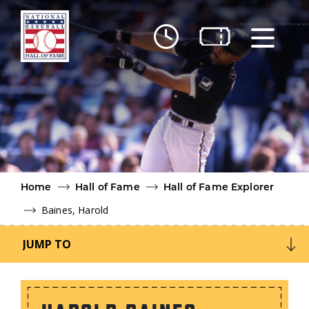
Skip to main content
Ut
Ab
Do
Be
Home
Hall of Fame
Hall of Fame Explorer
Baines, Harold