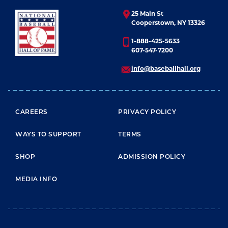
25 Main St
Cooperstown, NY 13326
1-888-425-5633
607-547-7200
info@baseballhall.org
FOOTER MENU
CAREERS
PRIVACY POLICY
WAYS TO SUPPORT
TERMS
SHOP
ADMISSION POLICY
MEDIA INFO