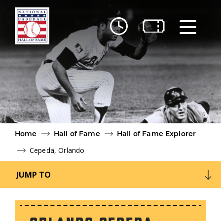
Skip to main content
Ut
Ab
Do
Be
Home
Hall of Fame
Hall of Fame Explorer
Cepeda, Orlando