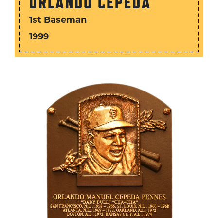
ORLANDO CEPEDA
1st Baseman
1999