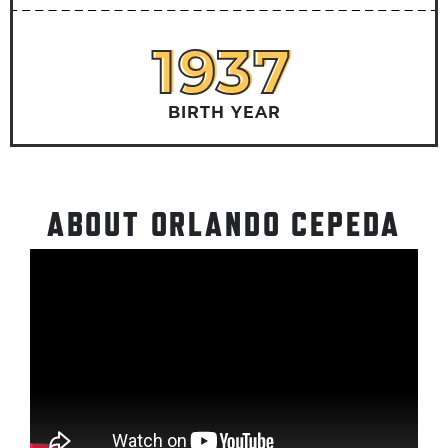
1937
1937
BIRTH YEAR
ABOUT ORLANDO CEPEDA