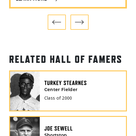
RELATED HALL OF FAMERS
TURKEY STEARNES
Center Fielder
Class of
2000
JOE SEWELL
Shortstop