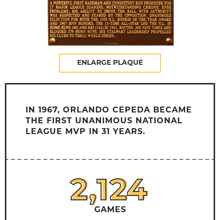
ENLARGE PLAQUE
IN 1967, ORLANDO CEPEDA BECAME
THE FIRST UNANIMOUS NATIONAL
LEAGUE MVP IN 31 YEARS.
2,124
2,124
GAMES