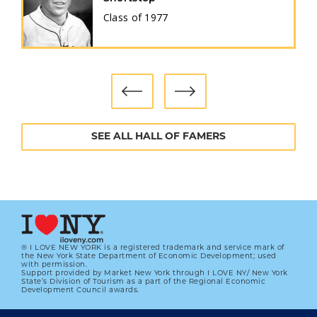
Class of
1977
SEE ALL HALL OF FAMERS
® I LOVE NEW YORK is a registered trademark and service mark of
the New York State Department of Economic Development; used
with permission.
Support provided by Market New York through I LOVE NY/ New York
State’s Division of Tourism as a part of the Regional Economic
Development Council awards.