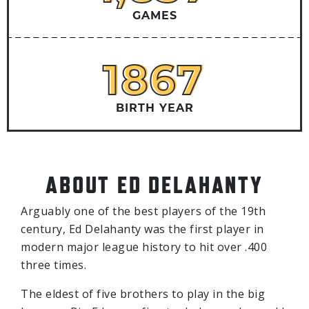
GAMES
1867
1867
BIRTH YEAR
ABOUT ED DELAHANTY
Arguably one of the best players of the 19th
century, Ed Delahanty was the first player in
modern major league history to hit over .400
three times.
The eldest of five brothers to play in the big