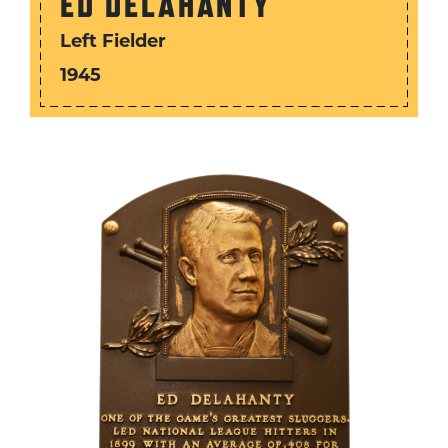
ED DELAHANTY
Left Fielder
1945