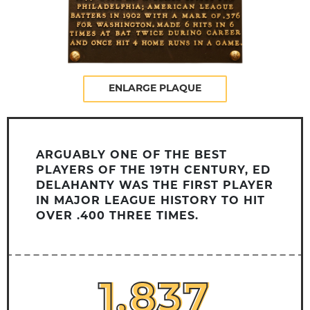
ENLARGE PLAQUE
ARGUABLY ONE OF THE BEST
PLAYERS OF THE 19TH CENTURY, ED
DELAHANTY WAS THE FIRST PLAYER
IN MAJOR LEAGUE HISTORY TO HIT
OVER .400 THREE TIMES.
1,837
1,837