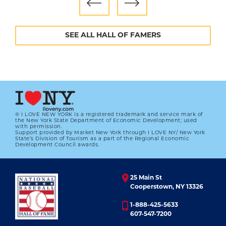
SEE ALL HALL OF FAMERS
® I LOVE NEW YORK is a registered trademark and service mark of
the New York State Department of Economic Development; used
with permission.
Support provided by Market New York through I LOVE NY/ New York
State’s Division of Tourism as a part of the Regional Economic
Development Council awards.
25 Main St
Cooperstown, NY 13326
1-888-425-5633
607-547-7200