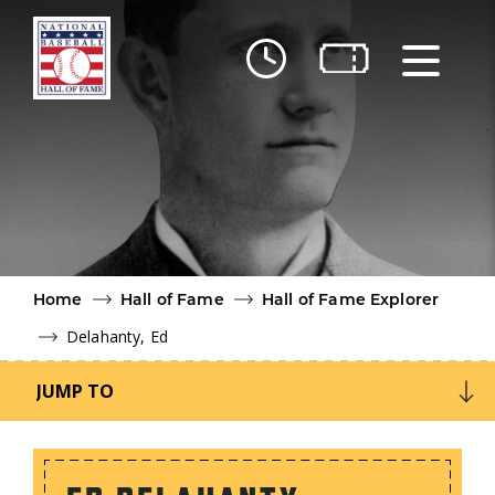
Skip to main content
Ut
Ab
Do
Be
Home
Hall of Fame
Hall of Fame Explorer
Delahanty, Ed