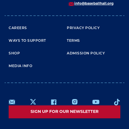
info@baseballhall.org
FOOTER MENU
CAREERS
PRIVACY POLICY
WAYS TO SUPPORT
TERMS
SHOP
ADMISSION POLICY
MEDIA INFO
SIGN UP FOR OUR NEWSLETTER