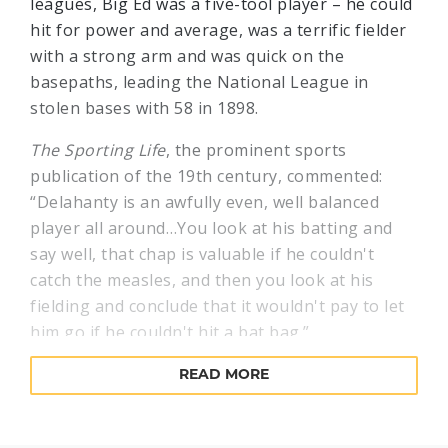
leagues, Big Ed was a five-tool player – he could
hit for power and average, was a terrific fielder
with a strong arm and was quick on the
basepaths, leading the National League in
stolen bases with 58 in 1898.
The Sporting Life
, the prominent sports
publication of the 19th century, commented:
“Delahanty is an awfully even, well balanced
player all around…You look at his batting and
say well, that chap is valuable if he couldn't
catch the measles, and then you look at his
fielding and conclude that it wouldn't pay to let
him go if he couldn't hit a bat bag.”
Not only could the big left fielder slug doubles
READ MORE
and home runs, but he could hit the ball all over
the field depending on the situation. If the