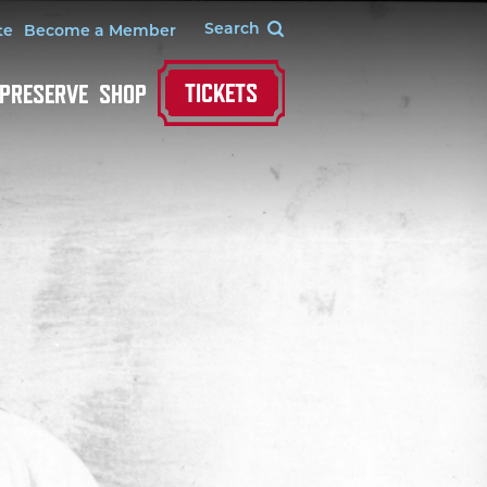
te
Become a Member
TICKETS
 PRESERVE
SHOP