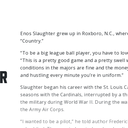
Enos Slaughter grew up in Roxboro, N.C., wher
“Country.”
“To be a big league ball player, you have to lo
“This is a pretty good game and a pretty swell 
conditions in the majors are fine and the money
R
and hustling every minute you’re in uniform.”
Slaughter began his career with the St. Louis C
seasons with the Cardinals, interrupted by a th
the military during World War II. During the wa
the Army Air Corps.
“I wanted to be a pilot,” he told author Frederi