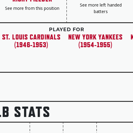
See more left handed
See more from this position
batters
PLAYED FOR
ST. LOUIS CARDINALS
NEW YORK YANKEES
(1946-1953)
(1954-1955)
LB STATS