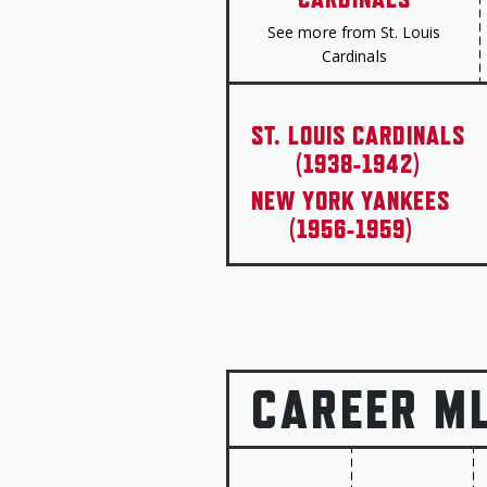
See more from St. Louis
Cardinals
ST. LOUIS CARDINALS
(1938-1942)
NEW YORK YANKEES
(1956-1959)
CAREER M