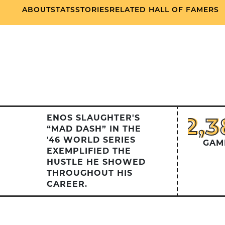
ABOUT
STATS
STORIES
RELATED HALL OF FAMERS
2,
2,3
ENOS SLAUGHTER'S
“MAD DASH” IN THE
'46 WORLD SERIES
GAM
EXEMPLIFIED THE
HUSTLE HE SHOWED
THROUGHOUT HIS
CAREER.