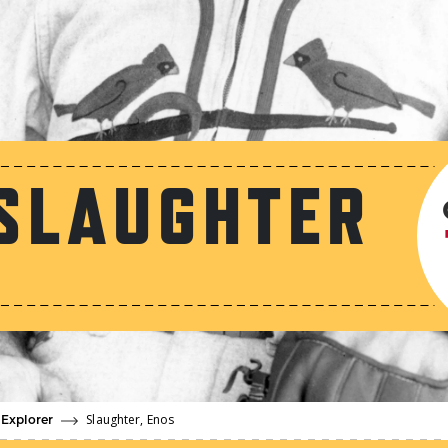
SLAUGHTER
Slaughter, Enos
 Explorer