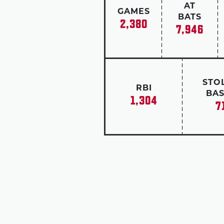
AT
GAMES
BATS
2,380
7,946
STO
RBI
BAS
1,304
7