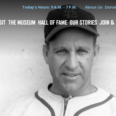
Hours
Utility Menu
Today's Hours: 9 A.M. - 7 P.M.
About Us
Dona
SIT
THE MUSEUM
HALL OF FAME
OUR STORIES
JOIN &