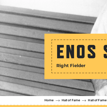
ENOS 
Right Fielder
Home
Hall of Fame
Hall of Fame