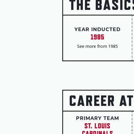
THE BASIC
YEAR INDUCTED
1985
See more from 1985
CAREER AT
PRIMARY TEAM
ST. LOUIS
CARDINALS