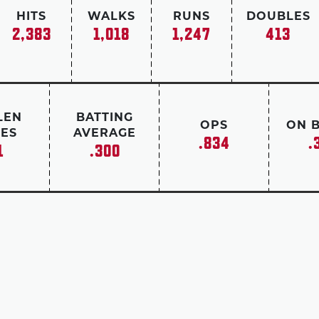
HITS
WALKS
RUNS
DOUBLES
2,383
1,018
1,247
413
LEN
BATTING
OPS
ON 
ES
AVERAGE
.834
.
1
.300