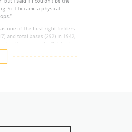
but I said if I couldn’t be the
ing. So I became a physical
oops.”
as one of the best right fielders
(17) and total bases (292) in 1942,
lowing the season, he finished
oting.
hter didn’t skip a beat upon
l League with 130 RBI in 1946
ies win. In that seven-game
mous for his “Mad Dash” that
he score was tied at 3. Slaughter
 manager Eddie Dyer called for a
l to center field and Slaughter
rs – by surprise when he ran