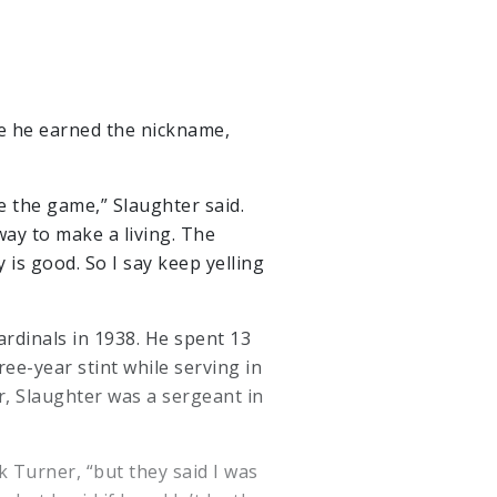
e he earned the nickname,
ve the game,” Slaughter said.
way to make a living. The
 is good. So I say keep yelling
ardinals in 1938. He spent 13
ree-year stint while serving in
r, Slaughter was a sergeant in
ck Turner, “but they said I was