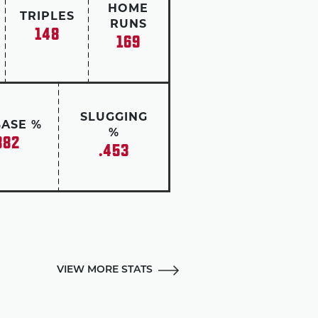
HOME
TRIPLES
RUNS
148
169
SLUGGING
BASE %
%
382
.453
VIEW MORE STATS