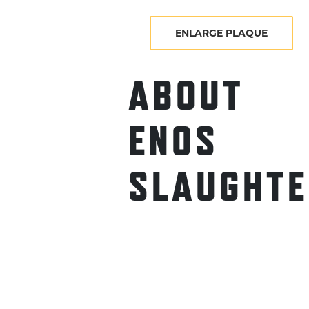
ENLARGE PLAQUE
ABOUT
ENOS
SLAUGHTE