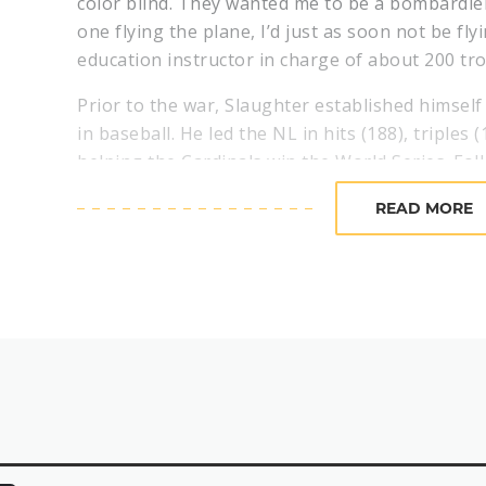
color blind. They wanted me to be a bombardier, 
one flying the plane, I’d just as soon not be fly
education instructor in charge of about 200 tr
Prior to the war, Slaughter established himself 
in baseball. He led the NL in hits (188), triples 
helping the Cardinals win the World Series. Fol
second in the NL Most Valuable Player Award v
READ MORE
Following his time in the Army Air Corps, Slaug
returning to the diamond – leading the Nationa
and helping the Cardinals to another World Ser
victory over the Red Sox, Slaughter became fa
resulted in the World Series-winning run.
In the bottom of the eighth inning of Game 7, t
was on first base with two outs when Cardinals
hit-and-run. Outfielder Harry Walker lined a bal
took everyone – including the Red Sox defende