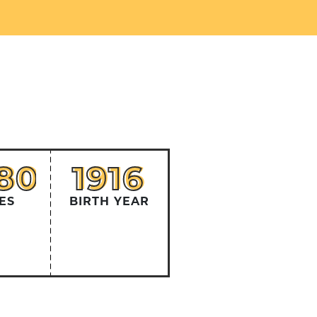
380
1916
80
1916
ES
BIRTH YEAR