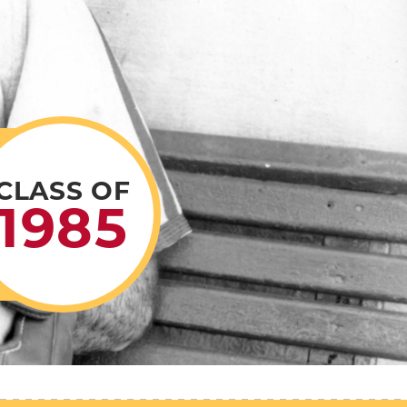
CLASS OF
1985