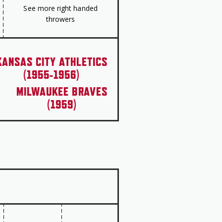
See more right handed
throwers
KANSAS CITY ATHLETICS
(1955-1956)
MILWAUKEE BRAVES
(1959)