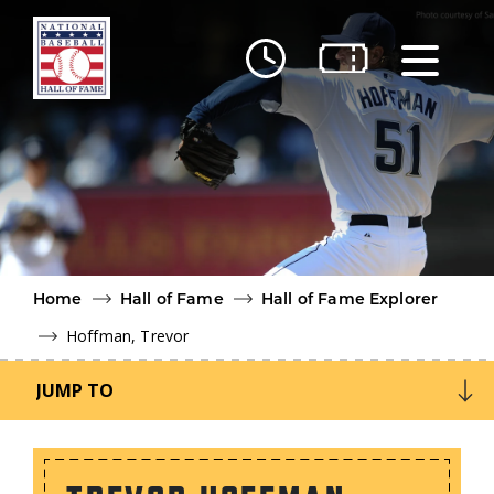
Skip to main content
Ut
Ab
Do
Be
Home
Hall of Fame
Hall of Fame Explorer
Hoffman, Trevor