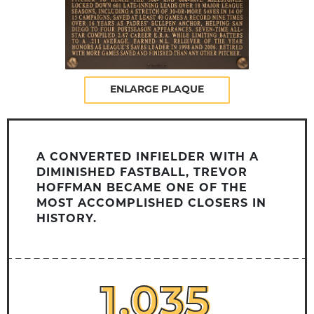
ENLARGE PLAQUE
A CONVERTED INFIELDER WITH A
DIMINISHED FASTBALL, TREVOR
HOFFMAN BECAME ONE OF THE
MOST ACCOMPLISHED CLOSERS IN
HISTORY.
1,035
1,035