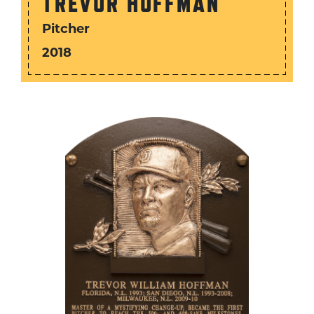
TREVOR HOFFMAN
Pitcher
2018