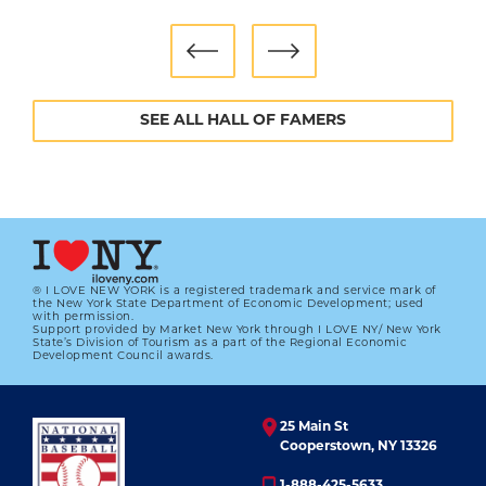
Though the Padres did not repeat their World
Series run, Hoffman continued to improve. He
was an All-Star Game selection in 1999, 2000 and
2002, and set an MLB record with his fourth
SEE ALL HALL OF FAMERS
consecutive 40-save season in 2001. Most
remarkably, he did so even as his fastball kept
getting slower, eventually settling below 85
mph.
“He throws a pitch that looks so tempting that
you can't lay off it,” said future Hall of Famer
® I LOVE NEW YORK is a registered trademark and service mark of
the New York State Department of Economic Development; used
Randy Johnson. “I feel vulnerable when I throw
with permission.
Support provided by Market New York through I LOVE NY/ New York
93-96 miles per hour. He's throwing 81 and
State’s Division of Tourism as a part of the Regional Economic
Development Council awards.
doing it with full confidence.”
After missing most of 2003 to recover from two
25 Main St
offseason shoulder surgeries, Hoffman
Cooperstown, NY 13326
returned in 2004 as good as new, earning 41