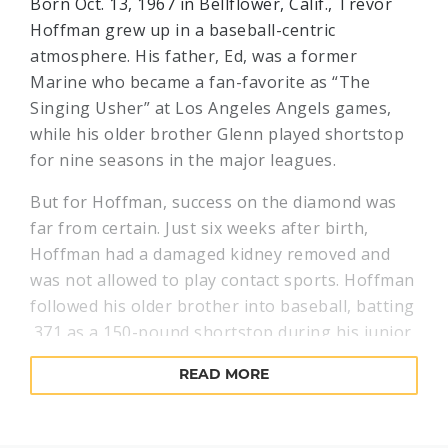
Born Oct. 13, 1967 in Bellflower, Calif., Trevor
Hoffman grew up in a baseball-centric
atmosphere. His father, Ed, was a former
Marine who became a fan-favorite as “The
Singing Usher” at Los Angeles Angels games,
while his older brother Glenn played shortstop
for nine seasons in the major leagues.
But for Hoffman, success on the diamond was
far from certain. Just six weeks after birth,
Hoffman had a damaged kidney removed and
was not allowed to play contact sports. Hoffman
followed his older brother into baseball, batting
.371 as a 150-pound shortstop during his junior
season at the University of Arizona. In 1989,
READ MORE
Hoffman signed a $3,000 contract as the
Cincinnati Reds’ 11th-round draft choice.