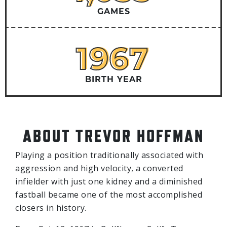
GAMES
1967
1967
BIRTH YEAR
ABOUT TREVOR HOFFMAN
Playing a position traditionally associated with
aggression and high velocity, a converted
infielder with just one kidney and a diminished
fastball became one of the most accomplished
closers in history.