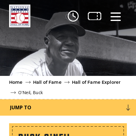
Skip to main content
Ut
Ab
Do
Be
Home
Hall of Fame
Hall of Fame Explorer
O'Neil, Buck