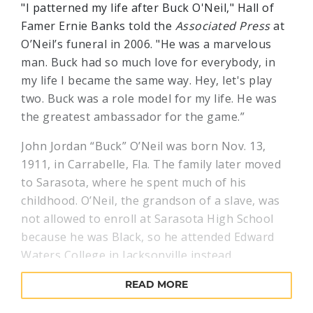
"I patterned my life after Buck O'Neil," Hall of
Famer Ernie Banks told the
Associated Press
at
O’Neil’s funeral in 2006. "He was a marvelous
man. Buck had so much love for everybody, in
my life I became the same way. Hey, let's play
two. Buck was a role model for my life. He was
the greatest ambassador for the game.”
John Jordan “Buck” O’Neil was born Nov. 13,
1911, in Carrabelle, Fla. The family later moved
to Sarasota, where he spent much of his
childhood. O’Neil, the grandson of a slave, was
not allowed to enroll at Sarasota High School
because he was Black, so he attended Edward
Waters College in Jacksonville instead.
O’Neil got his start in semipro ball before
READ MORE
spending time with various barnstorming and