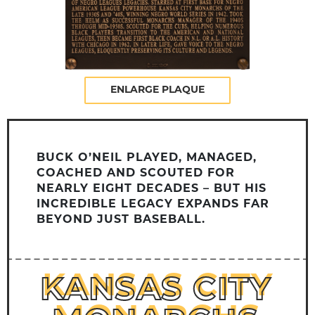
ENLARGE PLAQUE
BUCK O’NEIL PLAYED, MANAGED,
COACHED AND SCOUTED FOR
NEARLY EIGHT DECADES – BUT HIS
INCREDIBLE LEGACY EXPANDS FAR
BEYOND JUST BASEBALL.
KANSAS CITY
KANSAS CITY