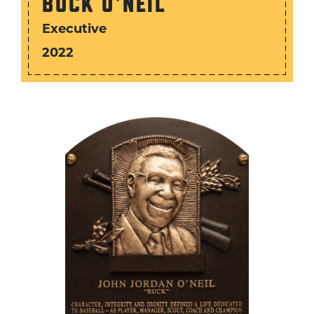
BUCK O'NEIL
Executive
2022