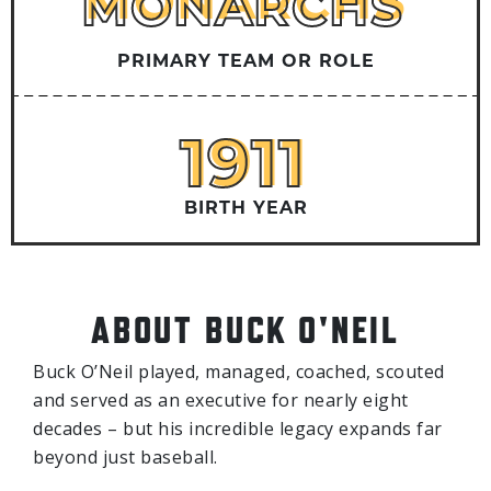
MONARCHS
MONARCHS
PRIMARY TEAM OR ROLE
1911
1911
BIRTH YEAR
ABOUT BUCK O'NEIL
Buck O’Neil played, managed, coached, scouted
and served as an executive for nearly eight
decades – but his incredible legacy expands far
beyond just baseball.