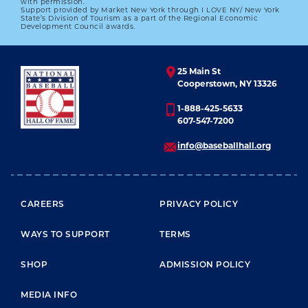
We who were close to him will forever seek to
with permission.
Support provided by Market New York through I LOVE NY/ New York
walk in the shade of his shadow."
State’s Division of Tourism as a part of the Regional Economic
Development Council awards.
25 Main St
Cooperstown, NY 13326
1-888-425-5633
607-547-7200
info@baseballhall.org
FOOTER MENU
CAREERS
PRIVACY POLICY
WAYS TO SUPPORT
TERMS
SHOP
ADMISSION POLICY
MEDIA INFO