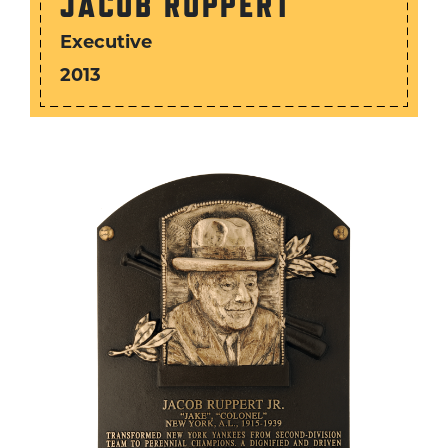
JACOB RUPPERT
Executive
2013