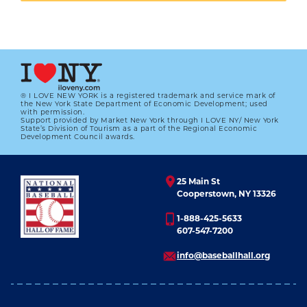
On April 16, 1940, the Yankees dedicated a
plaque in Ruppert’s memory that now rests in
Monument Park in Yankee Stadium.
“Gentleman, American, sportsman, through
® I LOVE NEW YORK is a registered trademark and service mark of
whose vision and courage this imposing edifice,
the New York State Department of Economic Development; used
with permission.
destined to become the home of champions,
Support provided by Market New York through I LOVE NY/ New York
State’s Division of Tourism as a part of the Regional Economic
Development Council awards.
was erected and dedicated to the American game
of baseball.”
25 Main St
Ruppert was elected to the Hall of Fame in 2013.
Cooperstown, NY 13326
1-888-425-5633
607-547-7200
info@baseballhall.org