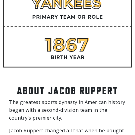
YANKEES
YANKEES
PRIMARY TEAM OR ROLE
1867
1867
BIRTH YEAR
ABOUT JACOB RUPPERT
The greatest sports dynasty in American history
began with a second-division team in the
country’s premier city.
Jacob Ruppert changed all that when he bought