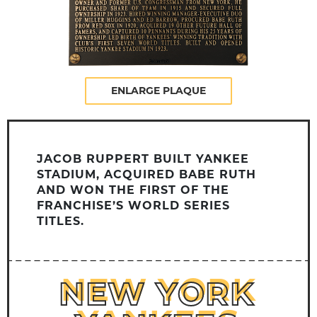
ENLARGE PLAQUE
JACOB RUPPERT BUILT YANKEE
STADIUM, ACQUIRED BABE RUTH
AND WON THE FIRST OF THE
FRANCHISE’S WORLD SERIES
TITLES.
NEW YORK
NEW YORK