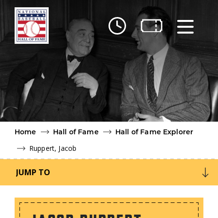
Skip to main content
Ut
Ab
Do
Be
Home
Hall of Fame
Hall of Fame Explorer
Ruppert, Jacob