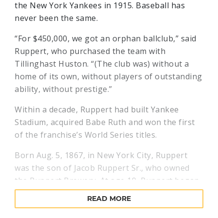
the New York Yankees in 1915. Baseball has
never been the same.
“For $450,000, we got an orphan ballclub,” said
Ruppert, who purchased the team with
Tillinghast Huston. “(The club was) without a
home of its own, without players of outstanding
ability, without prestige.”
Within a decade, Ruppert had built Yankee
Stadium, acquired Babe Ruth and won the first
of the franchise’s World Series titles.
Born Aug. 5, 1867, in New York City, Ruppert
was the son of Jacob Ruppert Sr., who owned
the Ruppert Brewery. At age 19, Ruppert began
work at the brewery, and by age 31 he was
READ MORE
elected to the first of four terms as a United