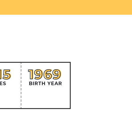
15
1969
15
1969
ES
BIRTH YEAR