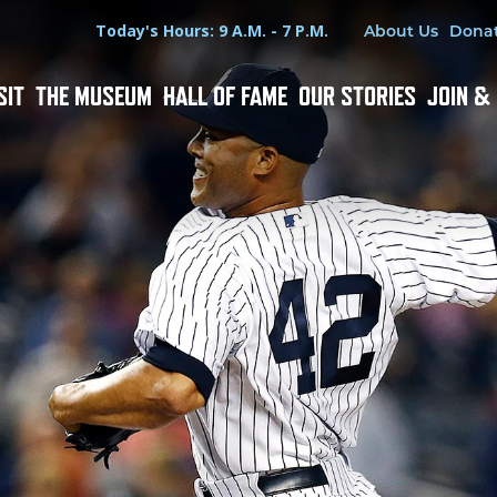
Hours
Utility Menu
Today's Hours: 9 A.M. - 7 P.M.
About Us
Dona
SIT
THE MUSEUM
HALL OF FAME
OUR STORIES
JOIN &