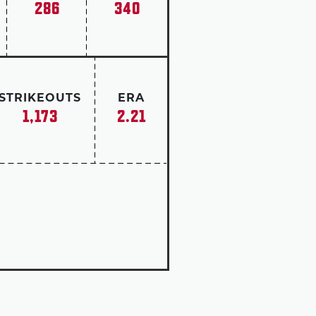
286
340
 with a win-loss mark of 82-60.
tchers who started their careers
es finished also rank first all
STRIKEOUTS
ERA
1,173
2.21