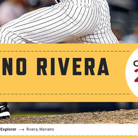
NO RIVERA
Rivera, Mariano
 Explorer