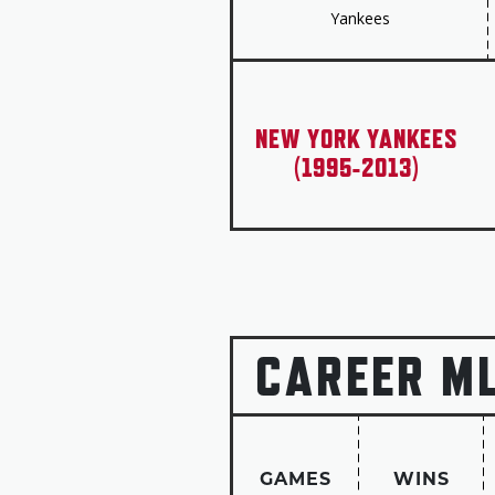
Yankees
NEW YORK YANKEES
(1995-2013)
CAREER M
GAMES
WINS