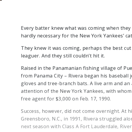
Every batter knew what was coming when they f
hardly necessary for the New York Yankees’ catc
They knew it was coming, perhaps the best cut f
leaguer. And they still couldn’t hit it.
Raised in the Panamanian fishing village of Pu
from Panama City – Rivera began his baseball 
gloves and tree-branch bats. A live arm and an
attention of the New York Yankees, with whom 
free agent for $3,000 on Feb. 17, 1990.
Success, however, did not come overnight. At his
Greensboro, N.C., in 1991, Rivera struggled alo
next season with Class A Fort Lauderdale, Rive