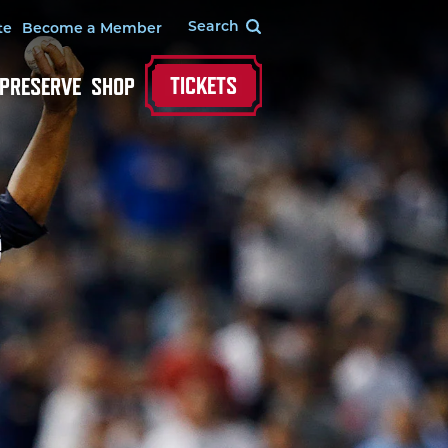
te
Become a Member
TICKETS
 PRESERVE
SHOP