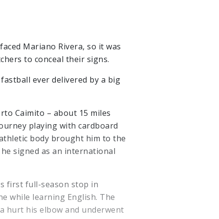
aced Mariano Rivera, so it was
hers to conceal their signs.
astball ever delivered by a big
erto Caimito – about 15 miles
journey playing with cardboard
 athletic body brought him to the
he signed as an international
 first full-season stop in
ne while learning English. The
ra hurt his elbow and underwent