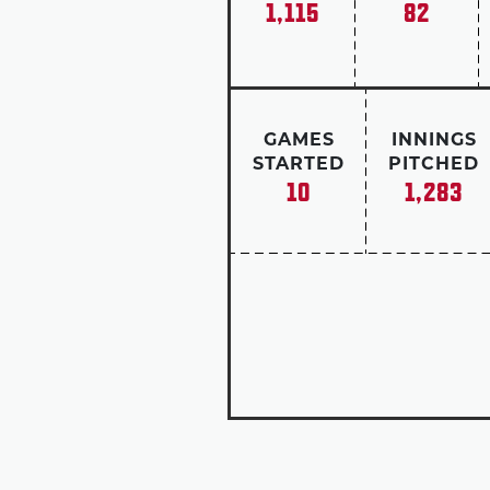
1,115
82
GAMES
INNINGS
STARTED
PITCHED
10
1,283