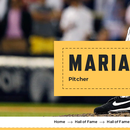
MARIA
Pitcher
Home
Hall of Fame
Hall of Fame