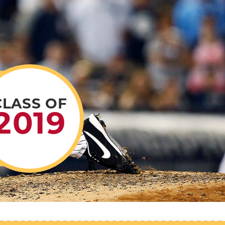
CLASS OF
2019