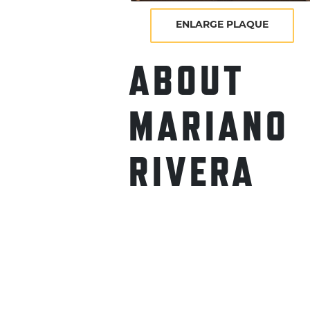
ENLARGE PLAQUE
ABOUT
MARIANO
RIVERA