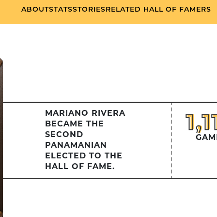
ABOUT
STATS
STORIES
RELATED HALL OF FAMERS
MARIANO RIVERA
1,1
1,1
BECAME THE
SECOND
GAM
PANAMANIAN
ELECTED TO THE
HALL OF FAME.