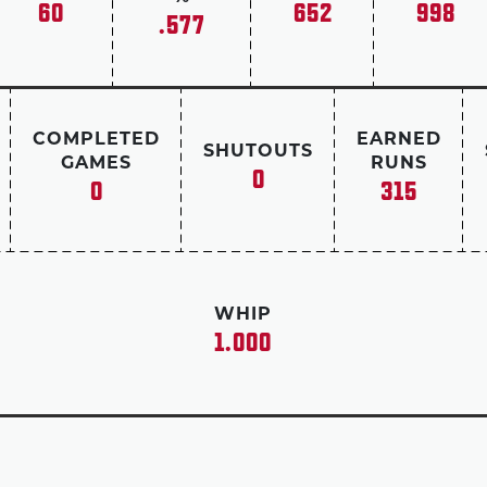
60
652
998
.577
Stadium cheered.
In 19 seasons, Rivera posted a record 652 saves
His career ERA of 2.21 ranks No. 1 among all pi
in the Live Ball Era (post 1919), and his 952 gam
COMPLETED
EARNED
SHUTOUTS
time.
GAMES
RUNS
0
0
315
Rivera was elected to the Hall of Fame in 2019.
WHIP
1.000