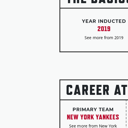
YEAR INDUCTED
2019
See more from 2019
CAREER AT
PRIMARY TEAM
NEW YORK YANKEES
See more from New York