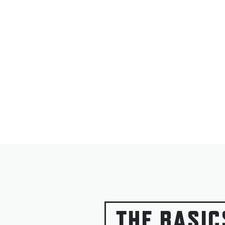
THE BASIC