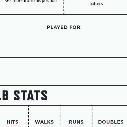
See more from this position
batters
PLAYED FOR
LB STATS
HITS
WALKS
RUNS
DOUBLES