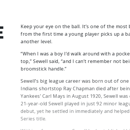
E
Keep your eye on the ball. It’s one of the most 
from the first time a young player picks up a ba
another level.
“When I was a boy I’d walk around with a pocket
top,” Sewell said, “and I can’t remember not bei
broomstick handle.”
Sewell’s big league career was born out of one 
Indians shortstop Ray Chapman died after being
Yankees’ Carl Mays in August 1920, Sewell was 
21-year-old Sewell played in just 92 minor lea
debut, yet he settled in immediately and helpe
Series title.