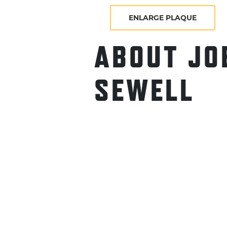
ENLARGE PLAQUE
ABOUT JO
SEWELL