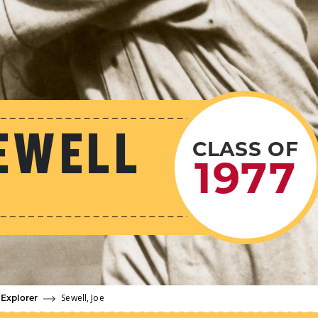
EWELL
CLASS OF
1977
Sewell, Joe
 Explorer