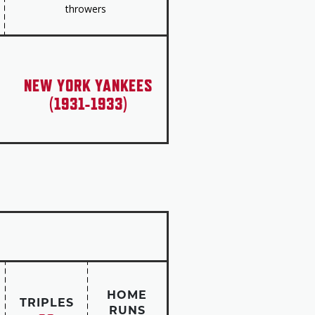
throwers
NEW YORK YANKEES
(1931-1933)
HOME
TRIPLES
RUNS