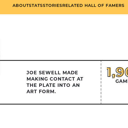
ABOUT
STATS
STORIES
RELATED HALL OF FAMERS
1,
1,9
JOE SEWELL MADE
MAKING CONTACT AT
GAM
THE PLATE INTO AN
ART FORM.