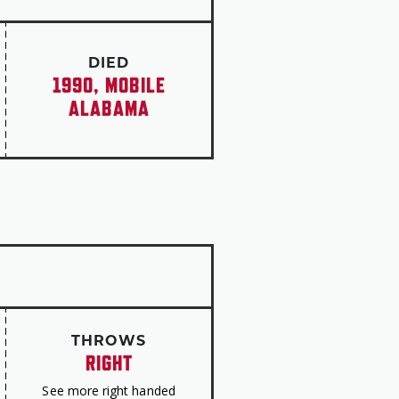
ned to coach the Crimson Tide
ce title in 1968. The university
1978, one year after Sewell’s
DIED
1990, MOBILE
ALABAMA
THROWS
RIGHT
See more right handed