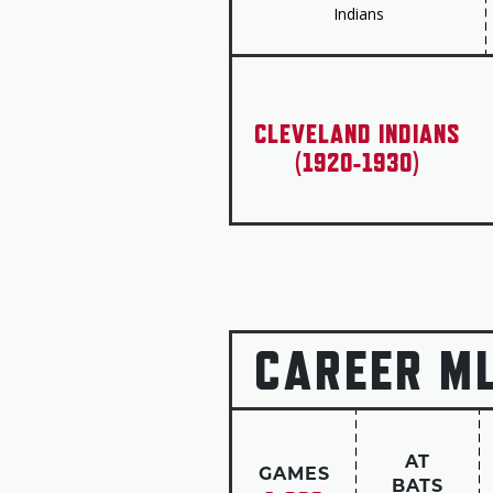
Indians
CLEVELAND INDIANS
(1920-1930)
CAREER M
AT
GAMES
BATS