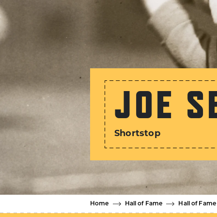
JOE S
Shortstop
Home
Hall of Fame
Hall of Fame