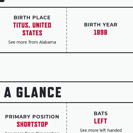
University of Alabama. In later years, he retur
baseball team, winning a Southeastern Conferen
BIRTH PLACE
renamed its ballpark Sewell-Thomas Stadium in 
TITUS, UNITED
BIRTH YEAR
induction to the Hall of Fame.
1898
STATES
Sewell passed away on March 6, 1990.
See more from Alabama
 A GLANCE
BATS
PRIMARY POSITION
LEFT
SHORTSTOP
See more left handed