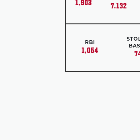
1,903
7,132
STO
RBI
BAS
1,054
7