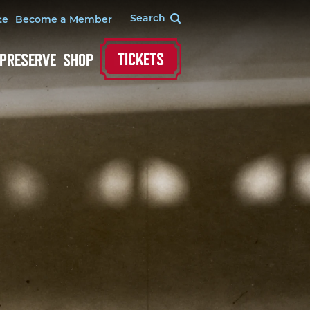
te
Become a Member
TICKETS
 PRESERVE
SHOP