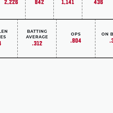
2,226
842
1,141
436
LEN
BATTING
OPS
ON 
ES
AVERAGE
.804
.
4
.312