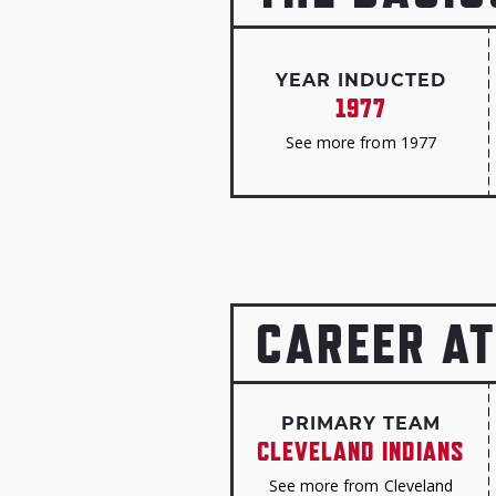
YEAR INDUCTED
1977
See more from 1977
CAREER AT
PRIMARY TEAM
CLEVELAND INDIANS
See more from Cleveland