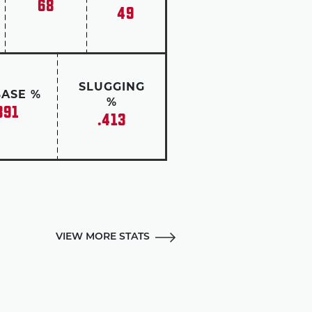
68
49
SLUGGING
BASE %
%
391
.413
VIEW MORE STATS