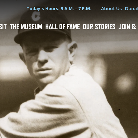
Hours
Utility Menu
Today's Hours: 9 A.M. - 7 P.M.
About Us
Dona
SIT
THE MUSEUM
HALL OF FAME
OUR STORIES
JOIN &