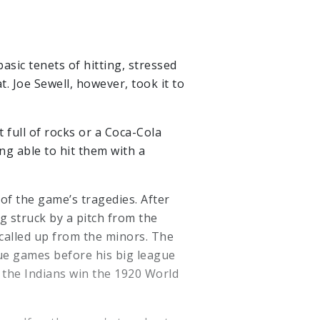
basic tenets of hitting, stressed
t. Joe Sewell, however, took it to
 full of rocks or a Coca-Cola
ng able to hit them with a
of the game’s tragedies. After
 struck by a pitch from the
called up from the minors. The
gue games before his big league
d the Indians win the 1920 World