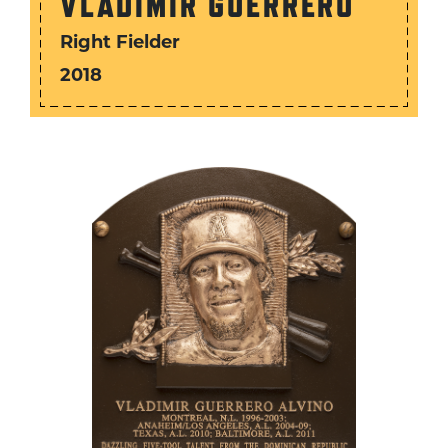
VLADIMIR GUERRERO
Right Fielder
2018