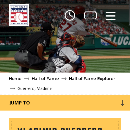
Skip to main content
Ut
Ab
Do
Be
Home
Hall of Fame
Hall of Fame Explorer
Guerrero, Vladimir