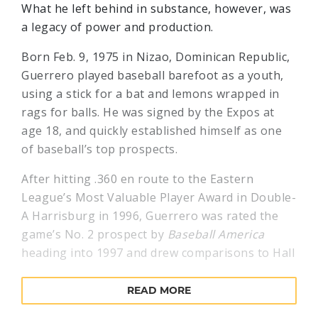
What he left behind in substance, however, was
a legacy of power and production.
Born Feb. 9, 1975 in Nizao, Dominican Republic,
Guerrero played baseball barefoot as a youth,
using a stick for a bat and lemons wrapped in
rags for balls. He was signed by the Expos at
age 18, and quickly established himself as one
of baseball’s top prospects.
After hitting .360 en route to the Eastern
League’s Most Valuable Player Award in Double-
A Harrisburg in 1996, Guerrero was rated the
game’s No. 2 prospect by
Baseball America
heading into 1997 and drew comparisons to Hall
of Famer Roberto Clemente by veteran major
leaguers.
READ MORE