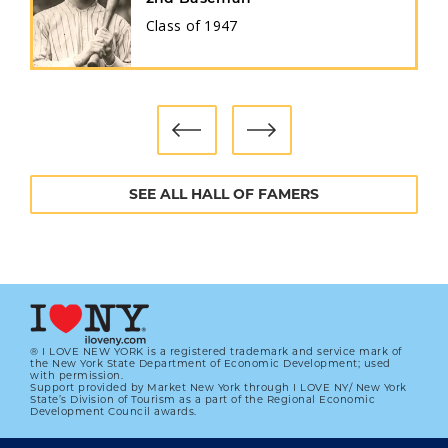
Class of
1947
SEE ALL HALL OF FAMERS
® I LOVE NEW YORK is a registered trademark and service mark of
the New York State Department of Economic Development; used
with permission.
Support provided by Market New York through I LOVE NY/ New York
State’s Division of Tourism as a part of the Regional Economic
Development Council awards.