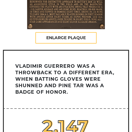
ENLARGE PLAQUE
VLADIMIR GUERRERO WAS A
THROWBACK TO A DIFFERENT ERA,
WHEN BATTING GLOVES WERE
SHUNNED AND PINE TAR WAS A
BADGE OF HONOR.
2,147
2,147