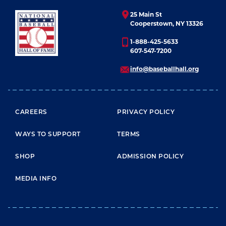
25 Main St
Cooperstown, NY 13326
1-888-425-5633
607-547-7200
info@baseballhall.org
FOOTER MENU
CAREERS
PRIVACY POLICY
WAYS TO SUPPORT
TERMS
SHOP
ADMISSION POLICY
MEDIA INFO