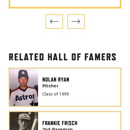
RELATED HALL OF FAMERS
NOLAN RYAN
Pitcher
Class of
1999
FRANKIE FRISCH
2nd Baseman