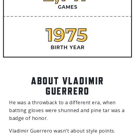
GAMES
1975
1975
BIRTH YEAR
ABOUT VLADIMIR
GUERRERO
He was a throwback to a different era, when
batting gloves were shunned and pine tar was a
badge of honor.
Vladimir Guerrero wasn’t about style points.