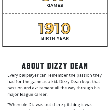
GAMES
1910
1910
BIRTH YEAR
ABOUT DIZZY DEAN
Every ballplayer can remember the passion they
had for the game as a kid. Dizzy Dean kept that
passion and excitement all the way through his
major league career.
"When ole Diz was out there pitching it was