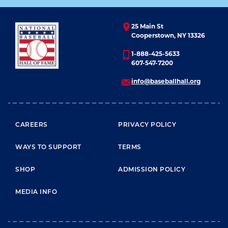
25 Main St
Cooperstown, NY 13326
1-888-425-5633
607-547-7200
info@baseballhall.org
FOOTER MENU
CAREERS
PRIVACY POLICY
WAYS TO SUPPORT
TERMS
SHOP
ADMISSION POLICY
MEDIA INFO