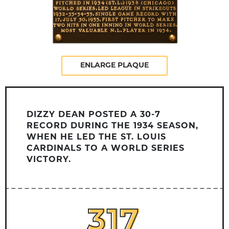
ENLARGE PLAQUE
DIZZY DEAN POSTED A 30-7
RECORD DURING THE 1934 SEASON,
WHEN HE LED THE ST. LOUIS
CARDINALS TO A WORLD SERIES
VICTORY.
317
317