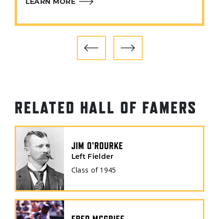
LEARN MORE
RELATED HALL OF FAMERS
JIM O'ROURKE
Left Fielder
Class of
1945