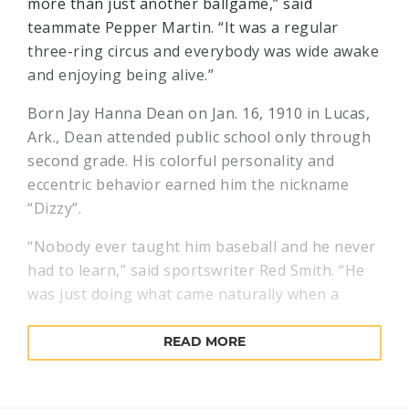
more than just another ballgame,” said
teammate Pepper Martin. “It was a regular
three-ring circus and everybody was wide awake
and enjoying being alive.”
Born Jay Hanna Dean on Jan. 16, 1910 in Lucas,
Ark., Dean attended public school only through
second grade. His colorful personality and
eccentric behavior earned him the nickname
“Dizzy”.
“Nobody ever taught him baseball and he never
had to learn,” said sportswriter Red Smith. “He
was just doing what came naturally when a
scout named Don Curtis discovered him on a
Texas sandlot and gave him his first contract."
READ MORE
Dean made his professional debut in 1930 and
worked his way up to the major leagues that