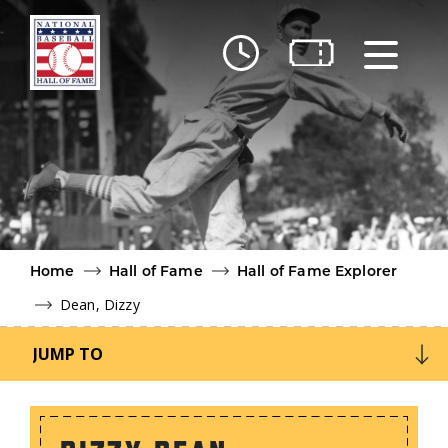
Skip to main content
Ut
Ab
Do
Be
Home
Hall of Fame
Hall of Fame Explorer
Dean, Dizzy