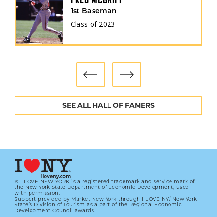
FRED MCGRIFF
1st Baseman
Class of
2023
SEE ALL HALL OF FAMERS
® I LOVE NEW YORK is a registered trademark and service mark of
the New York State Department of Economic Development; used
with permission.
Support provided by Market New York through I LOVE NY/ New York
State’s Division of Tourism as a part of the Regional Economic
Development Council awards.