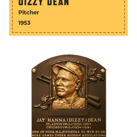
DIZZY DEAN
Pitcher
1953