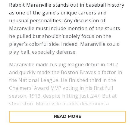
Rabbit Maranville stands out in baseball history
as one of the game’s unique careers and
unusual personalities. Any discussion of
Maranville must include mention of the stunts
he pulled but shouldn’t solely focus on the
player’s colorful side. Indeed, Maranville could
play ball, especially defense.
Maranville made his big league debut in 1912
and quickly made the Boston Braves a factor in
the National League. He finished third in the
Chalmers’ Award MVP voting in his first full
season, 1913, despite hitting just .247. But at
shortstop, Maranville quickly developed a
reputation as one of the game's best fielders.
READ MORE
Modern metrics support this, as Maranville led
the league in defensive WAR (wins above