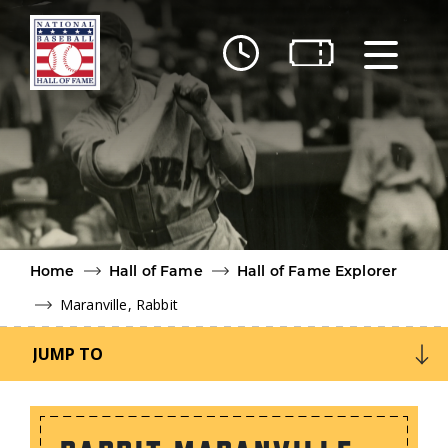
Skip to main content
Ut
Ab
Do
Be
Home
Hall of Fame
Hall of Fame Explorer
Maranville, Rabbit