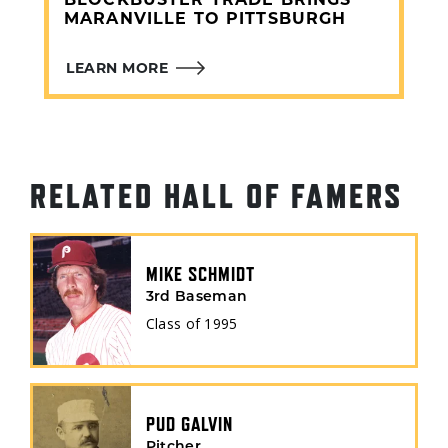
BLOCKBUSTER TRADE BRINGS
MARANVILLE TO PITTSBURGH
LEARN MORE
RELATED HALL OF FAMERS
MIKE SCHMIDT
3rd Baseman
Class of
1995
PUD GALVIN
Pitcher