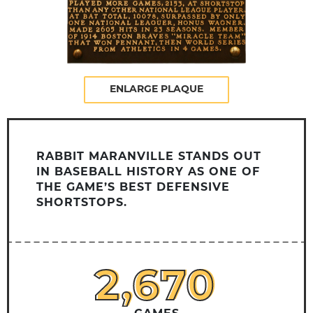
ENLARGE PLAQUE
RABBIT MARANVILLE STANDS OUT
IN BASEBALL HISTORY AS ONE OF
THE GAME’S BEST DEFENSIVE
SHORTSTOPS.
2,670
2,670