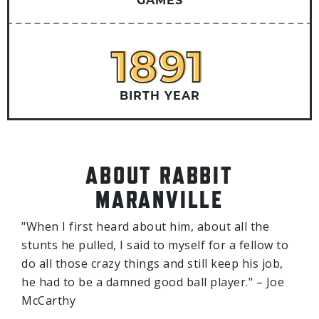
GAMES
1891
1891
BIRTH YEAR
ABOUT RABBIT
MARANVILLE
"When I first heard about him, about all the
stunts he pulled, I said to myself for a fellow to
do all those crazy things and still keep his job,
he had to be a damned good ball player." – Joe
McCarthy