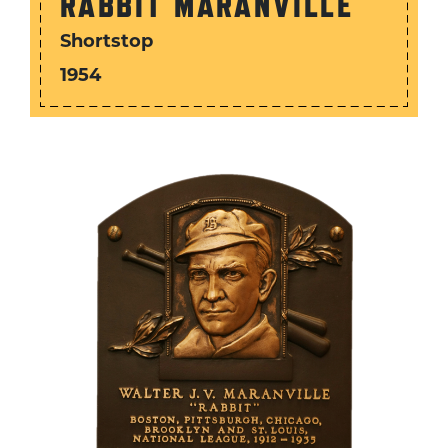
RABBIT MARANVILLE
Shortstop
1954