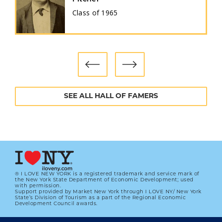
Class of
1965
SEE ALL HALL OF FAMERS
® I LOVE NEW YORK is a registered trademark and service mark of
the New York State Department of Economic Development; used
with permission.
Support provided by Market New York through I LOVE NY/ New York
State’s Division of Tourism as a part of the Regional Economic
Development Council awards.