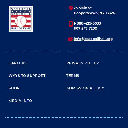
25 Main St
Cooperstown, NY 13326
1-888-425-5633
607-547-7200
info@baseballhall.org
FOOTER MENU
CAREERS
PRIVACY POLICY
WAYS TO SUPPORT
TERMS
SHOP
ADMISSION POLICY
MEDIA INFO