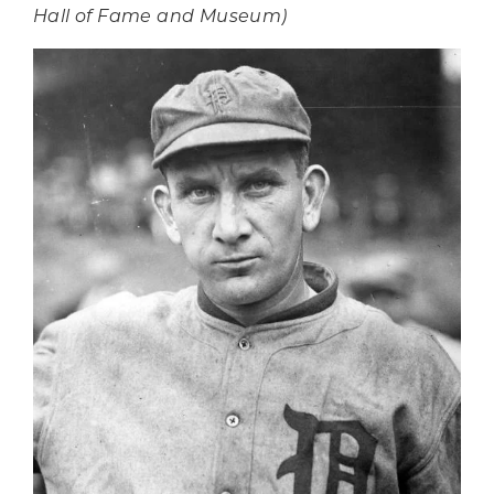
Hall of Fame and Museum)