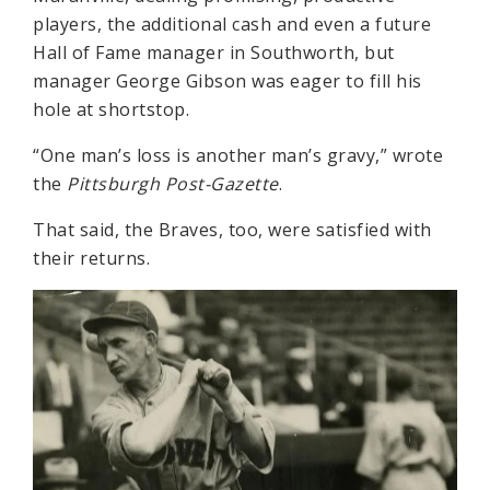
players, the additional cash and even a future
Hall of Fame manager in Southworth, but
manager George Gibson was eager to fill his
hole at shortstop.
“One man’s loss is another man’s gravy,” wrote
the
Pittsburgh Post-Gazette
.
That said, the Braves, too, were satisfied with
their returns.