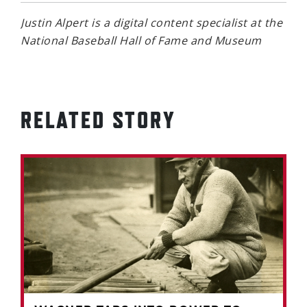
Justin Alpert is a digital content specialist at the
National Baseball Hall of Fame and Museum
RELATED STORY