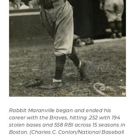
Rabbit Maranville began and ended his
career with the Braves, hitting .252 with 194
stolen bases and 558 RBI across 15 seasons in
Boston. (Charles C. Conlon/National Baseball