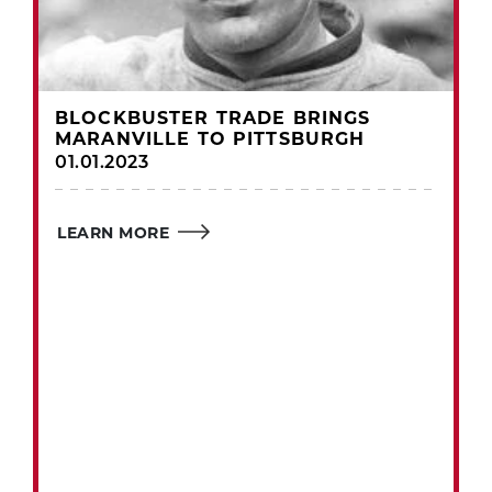
BLOCKBUSTER TRADE BRINGS
MARANVILLE TO PITTSBURGH
01.01.2023
LEARN MORE