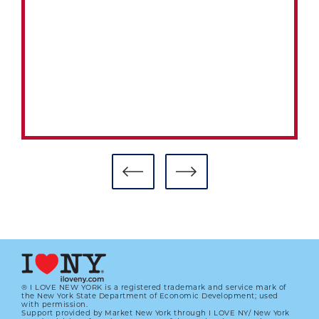
® I LOVE NEW YORK is a registered trademark and service mark of
the New York State Department of Economic Development; used
with permission.
Support provided by Market New York through I LOVE NY/ New York
BASEBALL, BOXING INTERSECTED