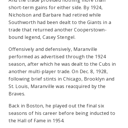
And the trade provided nothing more than
short-term gains for either side. By 1924,
Nicholson and Barbare had retired while
Southworth had been dealt to the Giants in a
trade that returned another Cooperstown-
bound legend, Casey Stengel.
Offensively and defensively, Maranville
performed as advertised through the 1924
season, after which he was dealt to the Cubs in
another multi-player trade. On Dec. 8, 1928,
following brief stints in Chicago, Brooklyn and
St. Louis, Maranville was reacquired by the
Braves.
Back in Boston, he played out the final six
seasons of his career before being inducted to
the Hall of Fame in 1954.