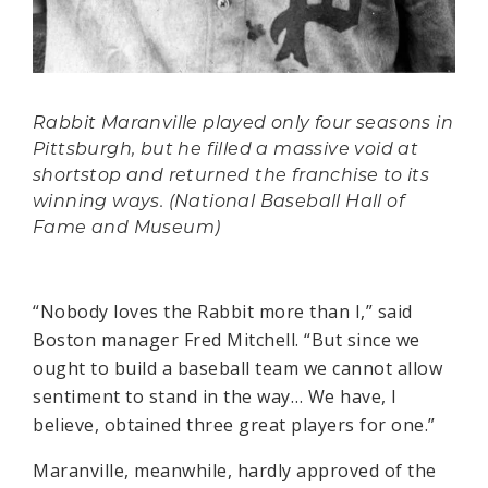
Rabbit Maranville played only four seasons in
Pittsburgh, but he filled a massive void at
shortstop and returned the franchise to its
winning ways. (National Baseball Hall of
Fame and Museum)
“Nobody loves the Rabbit more than I,” said
Boston manager Fred Mitchell. “But since we
ought to build a baseball team we cannot allow
sentiment to stand in the way… We have, I
believe, obtained three great players for one.”
Maranville, meanwhile, hardly approved of the