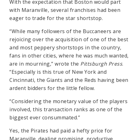
With the expectation that Boston would part
with Maranville, several franchises had been
eager to trade for the star shortstop.
“While many followers of the Buccaneers are
rejoicing over the acquisition of one of the best
and most peppery shortstops in the country,
fans in other cities, where he was much wanted,
are in mourning,” wrote the
Pittsburgh Press
.
“Especially is this true of New York and
Cincinnati, the Giants and the Reds having been
ardent bidders for the little fellow.
“Considering the monetary value of the players
involved, this transaction ranks as one of the
biggest ever consummated.”
Yes, the Pirates had paid a hefty price for
Maranville, dealing promising, productive