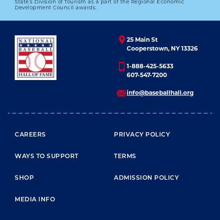
State’s Division of Tourism as a part of the Regional Economic
FAMOUSLY AT FORBES FIELD IN 1941
Development Council awards.
01.01.2023
25 Main St
LEARN MORE
Cooperstown, NY 13326
1-888-425-5633
607-547-7200
info@baseballhall.org
FOOTER MENU
CAREERS
PRIVACY POLICY
WAYS TO SUPPORT
TERMS
SHOP
ADMISSION POLICY
MEDIA INFO