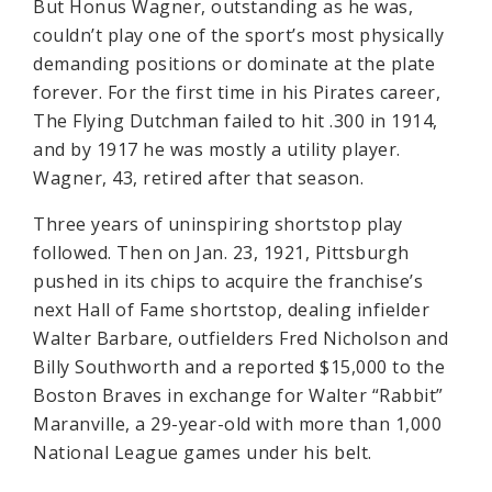
But Honus Wagner, outstanding as he was,
couldn’t play one of the sport’s most physically
demanding positions or dominate at the plate
forever. For the first time in his Pirates career,
The Flying Dutchman failed to hit .300 in 1914,
and by 1917 he was mostly a utility player.
Wagner, 43, retired after that season.
Three years of uninspiring shortstop play
followed. Then on Jan. 23, 1921, Pittsburgh
pushed in its chips to acquire the franchise’s
next Hall of Fame shortstop, dealing infielder
Walter Barbare, outfielders Fred Nicholson and
Billy Southworth and a reported $15,000 to the
Boston Braves in exchange for Walter “Rabbit”
Maranville, a 29-year-old with more than 1,000
National League games under his belt.