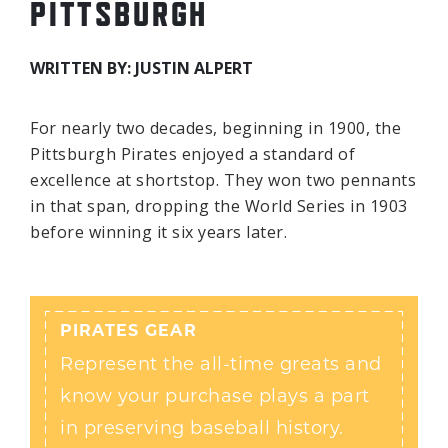
PITTSBURGH
WRITTEN BY: JUSTIN ALPERT
For nearly two decades, beginning in 1900, the
Pittsburgh Pirates enjoyed a standard of
excellence at shortstop. They won two pennants
in that span, dropping the World Series in 1903
before winning it six years later.
PIRATES GEAR
Represent the all-time greats and
know your purchase plays a part
in preserving baseball history.