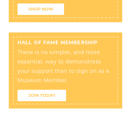
SHOP NOW
HALL OF FAME MEMBERSHIP
There is no simpler, and more
essential, way to demonstrate
your support than to sign on as a
Museum Member.
JOIN TODAY