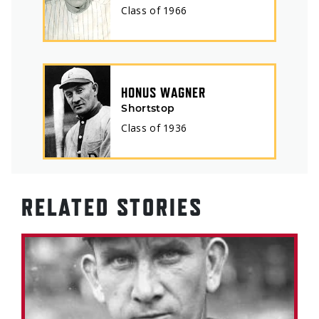
Class of
1966
HONUS WAGNER
Shortstop
Class of
1936
RELATED STORIES