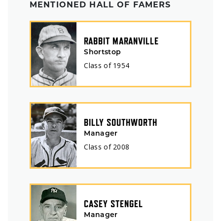
MENTIONED HALL OF FAMERS
RABBIT MARANVILLE
Shortstop
Class of
1954
BILLY SOUTHWORTH
Manager
Class of
2008
CASEY STENGEL
Manager