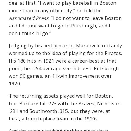
deal at first. “I want to play baseball in Boston
more than in any other city,” he told the
Associated Press
. “I do not want to leave Boston
and I do not want to go to Pittsburgh, and I
don’t think I’ll go.”
Judging by his performance, Maranville certainly
warmed up to the idea of playing for the Pirates.
His 180 hits in 1921 were a career-best at that
point, his .294 average second-best. Pittsburgh
won 90 games, an 11-win improvement over
1920.
The returning assets played well for Boston,
too. Barbare hit .273 with the Braves, Nicholson
.291 and Southworth .315, but they were, at
best, a fourth-place team in the 1920s.