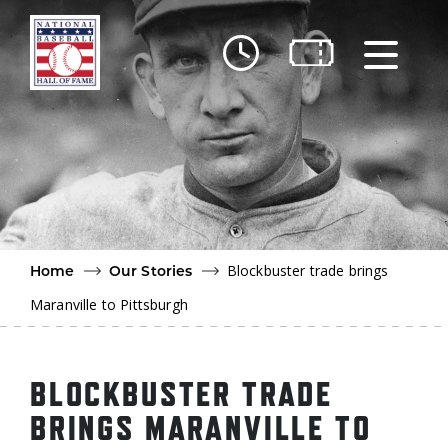
Skip to main content
Ut
Ab
Do
Be
Blockbuster trade brings
Home
Our Stories
Maranville to Pittsburgh
BLOCKBUSTER TRADE
BRINGS MARANVILLE TO