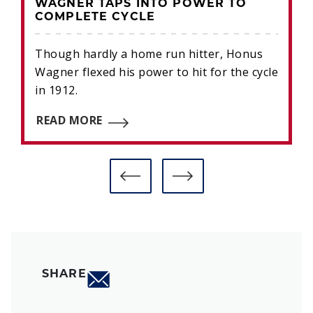
WAGNER TAPS INTO POWER TO
COMPLETE CYCLE
Though hardly a home run hitter, Honus
Wagner flexed his power to hit for the cycle
in 1912.
READ MORE
SHARE