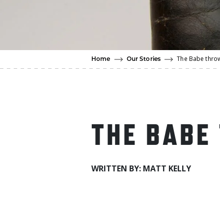
The Babe thro
Home
Our Stories
THE BABE
WRITTEN BY: MATT KELLY