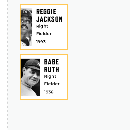
REGGIE
JACKSON
Right
Fielder
1993
BABE
RUTH
Right
Fielder
1936