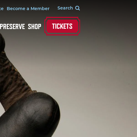
te
Become a Member
TICKETS
 PRESERVE
SHOP