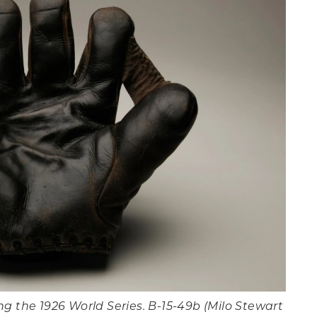
g the 1926 World Series. B-15-49b (Milo Stewart