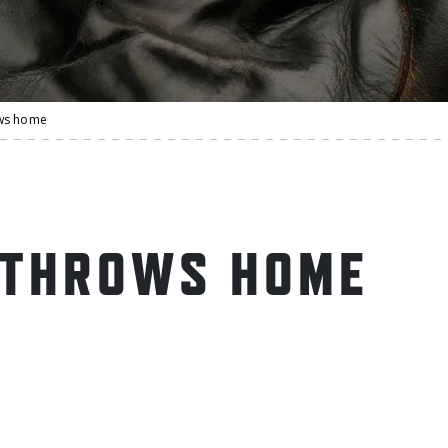
ws home
 THROWS HOME