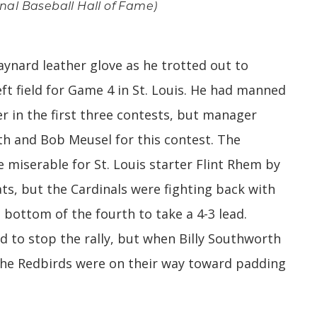
ional Baseball Hall of Fame)
ynard leather glove as he trotted out to
ft field for Game 4 in St. Louis. He had manned
er in the first three contests, but manager
th and Bob Meusel for this contest. The
 miserable for St. Louis starter Flint Rhem by
ats, but the Cardinals were fighting back with
 bottom of the fourth to take a 4-3 lead.
 to stop the rally, but when Billy Southworth
if the Redbirds were on their way toward padding