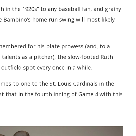
 in the 1920s” to any baseball fan, and grainy
e Bambino’s home run swing will most likely
emembered for his plate prowess (and, to a
e talents as a pitcher), the slow-footed Ruth
outfield spot every once in a while.
es-to-one to the St. Louis Cardinals in the
st that in the fourth inning of Game 4 with this