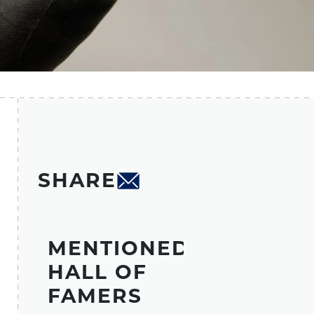
SHARE
MENTIONED
HALL OF
FAMERS