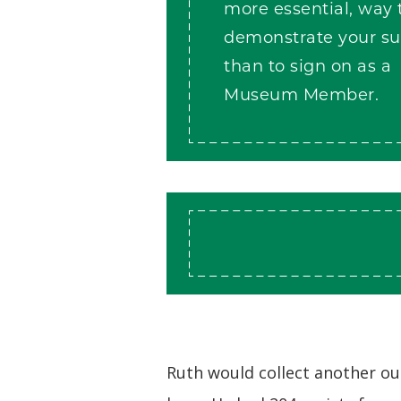
more essential, way 
demonstrate your su
than to sign on as a
Museum Member.
Ruth would collect another ou