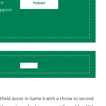
to
TODAY
pport
tfield assist in Game 6 with a throw to second