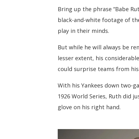
Bring up the phrase “Babe Ruth
black-and-white footage of th
play in their minds.
But while he will always be r
lesser extent, his considerabl
could surprise teams from his 
With his Yankees down two-gam
1926 World Series, Ruth did ju
glove on his right hand.