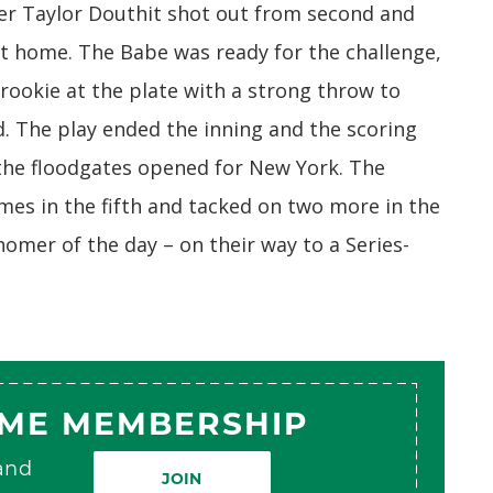
der Taylor Douthit shot out from second and
nt home. The Babe was ready for the challenge,
rookie at the plate with a strong throw to
. The play ended the inning and the scoring
n the floodgates opened for New York. The
es in the fifth and tacked on two more in the
 homer of the day – on their way to a Series-
AME MEMBERSHIP
 and
JOIN