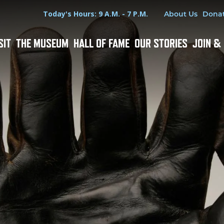
Hours
Utility Menu
Today's Hours: 9 A.M. - 7 P.M.
About Us
Dona
SIT
THE MUSEUM
HALL OF FAME
OUR STORIES
JOIN &