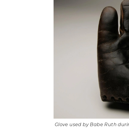
Glove used by Babe Ruth durin