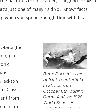
the pastures for his career, still good for 48th
at’s just one of many “Did You Know” facts
 up when you spend enough time with his
t-bats (he
ning) in
conic
was
Babe Ruth hits the
ball into centerfield
 Jackson
in St. Louis on
ll Classic.
October 6th, during
ent from
Game 4 of the 1926
World Series. BL-
ealing in