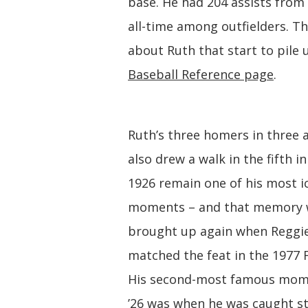
base. He had 204 assists from 
all-time among outfielders. Th
about Ruth that start to pile
Baseball Reference page
.
Ruth’s three homers in three a
also drew a walk in the fifth in
1926 remain one of his most i
moments – and that memory 
brought up again when Reggie
matched the feat in the 1977 Fa
His second-most famous mom
’26 was when he was caught st