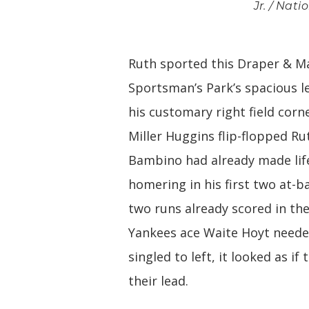
Jr. / Nat
Ruth sported this Draper & Ma
Sportsman’s Park’s spacious le
his customary right field corn
Miller Huggins flip-flopped Ru
Bambino had already made life
homering in his first two at-b
two runs already scored in the
Yankees ace Waite Hoyt needed
singled to left, it looked as 
their lead.