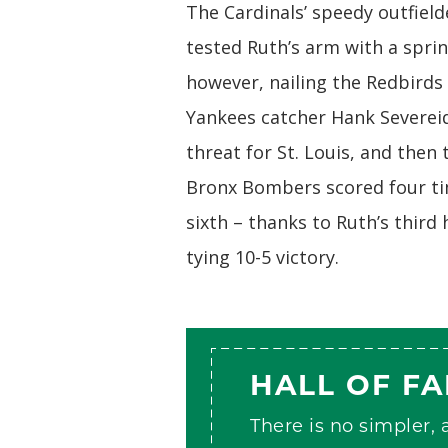
The Cardinals’ speedy outfiel
tested Ruth’s arm with a spri
however, nailing the Redbirds 
Yankees catcher Hank Severeid
threat for St. Louis, and the
Bronx Bombers scored four tim
sixth – thanks to Ruth’s third
tying 10-5 victory.
HALL OF F
There is no simpler,