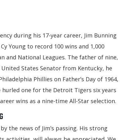
ency during his 17-year career, Jim Bunning
e Cy Young to record 100 wins and 1,000
an and National Leagues. The father of nine,
 United States Senator from Kentucky, he
hiladelphia Phillies on Father’s Day of 1964,
e hurled one for the Detroit Tigers six years
areer wins as a nine-time All-Star selection.
G
by the news of Jim’s passing. His strong
 activities, will always be appreciated. We