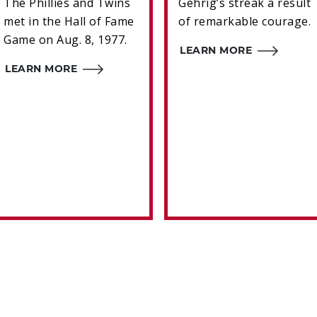
The Phillies and Twins
Gehrig’s streak a result
met in the Hall of Fame
of remarkable courage.
Game on Aug. 8, 1977.
LEARN MORE
LEARN MORE