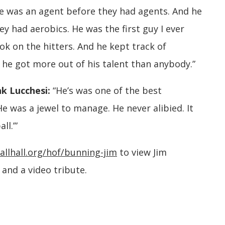
e was an agent before they had agents. And he
y had aerobics. He was the first guy I ever
k on the hitters. And he kept track of
lt he got more out of his talent than anybody.”
k Lucchesi:
“He’s was one of the best
e was a jewel to manage. He never alibied. It
ll.’”
allhall.org/hof/bunning-jim
to view Jim
and a video tribute.