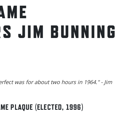
FAME
S JIM BUNNING
erfect was for about two hours in 1964." - Jim
AME PLAQUE (ELECTED, 1996)