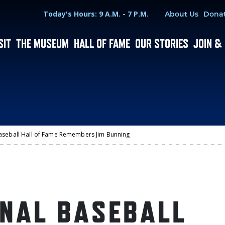
Hours
Utility Menu
Today's Hours: 9 A.M. - 7 P.M.
About Us
Dona
SIT
THE MUSEUM
HALL OF FAME
OUR STORIES
JOIN &
aseball Hall of Fame Remembers Jim Bunning
ONAL BASEBALL