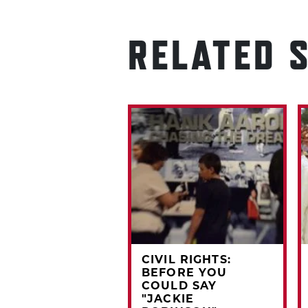
RELATED 
RDCORNER:
CIVIL RIGHTS:
3 TOPPS KEVIN
BEFORE YOU
CHELL
COULD SAY
"JACKIE