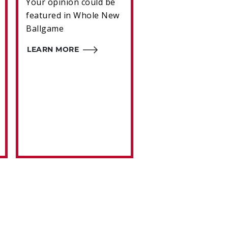
Your opinion could be
A winter meetings
featured in Whole New
trading frenzy
Ballgame
transported Joe
Morgan from Hou
LEARN MORE
to Cincinnati.
LEARN MORE