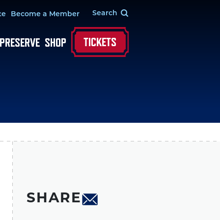
te
Become a Member
TICKETS
 PRESERVE
SHOP
SHARE