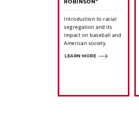
ROBINSON"
 Mitchell's 1993
s card features an
Introduction to racial
opriate image for
segregation and its
 who did not fit
impact on baseball and
any of the game’s
American society.
onceived notions
ereotypes.
LEARN MORE
RN MORE