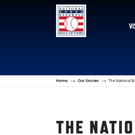
Skip to main content
VI
The National B
Home
Our Stories
THE NATI