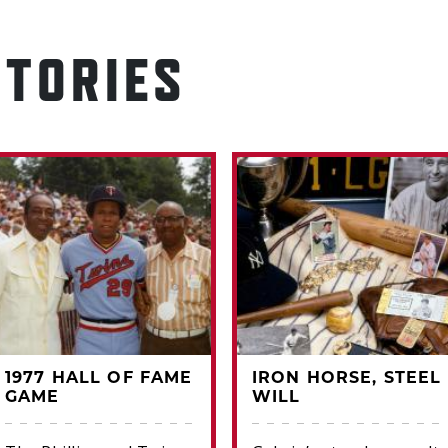
STORIES
1977 HALL OF FAME
IRON HORSE, STEEL
GAME
WILL