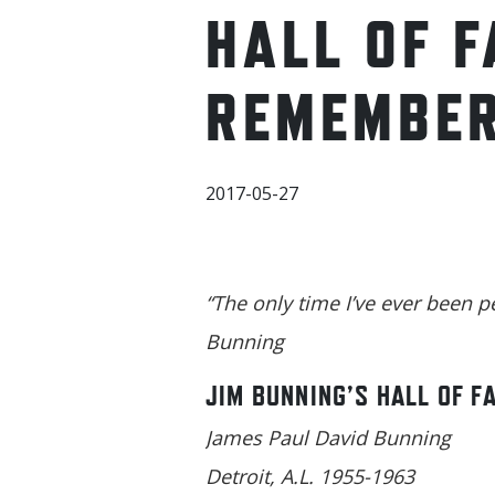
HALL OF 
REMEMBER
2017-05-27
“The only time I’ve ever been p
Bunning
JIM BUNNING’S HALL OF F
James Paul David Bunning
Detroit, A.L. 1955-1963