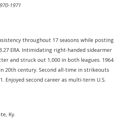
1970-1971
nsistency throughout 17 seasons while posting
 3.27 ERA. Intimidating right-handed sidearmer
ter and struck out 1,000 in both leagues. 1964
in 20th century. Second all-time in strikeouts
1. Enjoyed second career as multi-term U.S.
te, Ky.