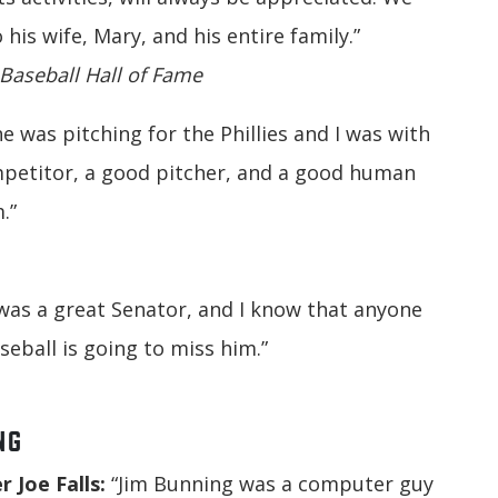
is wife, Mary, and his entire family.”
 Baseball Hall of Fame
e was pitching for the Phillies and I was with
mpetitor, a good pitcher, and a good human
.”
was a great Senator, and I know that anyone
eball is going to miss him.”
NG
 Joe Falls:
“Jim Bunning was a computer guy