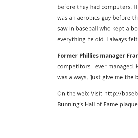
before they had computers. H
was an aerobics guy before the
saw in baseball who kept a boo
everything he did. I always fe
Former Phillies manager Fran
competitors I ever managed. H
was always, ‘Just give me the ba
On the web: Visit
http://baseb
Bunning’s Hall of Fame plaque 