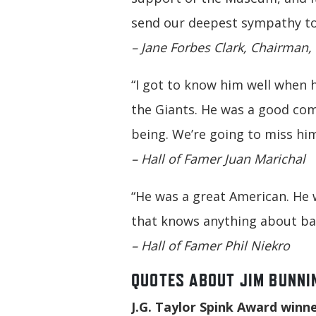
send our deepest sympathy to h
– Jane Forbes Clark, Chairman,
“I got to know him well when h
the Giants. He was a good co
being. We’re going to miss him
– Hall of Famer Juan Marichal
“He was a great American. He 
that knows anything about bas
– Hall of Famer Phil Niekro
QUOTES ABOUT JIM BUNNI
J.G. Taylor Spink Award winner