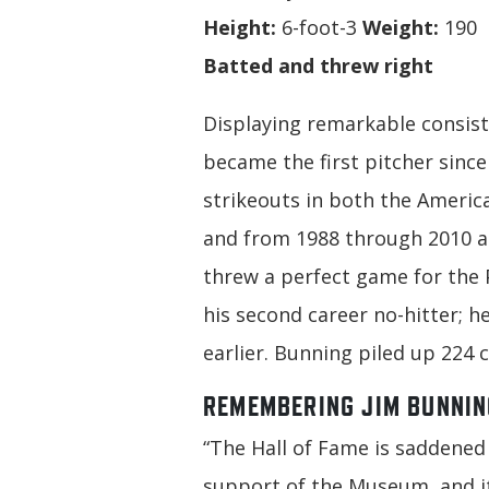
Height:
6-foot-3
Weight:
190
Batted and threw right
Displaying remarkable consist
became the first pitcher sinc
strikeouts in both the Americ
and from 1988 through 2010 a
threw a perfect game for the P
his second career no-hitter; h
earlier. Bunning piled up 224 c
REMEMBERING JIM BUNNIN
“The Hall of Fame is saddened 
support of the Museum, and its