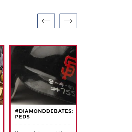
#DIAMONDDEBATES:
#CARDCORNER
PEDS
1971 TOPPS JOE
MORGAN