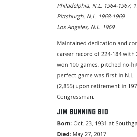
Philadelphia, N.L. 1964-1967, 
Pittsburgh, N.L. 1968-1969
Los Angeles, N.L. 1969
Maintained dedication and co
career record of 224-184 with
won 100 games, pitched no-hit
perfect game was first in N.L. 
(2,855) upon retirement in 197
Congressman.
JIM BUNNING BIO
Born:
Oct. 23, 1931 at Southga
Died:
May 27, 2017