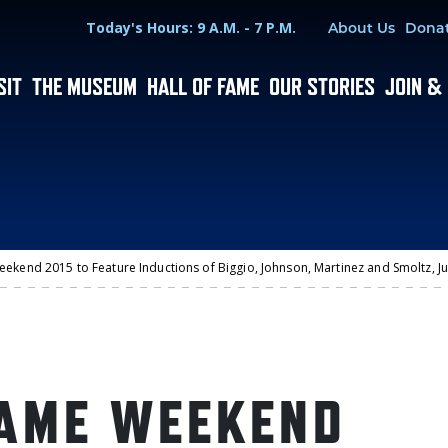
Hours
Utility Menu
Today's Hours: 9 A.M. - 7 P.M.
About Us
Dona
SIT
THE MUSEUM
HALL OF FAME
OUR STORIES
JOIN &
eekend 2015 to Feature Inductions of Biggio, Johnson, Martinez and Smoltz, J
FAME WEEKEND