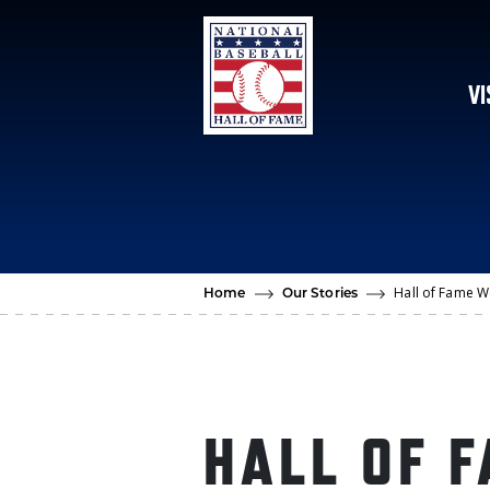
Skip to main content
VI
Hall of Fame W
Home
Our Stories
HALL OF 