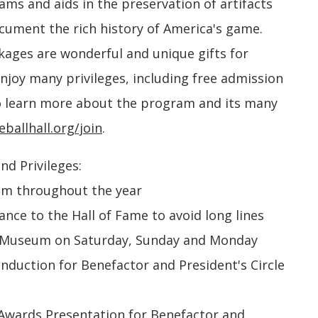
s and aids in the preservation of artifacts
ocument the rich history of America's game.
ages are wonderful and unique gifts for
njoy many privileges, including free admission
 learn more about the program and its many
ballhall.org/join
.
nd Privileges:
um throughout the year
nce to the Hall of Fame to avoid long lines
the Museum on Saturday, Sunday and Monday
 Induction for Benefactor and President's Circle
e Awards Presentation for Benefactor and