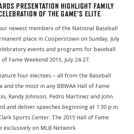
ARDS PRESENTATION HIGHLIGHT FAMILY
CELEBRATION OF THE GAME’S ELITE
ur newest members of the National Baseball
permanent place in Cooperstown on Sunday, July
 celebratory events and programs for baseball
ll of Fame Weekend 2015, July 24-27.
ature four electees – all from the Baseball
ca and the most in any BBWAA Hall of Fame
ggio, Randy Johnson, Pedro Martinez and John
ed and deliver speeches beginning at 1:30 p.m.
Clark Sports Center. The 2015 Hall of Fame
e exclusively on MLB Network.