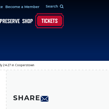
te
Become a Member
TICKETS
 PRESERVE
SHOP
uly 24-27 in Cooperstown
SHARE