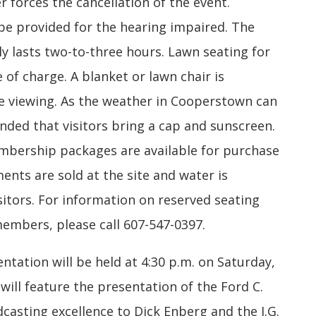
r forces the cancellation of the event.
 be provided for the hearing impaired. The
y lasts two-to-three hours. Lawn seating for
 of charge. A blanket or lawn chair is
viewing. As the weather in Cooperstown can
nded that visitors bring a cap and sunscreen.
ership packages are available for purchase
ments are sold at the site and water is
itors. For information on reserved seating
mbers, please call 607-547-0397.
tation will be held at 4:30 p.m. on Saturday,
 will feature the presentation of the Ford C.
casting excellence to Dick Enberg and the J.G.