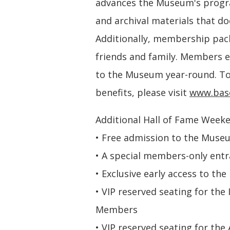
advances the Museum's program
and archival materials that d
Additionally, membership pack
friends and family. Members e
to the Museum year-round. To
benefits, please visit
www.base
Additional Hall of Fame Weeke
• Free admission to the Muse
• A special members-only entra
• Exclusive early access to 
• VIP reserved seating for the
Members
• VIP reserved seating for th