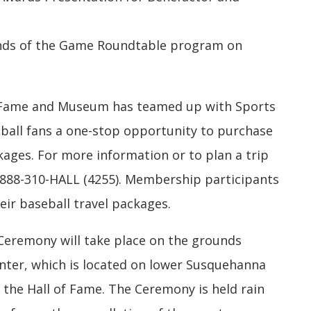
gends of the Game Roundtable program on
f Fame and Museum has teamed up with Sports
eball fans a one-stop opportunity to purchase
ages. For more information or to plan a trip
-888-310-HALL (4255). Membership participants
heir baseball travel packages.
 Ceremony will take place on the grounds
enter, which is located on lower Susquehanna
 the Hall of Fame. The Ceremony is held rain