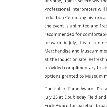
or shine, unless severe weathe
Professional interpreters will
Induction Ceremony historicall
the event is unlimited and free
recommended for comfortable 
be warm in July, it is recomme
Merchandise and Museum memb
at the Induction site. Refresh
provided complimentary to vis
options granted to Museum me
The Hall of Fame Awards Presen
July 25 at Doubleday Field and
Frick Award for baseball broad