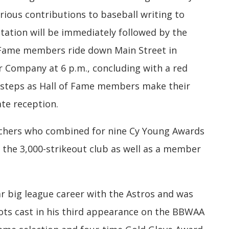
rious contributions to baseball writing to
ation will be immediately followed by the
f Fame members ride down Main Street in
 Company at 6 p.m., concluding with a red
 steps as Hall of Fame members make their
te reception.
itchers who combined for nine Cy Young Awards
the 3,000-strikeout club as well as a member
ar big league career with the Astros and was
ots cast in his third appearance on the BBWAA