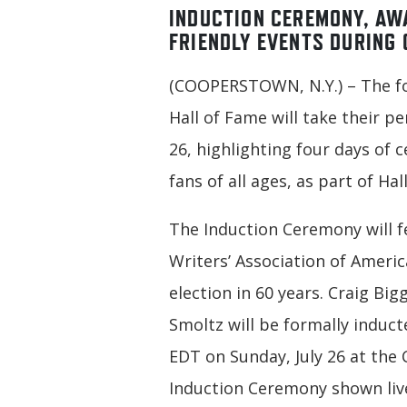
INDUCTION CEREMONY, AW
FRIENDLY EVENTS DURING 
(COOPERSTOWN, N.Y.) – The fo
Hall of Fame will take their 
26, highlighting four days of
fans of all ages, as part of Ha
The Induction Ceremony will fe
Writers’ Association of Ameri
election in 60 years. Craig Bi
Smoltz will be formally induct
EDT on Sunday, July 26 at the 
Induction Ceremony shown liv