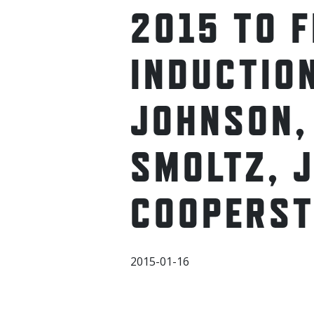
2015 TO 
INDUCTION
JOHNSON,
SMOLTZ, J
COOPERS
2015-01-16