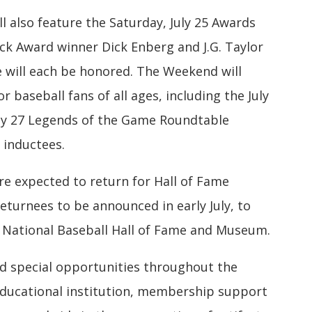
l also feature the Saturday, July 25 Awards
ick Award winner Dick Enberg and J.G. Taylor
will each be honored. The Weekend will
 baseball fans of all ages, including the July
uly 27 Legends of the Game Roundtable
 inductees.
re expected to return for Hall of Fame
returnees to be announced in early July, to
e National Baseball Hall of Fame and Museum.
 special opportunities throughout the
educational institution, membership support