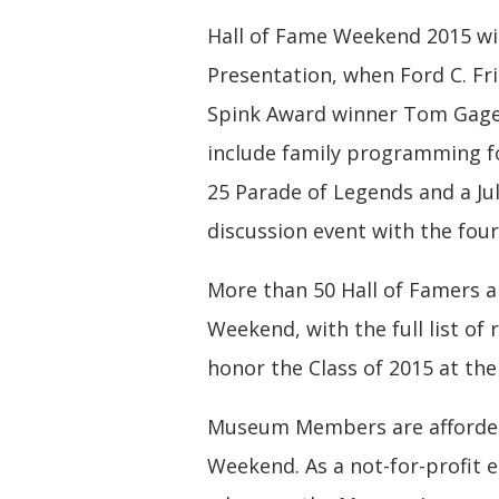
Hall of Fame Weekend 2015 wil
Presentation, when Ford C. Fr
Spink Award winner Tom Gage 
include family programming for
25 Parade of Legends and a J
discussion event with the four
More than 50 Hall of Famers a
Weekend, with the full list of 
honor the Class of 2015 at th
Museum Members are afforded
Weekend. As a not-for-profit 