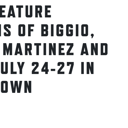
FEATURE
S OF BIGGIO,
 MARTINEZ AND
ULY 24-27 IN
TOWN