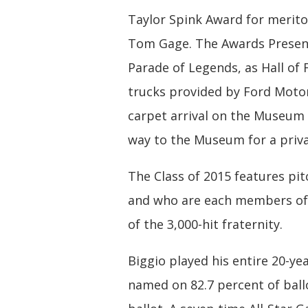
Taylor Spink Award for merito
Tom Gage. The Awards Present
Parade of Legends, as Hall o
trucks provided by Ford Motor
carpet arrival on the Museum
way to the Museum for a priva
The Class of 2015 features p
and who are each members of 
of the 3,000-hit fraternity.
Biggio played his entire 20-ye
named on 82.7 percent of ball