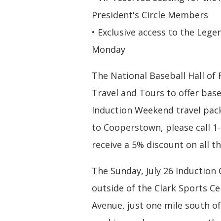
President's Circle Members
• Exclusive access to the Le
Monday
The National Baseball Hall o
Travel and Tours to offer bas
Induction Weekend travel pack
to Cooperstown, please call 1
receive a 5% discount on all t
The Sunday, July 26 Induction
outside of the Clark Sports C
Avenue, just one mile south of