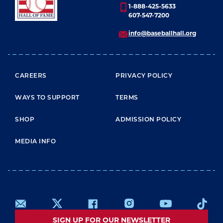
1-888-425-5633
607-547-7200
info@baseballhall.org
FOOTER MENU
CAREERS
PRIVACY POLICY
WAYS TO SUPPORT
TERMS
SHOP
ADMISSION POLICY
MEDIA INFO
SIGN UP FOR OUR NEWSLETTER