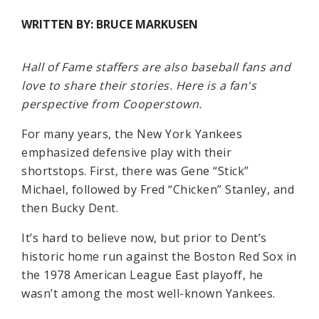
WRITTEN BY: BRUCE MARKUSEN
Hall of Fame staffers are also baseball fans and
love to share their stories. Here is a fan's
perspective from Cooperstown.
For many years, the New York Yankees
emphasized defensive play with their
shortstops. First, there was Gene “Stick”
Michael, followed by Fred “Chicken” Stanley, and
then Bucky Dent.
It’s hard to believe now, but prior to Dent’s
historic home run against the Boston Red Sox in
the 1978 American League East playoff, he
wasn’t among the most well-known Yankees.