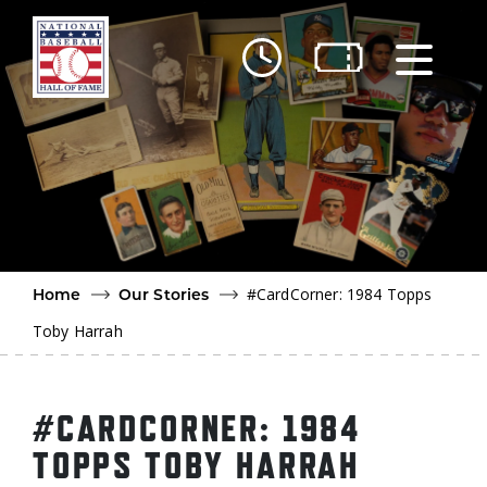
Skip to main content
Ut
Ab
Do
Be
#CardCorner: 1984 Topps
Home
Our Stories
Toby Harrah
#CARDCORNER: 1984
TOPPS TOBY HARRAH