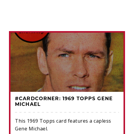
#CARDCORNER: 1969 TOPPS GENE
MICHAEL
This 1969 Topps card features a capless
Gene Michael.