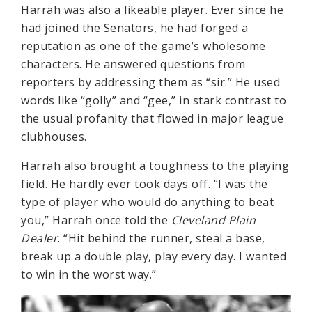
Harrah was also a likeable player. Ever since he
had joined the Senators, he had forged a
reputation as one of the game’s wholesome
characters. He answered questions from
reporters by addressing them as “sir.” He used
words like “golly” and “gee,” in stark contrast to
the usual profanity that flowed in major league
clubhouses.
Harrah also brought a toughness to the playing
field. He hardly ever took days off. “I was the
type of player who would do anything to beat
you,” Harrah once told the
Cleveland Plain
Dealer
. “Hit behind the runner, steal a base,
break up a double play, play every day. I wanted
to win in the worst way.”