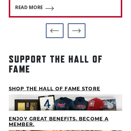
READ MORE
SUPPORT THE HALL OF
FAME
SHOP THE HALL OF FAME STORE
ENJOY GREAT BENEFITS. BECOME A
MEMBER.