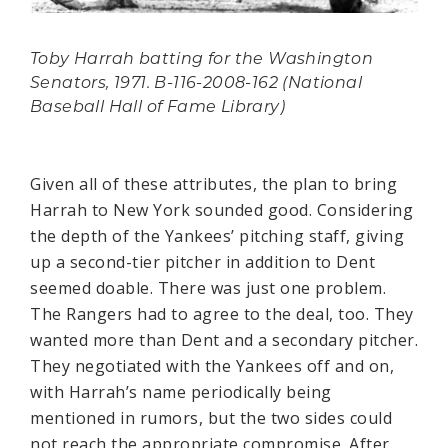
Toby Harrah batting for the Washington
Senators, 1971. B-116-2008-162 (National
Baseball Hall of Fame Library)
Given all of these attributes, the plan to bring
Harrah to New York sounded good. Considering
the depth of the Yankees’ pitching staff, giving
up a second-tier pitcher in addition to Dent
seemed doable. There was just one problem.
The Rangers had to agree to the deal, too. They
wanted more than Dent and a secondary pitcher.
They negotiated with the Yankees off and on,
with Harrah’s name periodically being
mentioned in rumors, but the two sides could
not reach the appropriate compromise. After