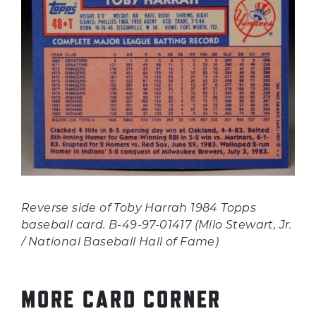
Reverse side of Toby Harrah 1984 Topps
baseball card. B-49-97-01417 (Milo Stewart, Jr.
/ National Baseball Hall of Fame)
MORE CARD CORNER