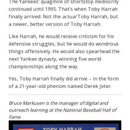
The Yankees’ quagmire of shortstop mediocrity
continued until 1995. That’s when Toby Harrah
finally arrived. Not the
actual
Toby Harrah, but
a newer, better version of Toby Harrah.
Like Harrah, he would receive criticism for his
defensive struggles, but he would do wondrous
things offensively. He would also spearhead the
next Yankee dynasty, winning five world
championships along the way.
Yes, Toby Harrah finally did arrive – in the form
of a 21-year-old phenom named Derek Jeter.
Bruce Markusen is the manager of digital and
outreach learning at the National Baseball Hall of
Fame