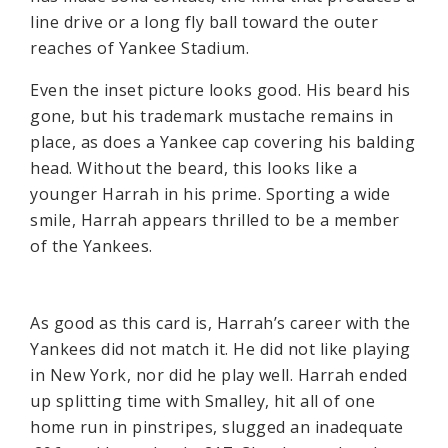
line drive or a long fly ball toward the outer
reaches of Yankee Stadium.
Even the inset picture looks good. His beard his
gone, but his trademark mustache remains in
place, as does a Yankee cap covering his balding
head. Without the beard, this looks like a
younger Harrah in his prime. Sporting a wide
smile, Harrah appears thrilled to be a member
of the Yankees.
As good as this card is, Harrah’s career with the
Yankees did not match it. He did not like playing
in New York, nor did he play well. Harrah ended
up splitting time with Smalley, hit all of one
home run in pinstripes, slugged an inadequate