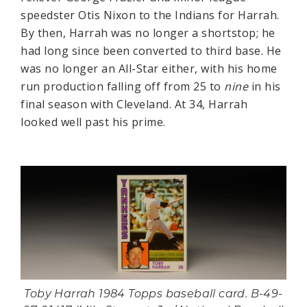
speedster Otis Nixon to the Indians for Harrah.
By then, Harrah was no longer a shortstop; he
had long since been converted to third base. He
was no longer an All-Star either, with his home
run production falling off from 25 to
nine
in his
final season with Cleveland. At 34, Harrah
looked well past his prime.
Toby Harrah 1984 Topps baseball card. B-49-