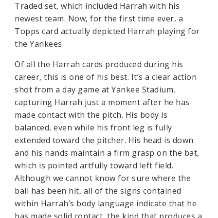
Traded set, which included Harrah with his
newest team. Now, for the first time ever, a
Topps card actually depicted Harrah playing for
the Yankees.
Of all the Harrah cards produced during his
career, this is one of his best. It’s a clear action
shot from a day game at Yankee Stadium,
capturing Harrah just a moment after he has
made contact with the pitch. His body is
balanced, even while his front leg is fully
extended toward the pitcher. His head is down
and his hands maintain a firm grasp on the bat,
which is pointed artfully toward left field.
Although we cannot know for sure where the
ball has been hit, all of the signs contained
within Harrah’s body language indicate that he
has made solid contact, the kind that produces a