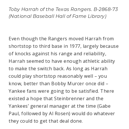
Toby Harrah of the Texas Rangers. B-2868-73
(National Baseball Hall of Fame Library)
Even though the Rangers moved Harrah from
shortstop to third base in 1977, largely because
of knocks against his range and reliability,
Harrah seemed to have enough athletic ability
to make the switch back. As long as Harrah
could play shortstop reasonably well – you
know, better than Bobby Murcer once did –
Yankee fans were going to be satisfied. There
existed a hope that Steinbrenner and the
Yankees’ general manager at the time (Gabe
Paul, followed by Al Rosen) would do whatever
they could to get that deal done.