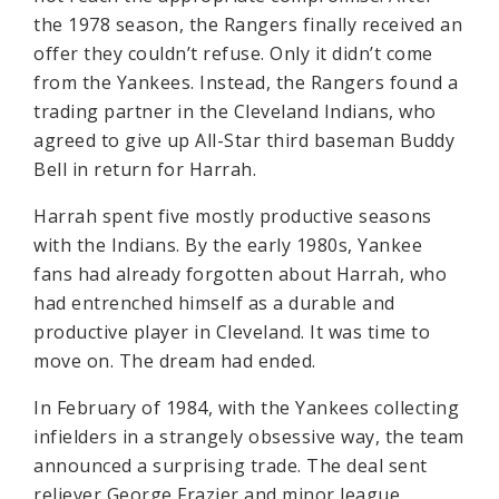
the 1978 season, the Rangers finally received an
offer they couldn’t refuse. Only it didn’t come
from the Yankees. Instead, the Rangers found a
trading partner in the Cleveland Indians, who
agreed to give up All-Star third baseman Buddy
Bell in return for Harrah.
Harrah spent five mostly productive seasons
with the Indians. By the early 1980s, Yankee
fans had already forgotten about Harrah, who
had entrenched himself as a durable and
productive player in Cleveland. It was time to
move on. The dream had ended.
In February of 1984, with the Yankees collecting
infielders in a strangely obsessive way, the team
announced a surprising trade. The deal sent
reliever George Frazier and minor league