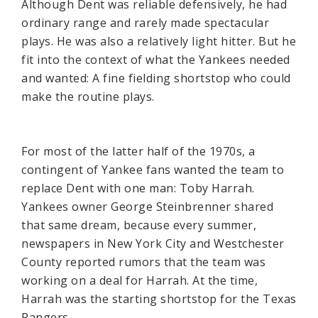
Although Dent was reliable defensively, he had
ordinary range and rarely made spectacular
plays. He was also a relatively light hitter. But he
fit into the context of what the Yankees needed
and wanted: A fine fielding shortstop who could
make the routine plays.
For most of the latter half of the 1970s, a
contingent of Yankee fans wanted the team to
replace Dent with one man: Toby Harrah.
Yankees owner George Steinbrenner shared
that same dream, because every summer,
newspapers in New York City and Westchester
County reported rumors that the team was
working on a deal for Harrah. At the time,
Harrah was the starting shortstop for the Texas
Rangers.