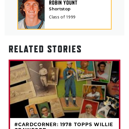
ROBIN YOUNT
Shortstop
Class of
1999
RELATED STORIES
#CARDCORNER: 1978 TOPPS WILLIE