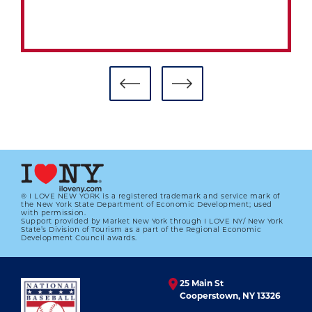
® I LOVE NEW YORK is a registered trademark and service mark of
the New York State Department of Economic Development; used
with permission.
Support provided by Market New York through I LOVE NY/ New York
#CARDCORNER: 1984 TOPPS TOBY
State’s Division of Tourism as a part of the Regional Economic
HARRAH
Development Council awards.
01.01.2023
25 Main St
LEARN MORE
Cooperstown, NY 13326