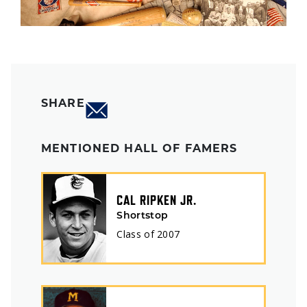
SHARE
MENTIONED HALL OF FAMERS
CAL RIPKEN JR.
Shortstop
Class of
2007