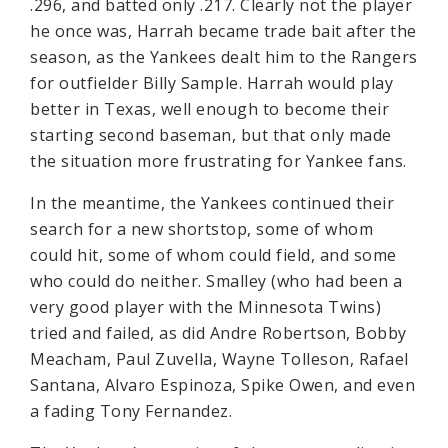
.296, and batted only .217. Clearly not the player
he once was, Harrah became trade bait after the
season, as the Yankees dealt him to the Rangers
for outfielder Billy Sample. Harrah would play
better in Texas, well enough to become their
starting second baseman, but that only made
the situation more frustrating for Yankee fans.
In the meantime, the Yankees continued their
search for a new shortstop, some of whom
could hit, some of whom could field, and some
who could do neither. Smalley (who had been a
very good player with the Minnesota Twins)
tried and failed, as did Andre Robertson, Bobby
Meacham, Paul Zuvella, Wayne Tolleson, Rafael
Santana, Alvaro Espinoza, Spike Owen, and even
a fading Tony Fernandez.