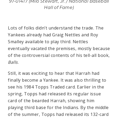
97-01417 (Milo Stewart, Jr. / National Baseball
Hall of Fame)
Lots of folks didn’t understand the trade. The
Yankees already had Graig Nettles and Roy
Smalley available to play third. Nettles
eventually vacated the premises, mostly because
of the controversial contents of his tell-all book,
Balls
.
Still, it was exciting to hear that Harrah had
finally become a Yankee. It was also thrilling to
see his 1984 Topps Traded card. Earlier in the
spring, Topps had released its regular issue
card of the bearded Harrah, showing him
playing third base for the Indians. By the middle
of the summer, Topps had released its 132-card