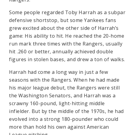
Some people regarded Toby Harrah as a subpar
defensive shortstop, but some Yankees fans
grew excited about the other side of Harrah’s
game: His ability to hit. He reached the 20-home
run mark three times with the Rangers, usually
hit .260 or better, annually achieved double
figures in stolen bases, and drew a ton of walks.
Harrah had come a long way in just a few
seasons with the Rangers. When he had made
his major league debut, the Rangers were still
the Washington Senators, and Harrah was a
scrawny 160-pound, light-hitting middle
infielder. But by the middle of the 1970s, he had
evolved into a strong 180-pounder who could
more than hold his own against American
League pitching.