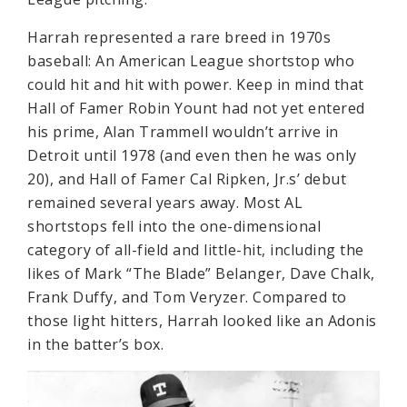
Harrah represented a rare breed in 1970s
baseball: An American League shortstop who
could hit and hit with power. Keep in mind that
Hall of Famer Robin Yount had not yet entered
his prime, Alan Trammell wouldn’t arrive in
Detroit until 1978 (and even then he was only
20), and Hall of Famer Cal Ripken, Jr.s’ debut
remained several years away. Most AL
shortstops fell into the one-dimensional
category of all-field and little-hit, including the
likes of Mark “The Blade” Belanger, Dave Chalk,
Frank Duffy, and Tom Veryzer. Compared to
those light hitters, Harrah looked like an Adonis
in the batter’s box.