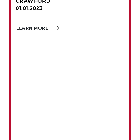
CRAWFORD
01.01.2023
LEARN MORE