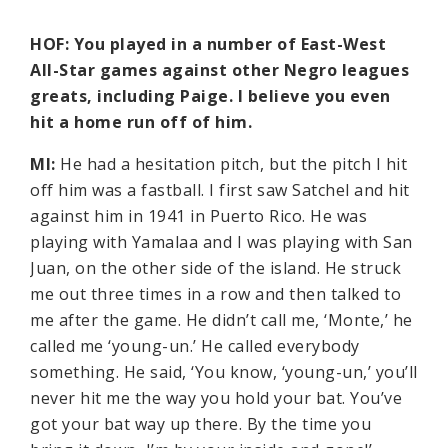
HOF: You played in a number of East-West
All-Star games against other Negro leagues
greats, including Paige. I believe you even
hit a home run off of him.
MI:
He had a hesitation pitch, but the pitch I hit
off him was a fastball. I first saw Satchel and hit
against him in 1941 in Puerto Rico. He was
playing with Yamalaa and I was playing with San
Juan, on the other side of the island. He struck
me out three times in a row and then talked to
me after the game. He didn’t call me, ‘Monte,’ he
called me ‘young-un.’ He called everybody
something. He said, ‘You know, ‘young-un,’ you’ll
never hit me the way you hold your bat. You’ve
got your bat way up there. By the time you