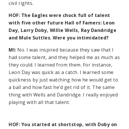
civil rights.
HOF: The Eagles were chock full of talent
with five other future Hall of Famers: Leon
Day, Larry Doby, Willie Wells, Ray Dandridge
and Mule Suttles. Were you intimidated?
MI:
No. I was inspired because they saw that I
had some talent, and they helped me as much as
they could. I learned from them. For instance,
Leon Day was quick as a catch. I learned some
quickness by just watching how he would get to
a ball and how fast he’d get rid of it. The same
thing with Wells and Dandridge. I really enjoyed
playing with all that talent.
HOF: You started at shortstop, with Doby on