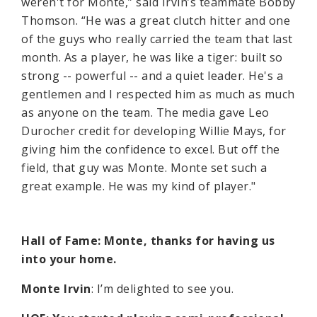
weren't for Monte,” said Irvin’s teammate Bobby
Thomson. “He was a great clutch hitter and one
of the guys who really carried the team that last
month. As a player, he was like a tiger: built so
strong -- powerful -- and a quiet leader. He's a
gentlemen and I respected him as much as much
as anyone on the team. The media gave Leo
Durocher credit for developing Willie Mays, for
giving him the confidence to excel. But off the
field, that guy was Monte. Monte set such a
great example. He was my kind of player."
Hall of Fame: Monte, thanks for having us
into your home.
Monte Irvin
: I’m delighted to see you.