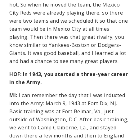
hot. So when he moved the team, the Mexico
City Reds were already playing there, so there
were two teams and we scheduled it so that one
team would be in Mexico City at all times
playing. Then there was that great rivalry, you
know similar to Yankees-Boston or Dodgers-
Giants. It was good baseball, and I learned a lot
and had a chance to see many great players.
HOF: In 1943, you started a three-year career
in the Army.
MI:
I can remember the day that I was inducted
into the Army: March 9, 1943 at Fort Dix, NJ.
Basic training was at Fort Belmar, Va., just
outside of Washington, D.C. After basic training,
we went to Camp Claiborne, La., and stayed
down there a few months and then to England