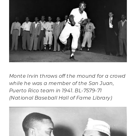
Monte Irvin throws off the mound for a crowd
while he was a member of the San Juan,
Puerto Rico team in 1941. BL-7579-71
(National Baseball Hall of Fame Library)