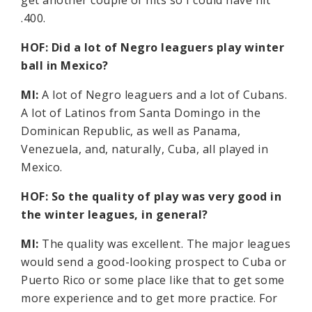
get another couple of hits so I could have hit
.400.
HOF: Did a lot of Negro leaguers play winter
ball in Mexico?
MI:
A lot of Negro leaguers and a lot of Cubans.
A lot of Latinos from Santa Domingo in the
Dominican Republic, as well as Panama,
Venezuela, and, naturally, Cuba, all played in
Mexico.
HOF: So the quality of play was very good in
the winter leagues, in general?
MI:
The quality was excellent. The major leagues
would send a good-looking prospect to Cuba or
Puerto Rico or some place like that to get some
more experience and to get more practice. For