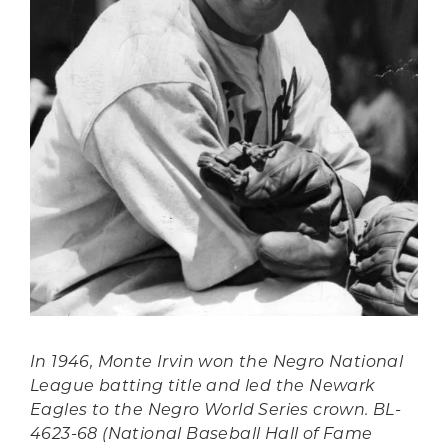
In 1946, Monte Irvin won the Negro National
League batting title and led the Newark
Eagles to the Negro World Series crown. BL-
4623-68 (National Baseball Hall of Fame