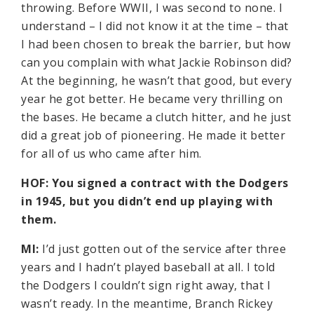
throwing. Before WWII, I was second to none. I
understand – I did not know it at the time – that
I had been chosen to break the barrier, but how
can you complain with what Jackie Robinson did?
At the beginning, he wasn’t that good, but every
year he got better. He became very thrilling on
the bases. He became a clutch hitter, and he just
did a great job of pioneering. He made it better
for all of us who came after him.
HOF: You signed a contract with the Dodgers
in 1945, but you didn’t end up playing with
them.
MI:
I’d just gotten out of the service after three
years and I hadn’t played baseball at all. I told
the Dodgers I couldn’t sign right away, that I
wasn’t ready. In the meantime, Branch Rickey