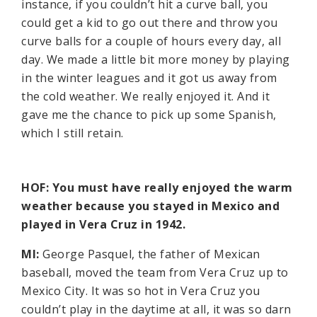
instance, if you couldn’t hit a curve ball, you
could get a kid to go out there and throw you
curve balls for a couple of hours every day, all
day. We made a little bit more money by playing
in the winter leagues and it got us away from
the cold weather. We really enjoyed it. And it
gave me the chance to pick up some Spanish,
which I still retain.
HOF: You must have really enjoyed the warm
weather because you stayed in Mexico and
played in Vera Cruz in 1942.
MI:
George Pasquel, the father of Mexican
baseball, moved the team from Vera Cruz up to
Mexico City. It was so hot in Vera Cruz you
couldn’t play in the daytime at all, it was so darn