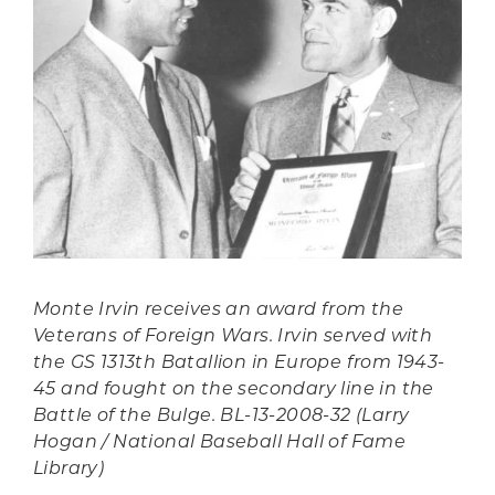
Monte Irvin receives an award from the
Veterans of Foreign Wars. Irvin served with
the GS 1313th Batallion in Europe from 1943-
45 and fought on the secondary line in the
Battle of the Bulge. BL-13-2008-32 (Larry
Hogan / National Baseball Hall of Fame
Library)