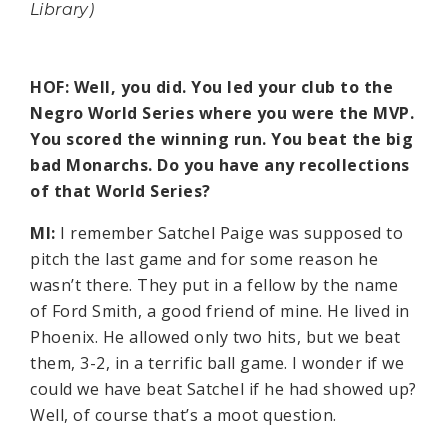
Library)
HOF: Well, you did. You led your club to the
Negro World Series where you were the MVP.
You scored the winning run. You beat the big
bad Monarchs. Do you have any recollections
of that World Series?
MI:
I remember Satchel Paige was supposed to
pitch the last game and for some reason he
wasn’t there. They put in a fellow by the name
of Ford Smith, a good friend of mine. He lived in
Phoenix. He allowed only two hits, but we beat
them, 3-2, in a terrific ball game. I wonder if we
could we have beat Satchel if he had showed up?
Well, of course that’s a moot question.