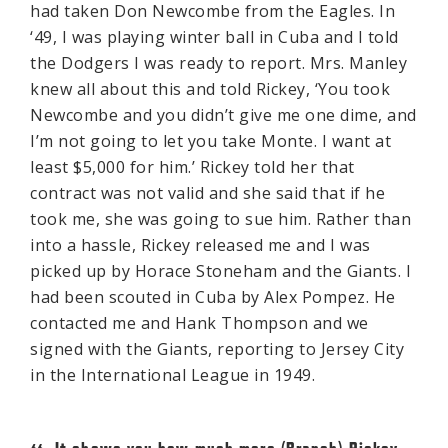
had taken Don Newcombe from the Eagles. In
‘49, I was playing winter ball in Cuba and I told
the Dodgers I was ready to report. Mrs. Manley
knew all about this and told Rickey, ‘You took
Newcombe and you didn’t give me one dime, and
I’m not going to let you take Monte. I want at
least $5,000 for him.’ Rickey told her that
contract was not valid and she said that if he
took me, she was going to sue him. Rather than
into a hassle, Rickey released me and I was
picked up by Horace Stoneham and the Giants. I
had been scouted in Cuba by Alex Pompez. He
contacted me and Hank Thompson and we
signed with the Giants, reporting to Jersey City
in the International League in 1949.