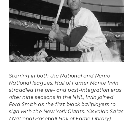
Starring in both the National and Negro
National leagues, Hall of Famer Monte Irvin
straddled the pre- and post-integration eras.
After nine seasons in the NNL, Irvin joined
Ford Smith as the first black ballplayers to
sign with the New York Giants. (Osvaldo Salas
/ National Baseball Hall of Fame Library)