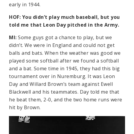
early in 1944.
HOF: You didn’t play much baseball, but you
told me that Leon Day pitched in the Army.
MI:
Some guys got a chance to play, but we
didn’t. We were in England and could not get
balls and bats. When the weather was good we
played some softball after we found a softball
and a bat. Some time in 1945, they had this big
tournament over in Nuremburg. It was Leon
Day and Willard Brown’s team against Ewell
Blackwell and his teammates. Day told me that
he beat them, 2-0, and the two home runs were
hit by Brown.