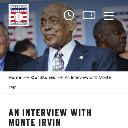
Skip to main content
Ut
Ab
Do
Be
An Interview with Monte
Home
Our Stories
Irvin
AN INTERVIEW WITH
MONTE IRVIN