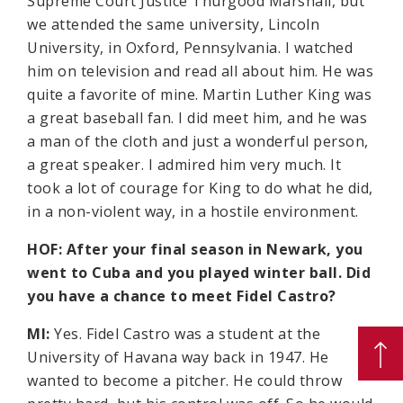
Supreme Court Justice Thurgood Marshall, but
we attended the same university, Lincoln
University, in Oxford, Pennsylvania. I watched
him on television and read all about him. He was
quite a favorite of mine. Martin Luther King was
a great baseball fan. I did meet him, and he was
a man of the cloth and just a wonderful person,
a great speaker. I admired him very much. It
took a lot of courage for King to do what he did,
in a non-violent way, in a hostile environment.
HOF: After your final season in Newark, you
went to Cuba and you played winter ball. Did
you have a chance to meet Fidel Castro?
MI:
Yes. Fidel Castro was a student at the
University of Havana way back in 1947. He
wanted to become a pitcher. He could throw