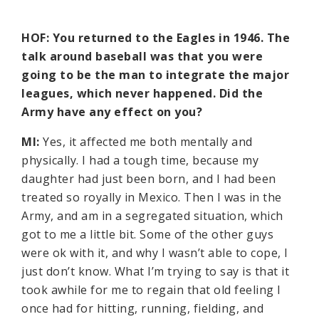
HOF: You returned to the Eagles in 1946. The
talk around baseball was that you were
going to be the man to integrate the major
leagues, which never happened. Did the
Army have any effect on you?
MI:
Yes, it affected me both mentally and
physically. I had a tough time, because my
daughter had just been born, and I had been
treated so royally in Mexico. Then I was in the
Army, and am in a segregated situation, which
got to me a little bit. Some of the other guys
were ok with it, and why I wasn’t able to cope, I
just don’t know. What I’m trying to say is that it
took awhile for me to regain that old feeling I
once had for hitting, running, fielding, and