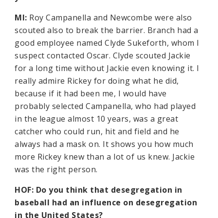
MI:
Roy Campanella and Newcombe were also
scouted also to break the barrier. Branch had a
good employee named Clyde Sukeforth, whom I
suspect contacted Oscar. Clyde scouted Jackie
for a long time without Jackie even knowing it. I
really admire Rickey for doing what he did,
because if it had been me, I would have
probably selected Campanella, who had played
in the league almost 10 years, was a great
catcher who could run, hit and field and he
always had a mask on. It shows you how much
more Rickey knew than a lot of us knew. Jackie
was the right person.
HOF: Do you think that desegregation in
baseball had an influence on desegregation
in the United States?