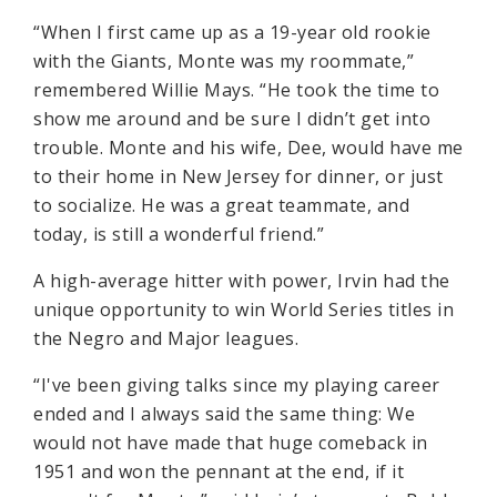
“When I first came up as a 19-year old rookie
with the Giants, Monte was my roommate,”
remembered Willie Mays. “He took the time to
show me around and be sure I didn’t get into
trouble. Monte and his wife, Dee, would have me
to their home in New Jersey for dinner, or just
to socialize. He was a great teammate, and
today, is still a wonderful friend.”
A high-average hitter with power, Irvin had the
unique opportunity to win World Series titles in
the Negro and Major leagues.
“I've been giving talks since my playing career
ended and I always said the same thing: We
would not have made that huge comeback in
1951 and won the pennant at the end, if it