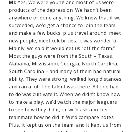
MI:
Yes. We were young and most of us were
products of the depression. We hadn’t been
anywhere or done anything. We knew that if we
succeeded, we’d get a chance to join the team
and make a few bucks, plus travel around, meet
new people, meet celebrities. It was wonderful.
Mainly, we said it would get us “off the farm.”
Most the guys were from the South – Texas,
Alabama, Mississippi, Georgia, North Carolina,
South Carolina – and many of them had natural
ability. They were strong, walked long distances
and ran a lot. The talent was there. All one had
to do was cultivate it. When we didn’t know how
to make a play, we’d watch the major leaguers
to see how they did it, or we’d ask another
teammate how he did it. We’d compare notes.
Plus, it kept us on the team, and it kept us from