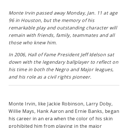
Monte Irvin passed away Monday, Jan. 11 at age
96 in Houston, but the memory of his
remarkable play and outstanding character will
remain with friends, family, teammates and all
those who knew him.
In 2006, Hall of Fame President Jeff Idelson sat
down with the legendary ballplayer to reflect on
his time in both the Negro and Major leagues,
and his role as a civil rights pioneer.
Monte Irvin, like Jackie Robinson, Larry Doby,
Willie Mays, Hank Aaron and Ernie Banks, began
his career in an era when the color of his skin
prohibited him from playing in the major