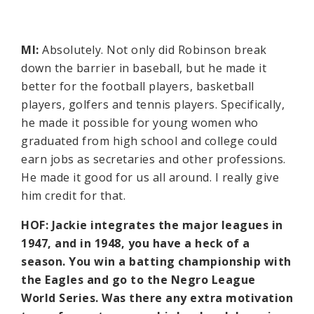
MI:
Absolutely. Not only did Robinson break
down the barrier in baseball, but he made it
better for the football players, basketball
players, golfers and tennis players. Specifically,
he made it possible for young women who
graduated from high school and college could
earn jobs as secretaries and other professions.
He made it good for us all around. I really give
him credit for that.
HOF: Jackie integrates the major leagues in
1947, and in 1948, you have a heck of a
season. You win a batting championship with
the Eagles and go to the Negro League
World Series. Was there any extra motivation