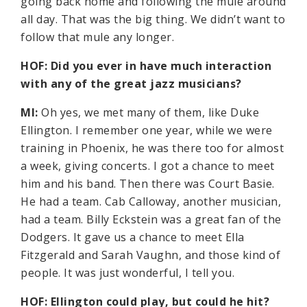
going back home and following the mule around
all day. That was the big thing. We didn’t want to
follow that mule any longer.
HOF: Did you ever in have much interaction
with any of the great jazz musicians?
MI:
Oh yes, we met many of them, like Duke
Ellington. I remember one year, while we were
training in Phoenix, he was there too for almost
a week, giving concerts. I got a chance to meet
him and his band. Then there was Court Basie.
He had a team. Cab Calloway, another musician,
had a team. Billy Eckstein was a great fan of the
Dodgers. It gave us a chance to meet Ella
Fitzgerald and Sarah Vaughn, and those kind of
people. It was just wonderful, I tell you.
HOF: Ellington could play, but could he hit?