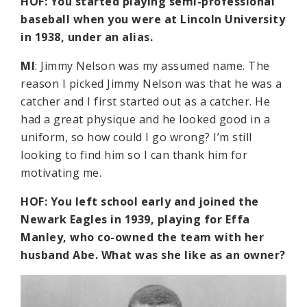
HOF: You started playing semi-professional
baseball when you were at Lincoln University
in 1938, under an alias.
MI
: Jimmy Nelson was my assumed name. The
reason I picked Jimmy Nelson was that he was a
catcher and I first started out as a catcher. He
had a great physique and he looked good in a
uniform, so how could I go wrong? I’m still
looking to find him so I can thank him for
motivating me.
HOF: You left school early and joined the
Newark Eagles in 1939, playing for Effa
Manley, who co-owned the team with her
husband Abe. What was she like as an owner?