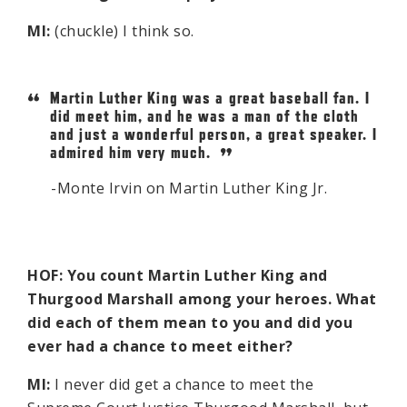
MI:
(chuckle) I think so.
Martin Luther King was a great baseball fan. I
did meet him, and he was a man of the cloth
and just a wonderful person, a great speaker. I
admired him very much.
Monte Irvin on Martin Luther King Jr.
HOF: You count Martin Luther King and
Thurgood Marshall among your heroes. What
did each of them mean to you and did you
ever had a chance to meet either?
MI:
I never did get a chance to meet the