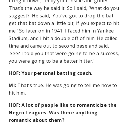
bring it down, I’m by your inside and gone!’
That’s the way he said it. So I said, ‘What do you
suggest?’ He said, ‘You’ve got to drop the bat,
get that bat down a little bit, if you expect to hit
me.’ So later on in 1941, I faced him in Yankee
Stadium, and I hit a double off of him. He called
time and came out to second base and said,
‘See? I told you that were going to be a success,
you were going to be a better hitter.’
HOF: Your personal batting coach.
MI:
That’s true. He was going to tell me how to
hit him.
HOF: A lot of people like to romanticize the
Negro Leagues. Was there anything
romantic about them?