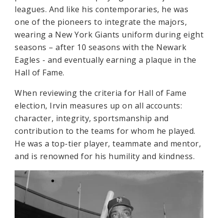
leagues. And like his contemporaries, he was
one of the pioneers to integrate the majors,
wearing a New York Giants uniform during eight
seasons – after 10 seasons with the Newark
Eagles - and eventually earning a plaque in the
Hall of Fame.
When reviewing the criteria for Hall of Fame
election, Irvin measures up on all accounts:
character, integrity, sportsmanship and
contribution to the teams for whom he played.
He was a top-tier player, teammate and mentor,
and is renowned for his humility and kindness.