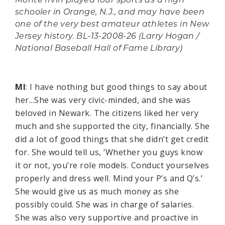
Monte Irvin played four sports as a high
schooler in Orange, N.J., and may have been
one of the very best amateur athletes in New
Jersey history. BL-13-2008-26 (Larry Hogan /
National Baseball Hall of Fame Library)
MI
: I have nothing but good things to say about
her...She was very civic-minded, and she was
beloved in Newark. The citizens liked her very
much and she supported the city, financially. She
did a lot of good things that she didn’t get credit
for. She would tell us, ‘Whether you guys know
it or not, you’re role models. Conduct yourselves
properly and dress well. Mind your P’s and Q’s.’
She would give us as much money as she
possibly could. She was in charge of salaries.
She was also very supportive and proactive in