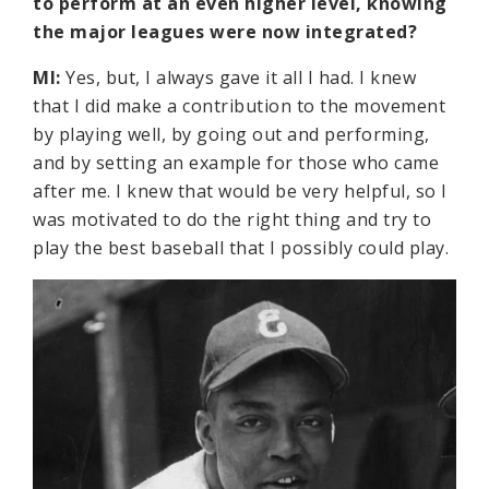
to perform at an even higher level, knowing
the major leagues were now integrated?
MI:
Yes, but, I always gave it all I had. I knew
that I did make a contribution to the movement
by playing well, by going out and performing,
and by setting an example for those who came
after me. I knew that would be very helpful, so I
was motivated to do the right thing and try to
play the best baseball that I possibly could play.