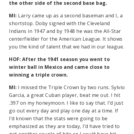
the other side of the second base bag.
MI:
Larry came up as a second baseman and I, a
shortstop. Doby signed with the Cleveland
Indians in 1947 and by 1948 he was the All-Star
centerfielder for the American League. It shows
you the kind of talent that we had in our league.
HOF: After the 1941 season you went to
winter ball in Mexico and came close to
winning a triple crown.
MI:
I missed the Triple Crown by two runs. Sylvio
Garcia, a great Cuban player, beat me out. I hit
.397 on my honeymoon. I like to say that. I’d just
go out every day and play one day at a time. If
I’d known that the stats were going to be
emphasized as they are today, I’d have tried to