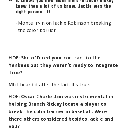
It shows you how much more (Branch) Rickey
knew than a lot of us knew. Jackie was the
right person.
Monte Irvin on Jackie Robinson breaking
the color barrier
HOF: She offered your contract to the
Yankees but they weren’t ready to integrate.
True?
MI:
I heard it after the fact. It’s true.
HOF: Oscar Charleston was instrumental in
helping Branch Rickey locate a player to
break the color barrier in baseball. Were
there others considered besides Jackie and
you?