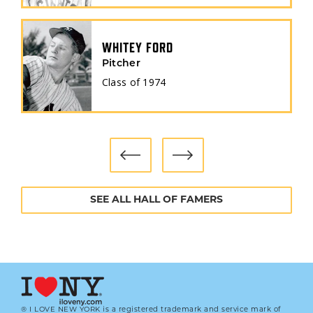
WHITEY FORD
Pitcher
Class of
1974
SEE ALL HALL OF FAMERS
® I LOVE NEW YORK is a registered trademark and service mark of