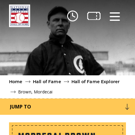
Skip to main content
Ut
Ab
Do
Be
Home
Hall of Fame
Hall of Fame Explorer
Brown, Mordecai