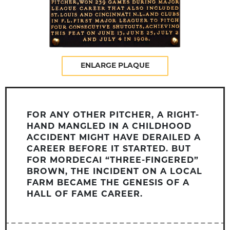
ENLARGE PLAQUE
FOR ANY OTHER PITCHER, A RIGHT-
HAND MANGLED IN A CHILDHOOD
ACCIDENT MIGHT HAVE DERAILED A
CAREER BEFORE IT STARTED. BUT
FOR MORDECAI “THREE-FINGERED”
BROWN, THE INCIDENT ON A LOCAL
FARM BECAME THE GENESIS OF A
HALL OF FAME CAREER.