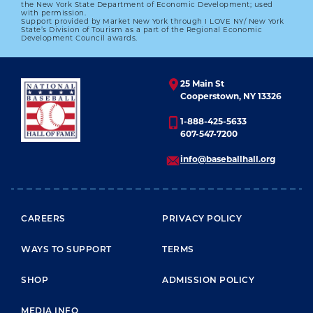
the New York State Department of Economic Development; used
with permission.
Support provided by Market New York through I LOVE NY/ New York
State’s Division of Tourism as a part of the Regional Economic
Development Council awards.
25 Main St
Cooperstown, NY 13326
1-888-425-5633
607-547-7200
info@baseballhall.org
FOOTER MENU
CAREERS
PRIVACY POLICY
WAYS TO SUPPORT
TERMS
SHOP
ADMISSION POLICY
MEDIA INFO