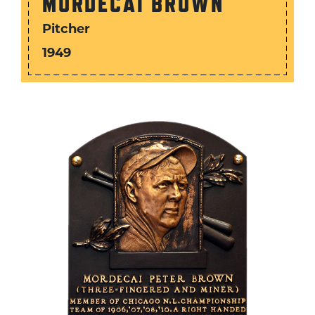
MORDECAI BROWN
Pitcher
1949