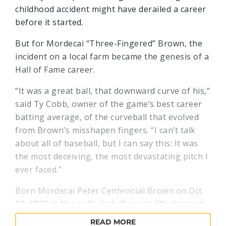
childhood accident might have derailed a career
before it started.
But for Mordecai “Three-Fingered” Brown, the
incident on a local farm became the genesis of a
Hall of Fame career.
“It was a great ball, that downward curve of his,”
said Ty Cobb, owner of the game’s best career
batting average, of the curveball that evolved
from Brown’s misshapen fingers. “I can’t talk
about all of baseball, but I can say this: It was
the most deceiving, the most devastating pitch I
ever faced.”
Born Mordecai Peter Centennial Brown on Oct.
19, 1876 in Nyesville, Ind., Brown’s life changed
when – as a five year old – he got his right index
READ MORE