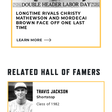
CHICAGO CUBS
(1916)
LONGTIME RIVALS CHRISTY
MATHEWSON AND MORDECAI
BROWN FACE OFF ONE LAST
TIME
LEARN MORE
RELATED HALL OF FAMERS
TRAVIS JACKSON
Shortstop
Class of
1982