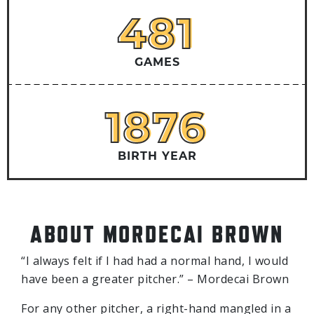
481
481
GAMES
1876
1876
BIRTH YEAR
ABOUT MORDECAI BROWN
“I always felt if I had had a normal hand, I would
have been a greater pitcher.” – Mordecai Brown
For any other pitcher, a right-hand mangled in a