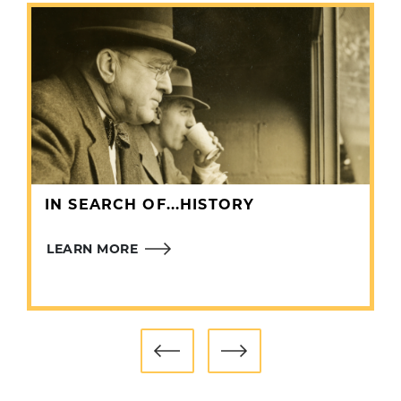
In 27 seasons as a general manager, Gillick’s
teams advanced to the postseason 11 times and
finished with 20 winning records.
Gillick was elected to the Hall of Fame in 2011.
IN SEARCH OF...HISTORY
LEARN MORE