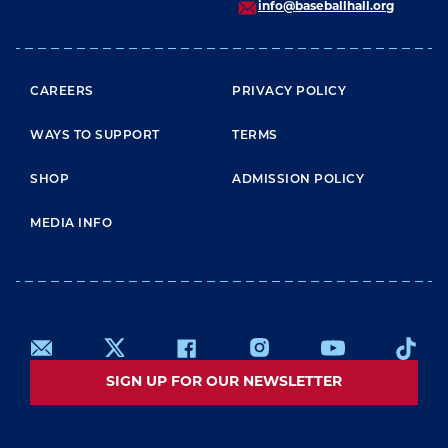
info@baseballhall.org
FOOTER MENU
CAREERS
PRIVACY POLICY
WAYS TO SUPPORT
TERMS
SHOP
ADMISSION POLICY
MEDIA INFO
SIGN UP FOR OUR NEWSLETTER