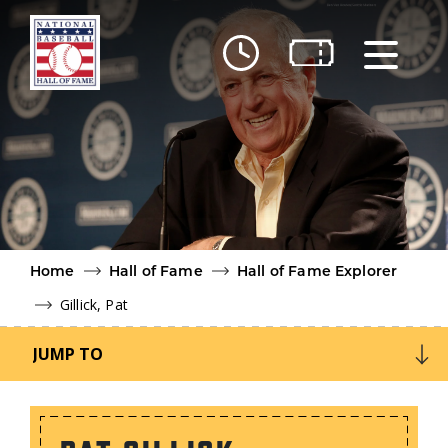
Skip to main content
Ut
Ab
Do
Be
Home
Hall of Fame
Hall of Fame Explorer
Gillick, Pat