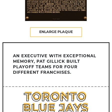
ENLARGE PLAQUE
AN EXECUTIVE WITH EXCEPTIONAL
MEMORY, PAT GILLICK BUILT
PLAYOFF TEAMS FOR FOUR
DIFFERENT FRANCHISES.
TORONTO
TORONTO
BLUE JAYS
BLUE JAYS