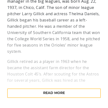
manager in the big leagues, was born Aug. 22,
1937, in Chico, Calif. The son of minor league
pitcher Larry Gillick and actress Thelma Daniels,
Gillick began his baseball career as a left-
handed pitcher. He was a member of the
University of Southern California team that won
the College World Series in 1958, and he pitched
for five seasons in the Orioles’ minor league
system.
Gillick retired as a player in 1963 when he
became the assistant farm director for the
Houston Colt 45’s. After scouting for the Astros
for several years, Gillick was hired as the
Yankees’ scouting director in 1974, then became
the Blue Jays assistant general manager just
READ MORE
prior to their inaugural season of 1977. In
Toronto, Gillick quickly ascended to the general