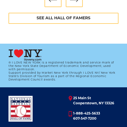
SEE ALL HALL OF FAMERS
® I LOVE NEW YORK is a registered trademark and service mark of
the New York State Department of Economic Development; used
with permission.
Support provided by Market New York through I LOVE NY/ New York
State’s Division of Tourism as a part of the Regional Economic
Development Council awards.
25 Main St
Cooperstown, NY 13326
1-888-425-5633
607-547-7200