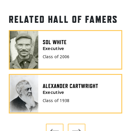
RELATED HALL OF FAMERS
SOL WHITE
Executive
Class of
2006
ALEXANDER CARTWRIGHT
Executive
Class of
1938