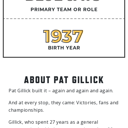
PRIMARY TEAM OR ROLE
1937
1937
BIRTH YEAR
ABOUT PAT GILLICK
Pat Gillick built it – again and again and again.
And at every stop, they came: Victories, fans and
championships.
Gillick, who spent 27 years as a general