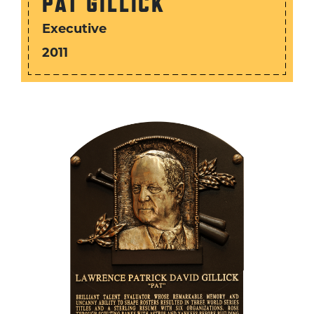
PAT GILLICK
Executive
2011